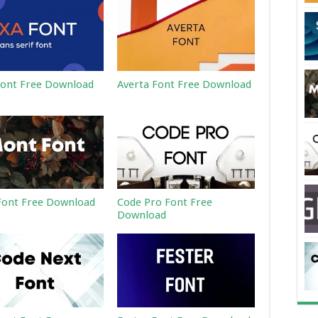
ont Free Download
Averta Font Free Download
ont Free Download
Code Pro Font Free
Download