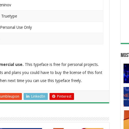
eninov
 Truetype
 Personal Use Only
n
Most
mercial use.
This typeface is free for personal projects.
ts and plans you could have to buy the license of this font
then next time you can use this typeface freely.
tumbleupon
LinkedIn
Pinterest