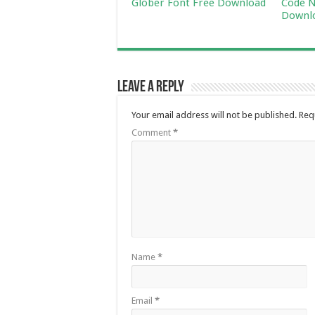
Glober Font Free Download
Code N
Downl
Leave a Reply
Your email address will not be published.
Req
Comment
*
Name
*
Email
*