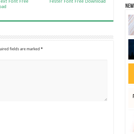
ext Font Free
Fester Font Free Download
New
oad
uired fields are marked
*