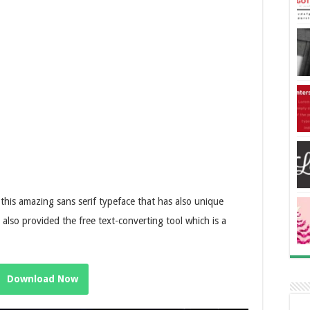
 this amazing sans serif typeface that has also unique
e also provided the free text-converting tool which is a
Download Now