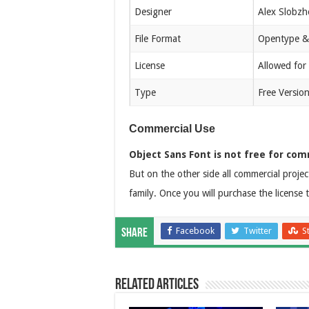
Designer
Alex Slobzh
File Format
Opentype &
License
Allowed for
Type
Free Versio
Commercial Use
Object Sans Font is not free for com
But on the other side all commercial projec
family. Once you will purchase the license 
Facebook
Twitter
S
Share
Related Articles