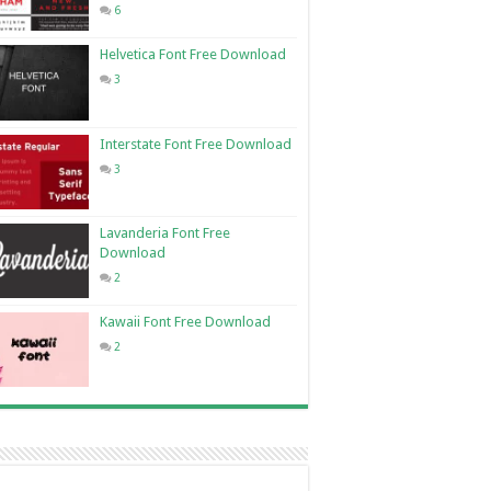
6
Helvetica Font Free Download
3
Interstate Font Free Download
3
Lavanderia Font Free
Download
2
Kawaii Font Free Download
2