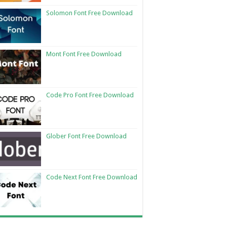
Solomon Font Free Download
Mont Font Free Download
Code Pro Font Free Download
Glober Font Free Download
Code Next Font Free Download