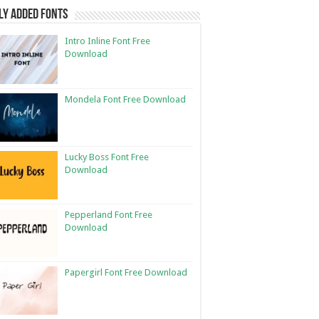
ly Added Fonts
Intro Inline Font Free
Download
Mondela Font Free Download
Lucky Boss Font Free
Download
Pepperland Font Free
Download
Papergirl Font Free Download