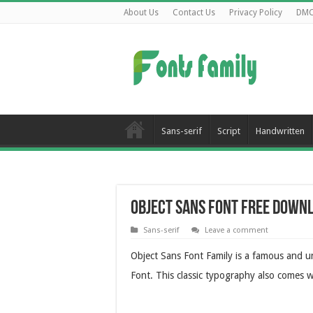
About Us
Contact Us
Privacy Policy
DM
Sans-serif
Script
Handwritten
Object Sans Font Free Down
Sans-serif
Leave a comment
Object Sans Font Family is a famous and u
Font. This classic typography also comes w