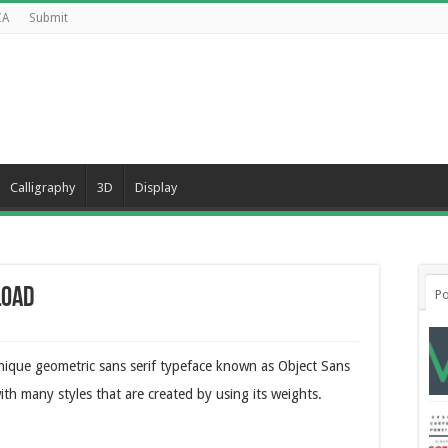
CA
Submit
Calligraphy
3D
Display
load
Po
nique geometric sans serif typeface known as Object Sans
ith many styles that are created by using its weights.