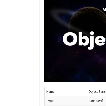
Name
Object Sans
Type
Sans Serif