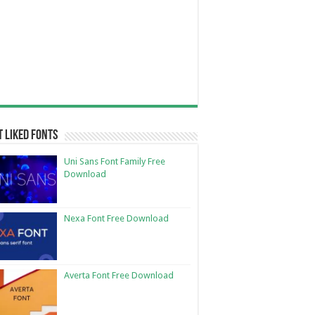
 Liked Fonts
Uni Sans Font Family Free
Download
Nexa Font Free Download
Averta Font Free Download