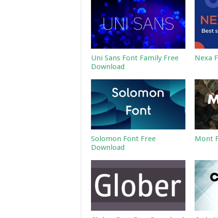
Uni Sans Font Family Free
Nexa F
Download
Solomon Font Free
Mont F
Download