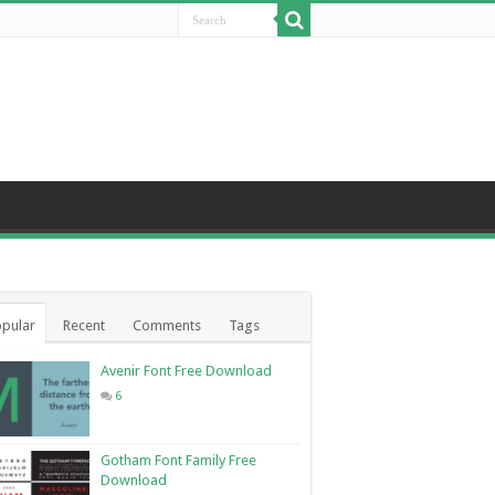
pular
Recent
Comments
Tags
Avenir Font Free Download
6
Gotham Font Family Free
Download