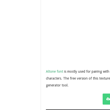
Altone font
is mostly used for pairing with
characters. The free version of this textur
generator tool.