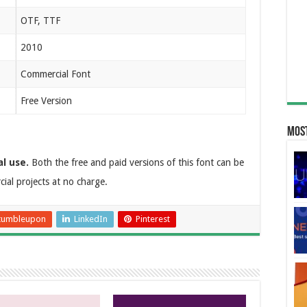
OTF, TTF
2010
Commercial Font
Free Version
Most
al use.
Both the free and paid versions of this font can be
al projects at no charge.
tumbleupon
LinkedIn
Pinterest