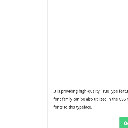
It is providing high-quality TrueType featu
font family can be also utilized in the CSS 
fonts to this typeface.