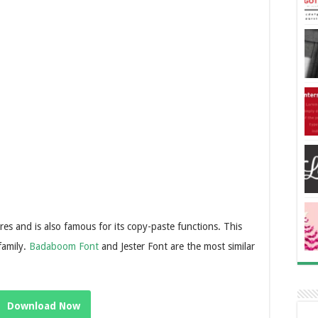
res and is also famous for its copy-paste functions. This
family.
Badaboom Font
and Jester Font are the most similar
Download Now