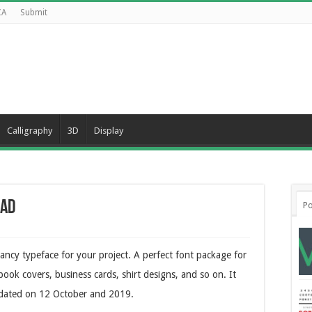
CA
Submit
Calligraphy
3D
Display
oad
Po
Fancy typeface for your project. A perfect font package for
ook covers, business cards, shirt designs, and so on. It
dated on 12 October and 2019.