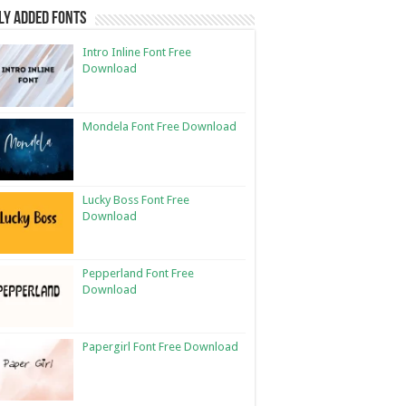
ly Added Fonts
Intro Inline Font Free
Download
Mondela Font Free Download
Lucky Boss Font Free
Download
Pepperland Font Free
Download
Papergirl Font Free Download