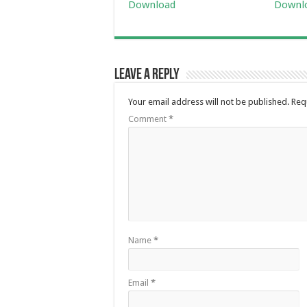
Download
Downl
Leave a Reply
Your email address will not be published.
Req
Comment
*
Name
*
Email
*