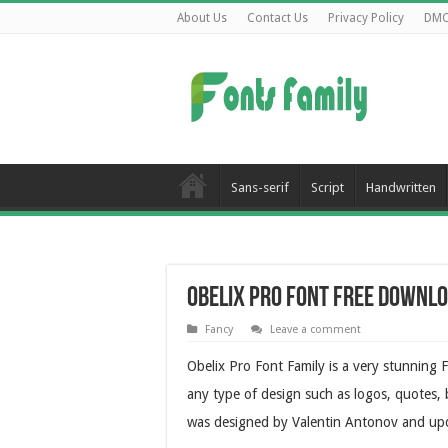
About Us
Contact Us
Privacy Policy
DM
Sans-serif
Script
Handwritten
Obelix Pro Font Free Downl
Fancy
Leave a comment
Obelix Pro Font Family is a very stunning 
any type of design such as logos, quotes, b
was designed by Valentin Antonov and up