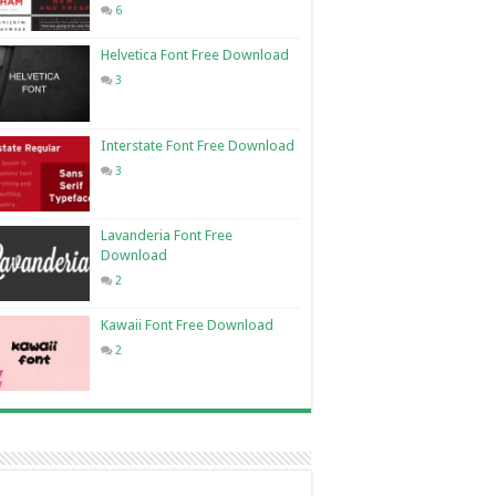
6
Helvetica Font Free Download
3
Interstate Font Free Download
3
Lavanderia Font Free
Download
2
Kawaii Font Free Download
2