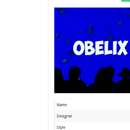
Name
Designer
Style