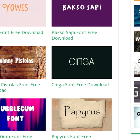
Font Free Download
Bakso Sapi Font Free
Download
 Pistolas Font Free
Cinga Font Free Download
oad
Gum Font Free
Papyrus Font Free