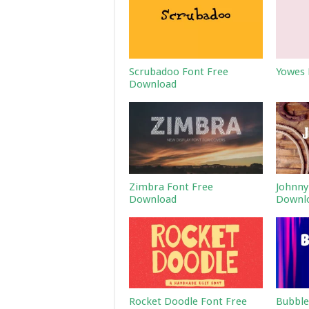
Scrubadoo Font Free
Yowes 
Download
Zimbra Font Free
Johnny
Download
Downl
Rocket Doodle Font Free
Bubble