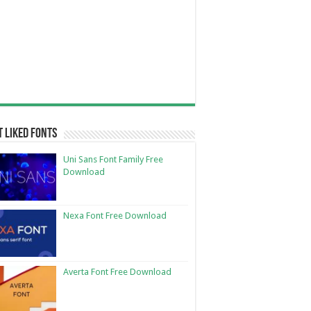
 Liked Fonts
Uni Sans Font Family Free
Download
Nexa Font Free Download
Averta Font Free Download