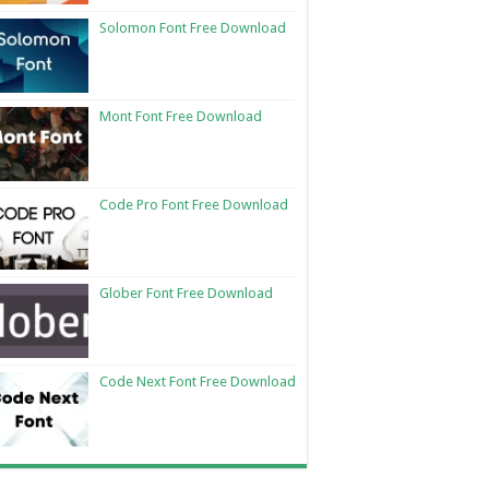
Solomon Font Free Download
Mont Font Free Download
Code Pro Font Free Download
Glober Font Free Download
Code Next Font Free Download