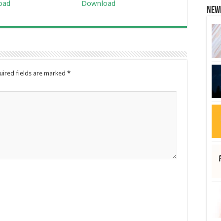
oad
Download
New
uired fields are marked
*