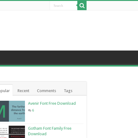
pular
Recent
Comments
Tags
Avenir Font Free Download
6
Gotham Font Family Free
Download