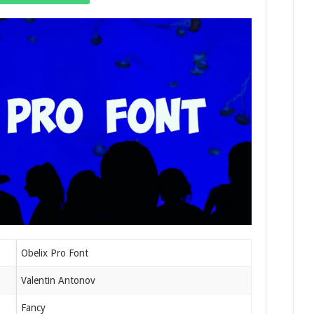
Obelix Pro Font
Valentin Antonov
Fancy