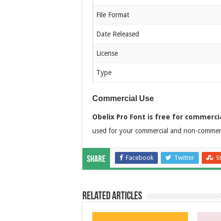
File Format
Date Released
License
Type
Commercial Use
Obelix Pro Font is free for commerci
used for your commercial and non-commerci
Facebook
Twitter
S
Share
Related Articles