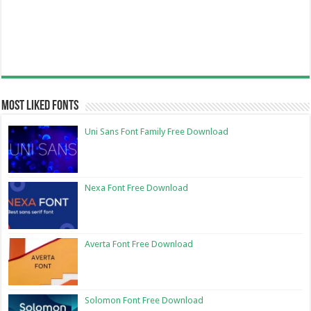
Most Liked Fonts
Uni Sans Font Family Free Download
Nexa Font Free Download
Averta Font Free Download
Solomon Font Free Download