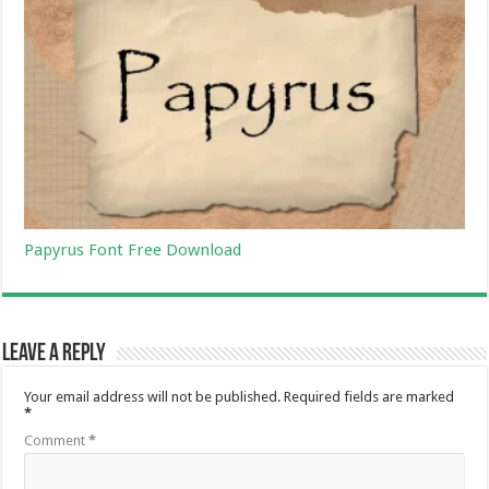
Papyrus Font Free Download
Leave a Reply
Your email address will not be published.
Required fields are marked
*
Comment
*