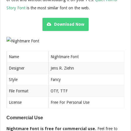
Story Font
is the most similar font on the web.
Download Now
Name
Nightmare Font
Designer
Jens R. Ziehn
Style
Fancy
File Format
OTF, TTF
License
Free For Personal Use
Commercial Use
Nightmare Font is free for commercial use.
Feel free to