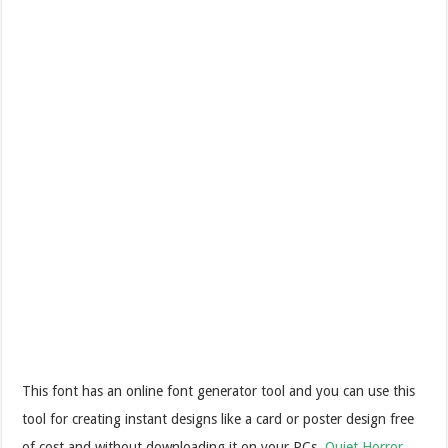
This font has an online font generator tool and you can use this
tool for creating instant designs like a card or poster design free
of cost and without downloading it on your PCs.
Quiet Horror