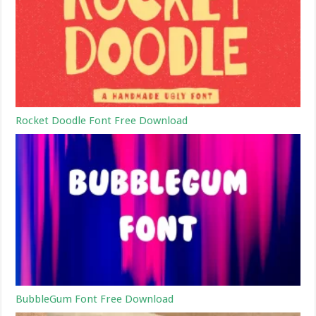
Rocket Doodle Font Free Download
BubbleGum Font Free Download