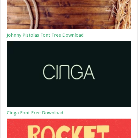
Johnny Pistolas Font Free Download
Cinga Font Free Download