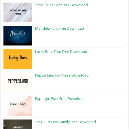
Intro Inline Font Free Download
Mondela Font Free Download
Lucky Boss Font Free Download
Pepperland Font Free Download
Papergirl Font Free Download
Zing Rust Font Family Free Download