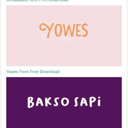
Yowes Font Free Download