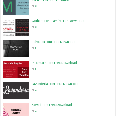
6
Gotham Font Family Free Download
6
Helvetica Font Free Download
3
Interstate Font Free Download
3
Lavanderia Font Free Download
2
Kawaii Font Free Download
2