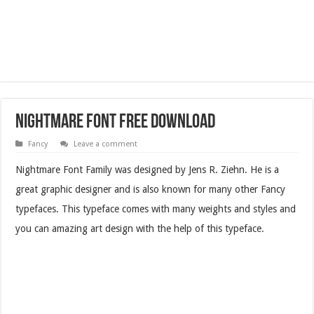
Nightmare Font Free Download
Fancy
Leave a comment
Nightmare Font Family was designed by Jens R. Ziehn. He is a
great graphic designer and is also known for many other Fancy
typefaces. This typeface comes with many weights and styles and
you can amazing art design with the help of this typeface.