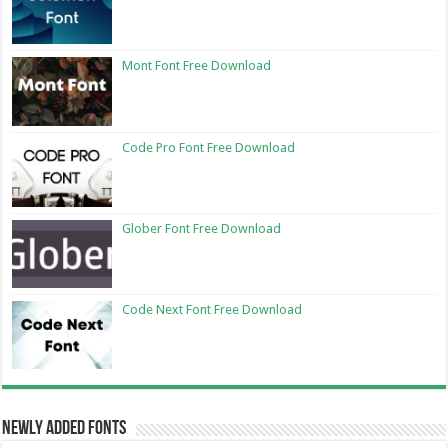
Mont Font Free Download
Code Pro Font Free Download
Glober Font Free Download
Code Next Font Free Download
Newly Added Fonts