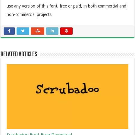
use any version of this font, free or paid, in both commercial and
non-commercial projects.
Related Articles
Scrubadoo Font Free Download