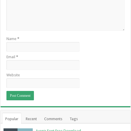
Name
*
Email
*
Website
Popular
Recent
Comments
Tags
Avenir Font Free Download