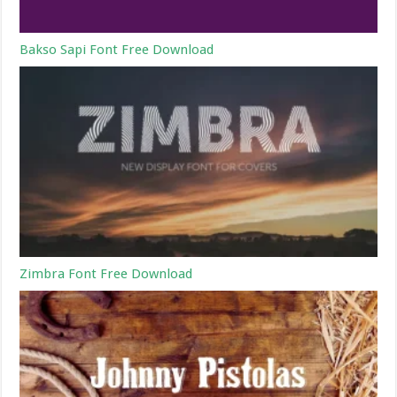
Bakso Sapi Font Free Download
Zimbra Font Free Download