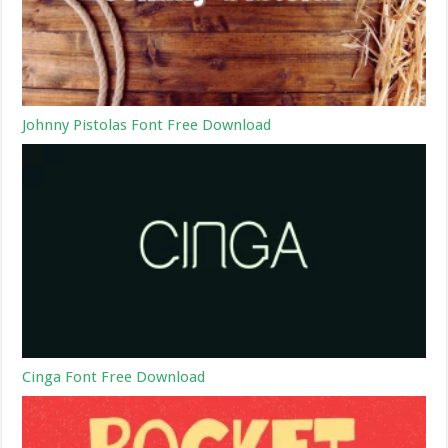
Johnny Pistolas Font Free Download
Cinga Font Free Download