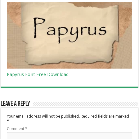
Papyrus Font Free Download
Leave a Reply
Your email address will not be published.
Required fields are marked
*
Comment
*