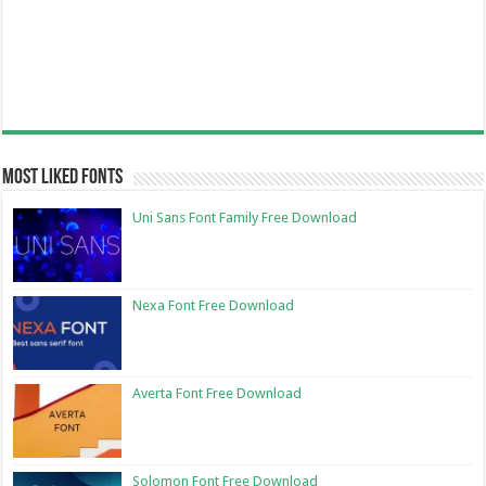
Most Liked Fonts
Uni Sans Font Family Free Download
Nexa Font Free Download
Averta Font Free Download
Solomon Font Free Download