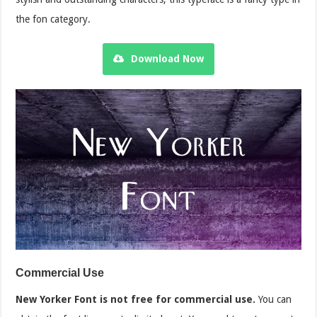
the fon category.
Download Now
Commercial Use
New Yorker Font is not free for commercial use.
You can