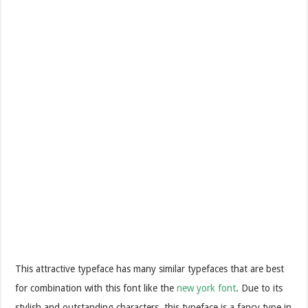
This attractive typeface has many similar typefaces that are best
for combination with this font like the
new york font
. Due to its
stylish and outstanding characters, this typeface is a fancy type in