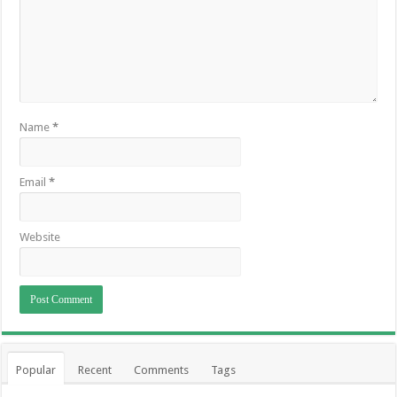
Name
*
Email
*
Website
Popular
Recent
Comments
Tags