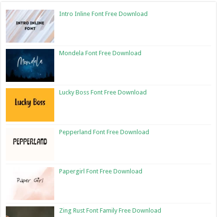
Intro Inline Font Free Download
Mondela Font Free Download
Lucky Boss Font Free Download
Pepperland Font Free Download
Papergirl Font Free Download
Zing Rust Font Family Free Download