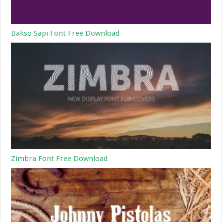
Bakso Sapi Font Free Download
Zimbra Font Free Download