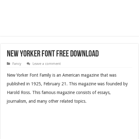
New Yorker Font Free Download
Fancy
Leave a comment
New Yorker Font Family is an American magazine that was
published in 1925, February 21. This magazine was founded by
Harold Ross. This famous magazine consists of essays,
journalism, and many other related topics.