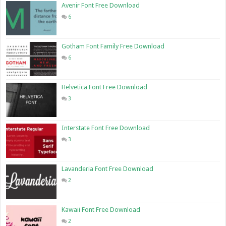
Avenir Font Free Download
6
Gotham Font Family Free Download
6
Helvetica Font Free Download
3
Interstate Font Free Download
3
Lavanderia Font Free Download
2
Kawaii Font Free Download
2