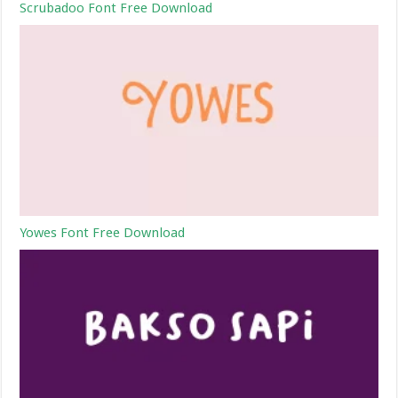
Scrubadoo Font Free Download
Yowes Font Free Download