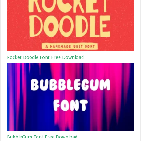
Rocket Doodle Font Free Download
BubbleGum Font Free Download