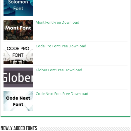
Mont Font Free Download
Code Pro Font Free Download
Glober Font Free Download
Code Next Font Free Download
Newly Added Fonts