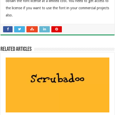
obtain the font license at a limited cost. You need to get access to
the license if you want to use the font in your commercial projects
also.
Related Articles