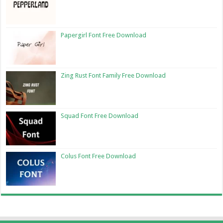
Papergirl Font Free Download
Zing Rust Font Family Free Download
Squad Font Free Download
Colus Font Free Download