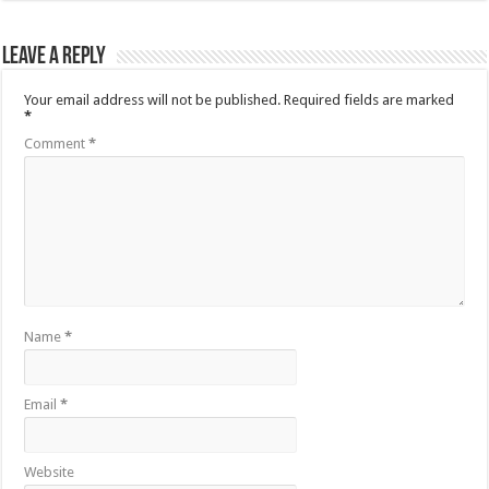
Leave a Reply
Your email address will not be published.
Required fields are marked
*
Comment
*
Name
*
Email
*
Website