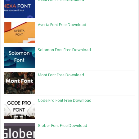
Averta Font Free Download
Solomon Font Free Download
Mont Font Free Download
Code Pro Font Free Download
Glober Font Free Download