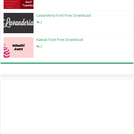
Lavanderia Font Free Download
2
Kawaii Font Free Download
2