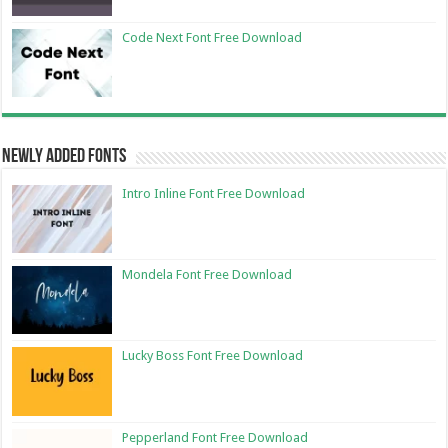
Code Next Font Free Download
Newly Added Fonts
Intro Inline Font Free Download
Mondela Font Free Download
Lucky Boss Font Free Download
Pepperland Font Free Download