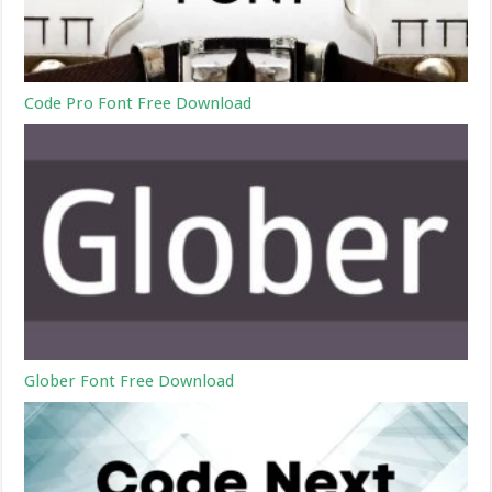
Code Pro Font Free Download
Glober Font Free Download