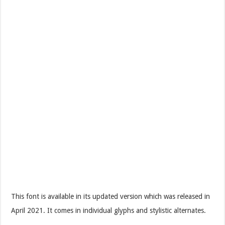
This font is available in its updated version which was released in
April 2021. It comes in individual glyphs and stylistic alternates.