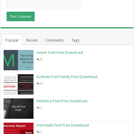
Popular
Recent
Comments
Tags
Avenir Font Free Download
6
Gotham Font Family Free Download
6
Helvetica Font Free Download
3
Interstate Font Free Download
3