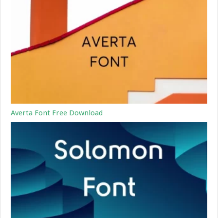
Averta Font Free Download