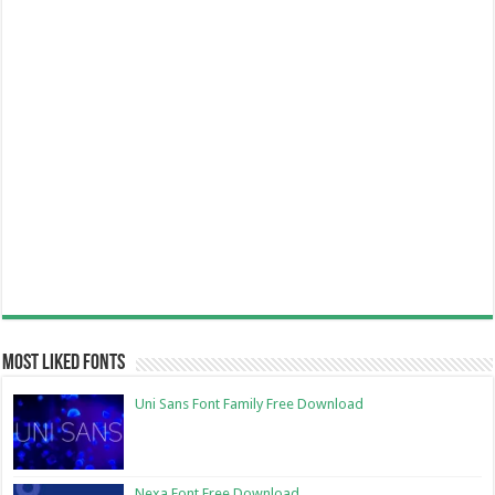
Most Liked Fonts
Uni Sans Font Family Free Download
Nexa Font Free Download