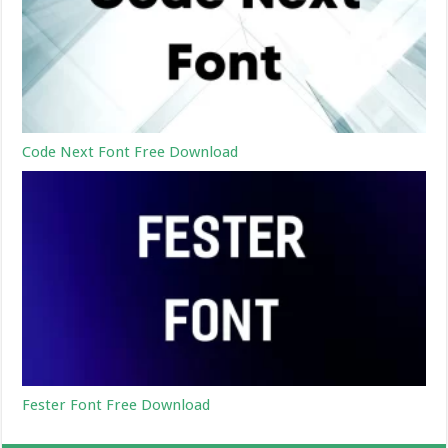
Code Next Font Free Download
Fester Font Free Download