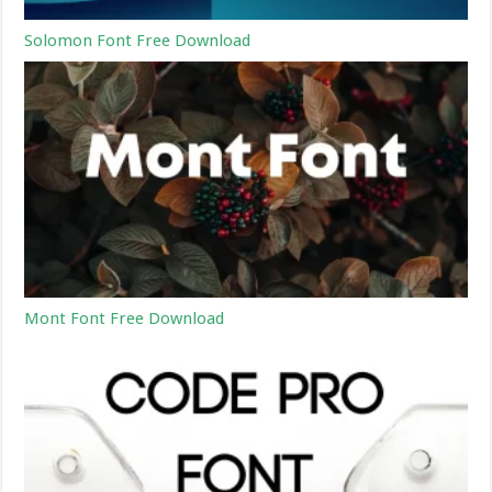
Solomon Font Free Download
Mont Font Free Download