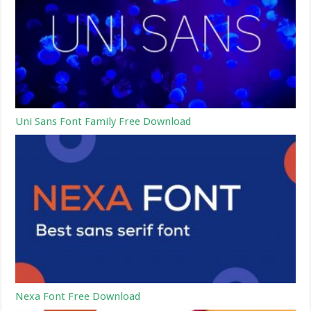
Uni Sans Font Family Free Download
Nexa Font Free Download