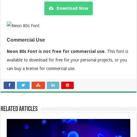
Download Now
Commercial Use
Neon 80s Font is not free for commercial use
. This font is
available to download for free for your personal projects, or you
can buy a license for commercial use.
Related Articles