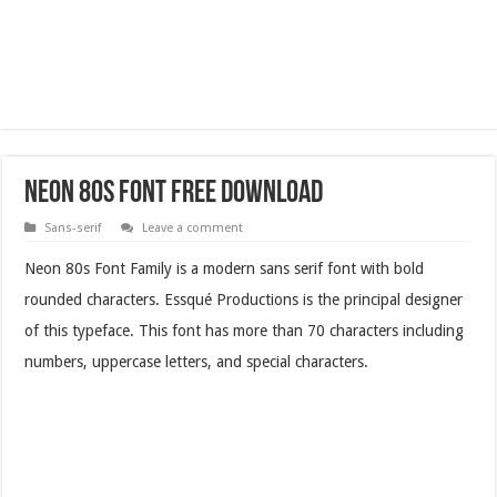
Neon 80s Font Free Download
Sans-serif
Leave a comment
Neon 80s Font Family is a modern sans serif font with bold
rounded characters. Essqué Productions is the principal designer
of this typeface. This font has more than 70 characters including
numbers, uppercase letters, and special characters.