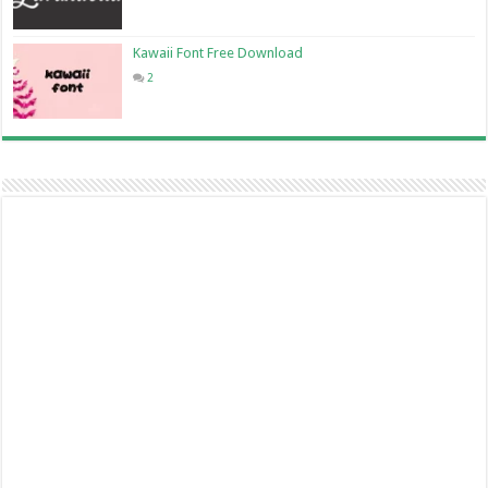
Kawaii Font Free Download
2