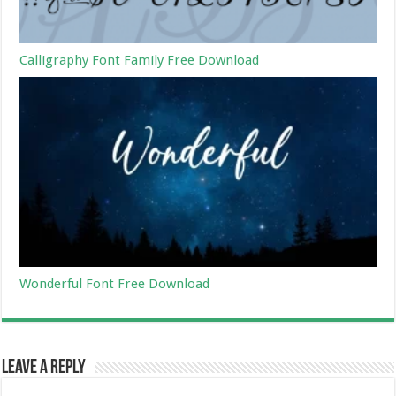
Calligraphy Font Family Free Download
Wonderful Font Free Download
Leave a Reply