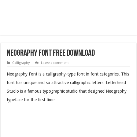
Neography Font Free Download
Calligraphy
Leave a comment
Neography Font is a calligraphy-type font in font categories. This
font has unique and so attractive calligraphic letters. Letterhead
Studio is a famous typographic studio that designed Neography
typeface for the first time.