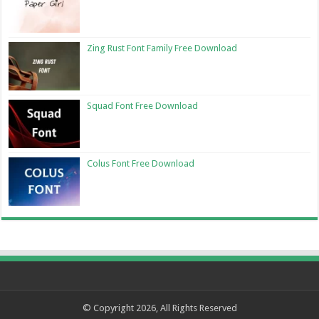
Zing Rust Font Family Free Download
Squad Font Free Download
Colus Font Free Download
© Copyright 2026, All Rights Reserved