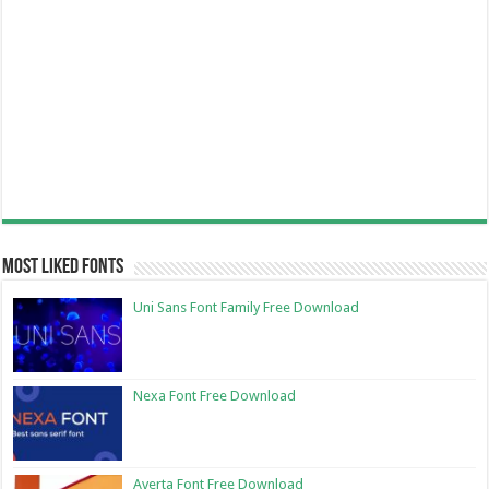
Most Liked Fonts
Uni Sans Font Family Free Download
Nexa Font Free Download
Averta Font Free Download