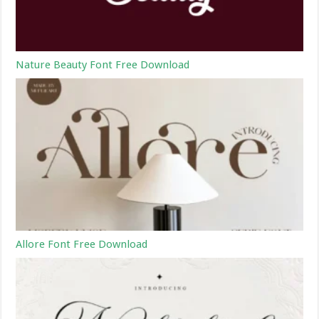
Nature Beauty Font Free Download
Allore Font Free Download