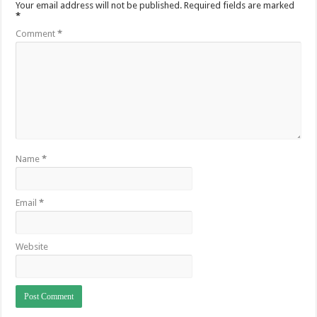
Your email address will not be published.
Required fields are marked
*
Comment
*
Name
*
Email
*
Website