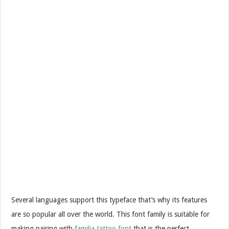
Several languages support this typeface that’s why its features
are so popular all over the world. This font family is suitable for
making pairing with
familia tattoo font
that is the perfect