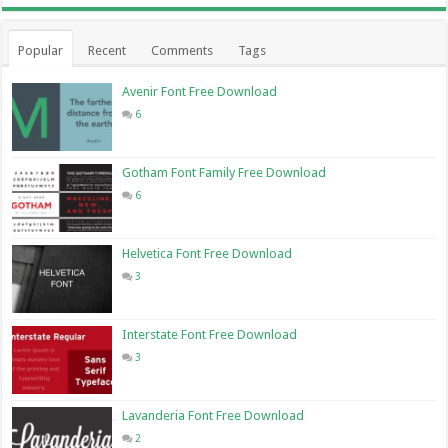
Popular
Recent
Comments
Tags
Avenir Font Free Download
6
Gotham Font Family Free Download
6
Helvetica Font Free Download
3
Interstate Font Free Download
3
Lavanderia Font Free Download
2