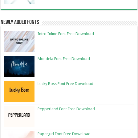
Newly Added Fonts
Intro Inline Font Free Download
Mondela Font Free Download
Lucky Boss Font Free Download
Pepperland Font Free Download
Papergirl Font Free Download