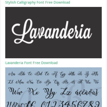
Stylish Calligraphy Font Free Download
Lavanderia Font Free Download