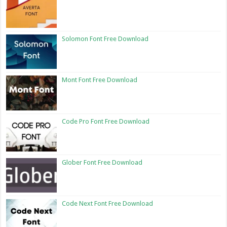
Solomon Font Free Download
Mont Font Free Download
Code Pro Font Free Download
Glober Font Free Download
Code Next Font Free Download