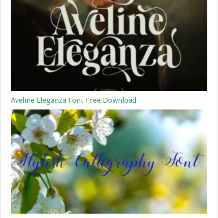
Aveline Eleganza Font Free Download