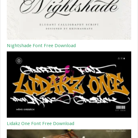
Nightshade Font Free Download
Lidakz One Font Free Download