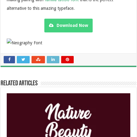
alternative to this amazing typeface.
Download Now
Related Articles