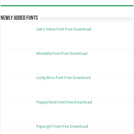
Newly Added Fonts
Intro Inline Font Free Download
Mondela Font Free Download
Lucky Boss Font Free Download
Pepperland Font Free Download
Papergirl Font Free Download