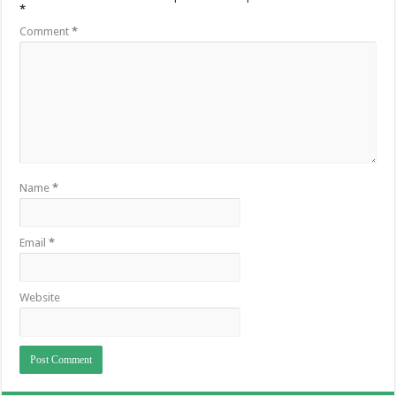
*
Comment
*
Name
*
Email
*
Website