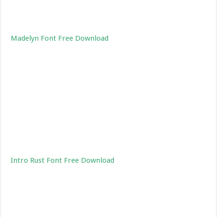
Madelyn Font Free Download
Intro Rust Font Free Download