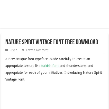
Nature Spirit Vintage Font Free Download
Brush
Leave a comment
A new antique font typeface. Made carefully to create an
appropriate texture like
turkish font
and thunderstorm and
appropriate for each of your initiatives. Introducing Nature Spirit
Vintage Font.