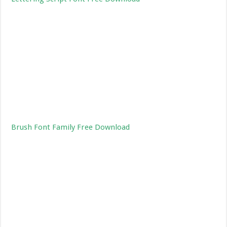
Brush Font Family Free Download