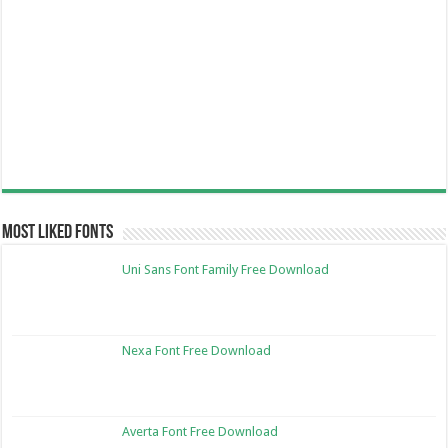
Most Liked Fonts
Uni Sans Font Family Free Download
Nexa Font Free Download
Averta Font Free Download