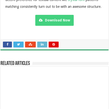
matching consistently turn out to be with an awesome structure.
Download Now
Related Articles