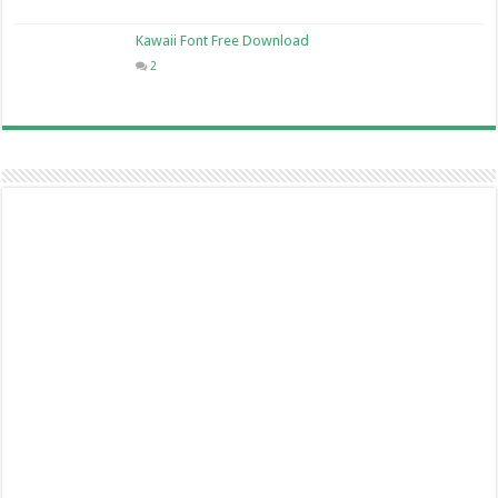
Kawaii Font Free Download
2