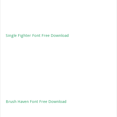
Single Fighter Font Free Download
Brush Haven Font Free Download