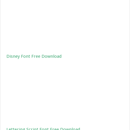
Disney Font Free Download
Lettering Script Font Free Download