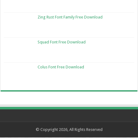
Zing Rust Font Family Free Download
Squad Font Free Download
Colus Font Free Download
© Copyright 2026, All Rights Reserved