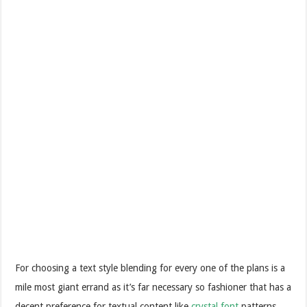
For choosing a text style blending for every one of the plans is a
mile most giant errand as it’s far necessary so fashioner that has a
decent preference for textual content like
crystal font
patterns