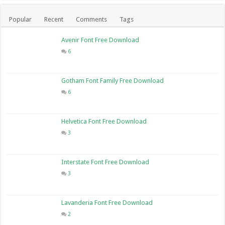
Popular
Recent
Comments
Tags
Avenir Font Free Download
6
Gotham Font Family Free Download
6
Helvetica Font Free Download
3
Interstate Font Free Download
3
Lavanderia Font Free Download
2