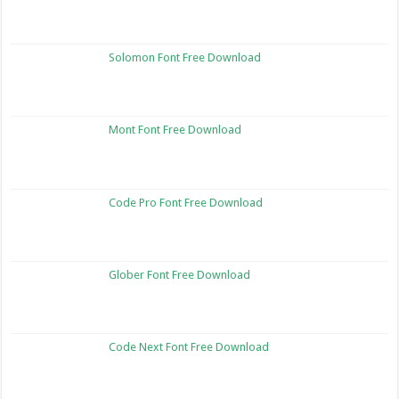
Solomon Font Free Download
Mont Font Free Download
Code Pro Font Free Download
Glober Font Free Download
Code Next Font Free Download