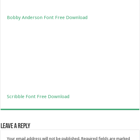
Bobby Anderson Font Free Download
Scribble Font Free Download
Leave a Reply
Your email address will not be published.
Required fields are marked