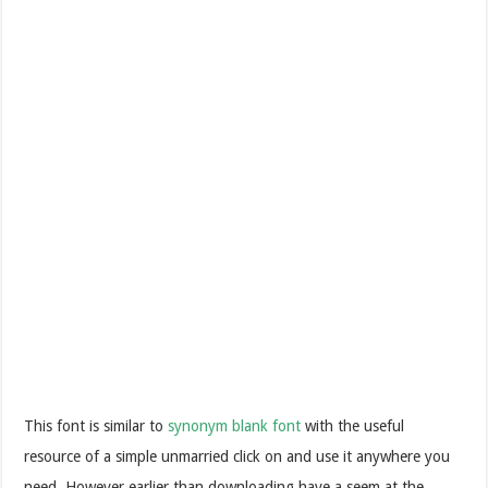
This font is similar to
synonym blank font
with the useful
resource of a simple unmarried click on and use it anywhere you
need. However earlier than downloading have a seem at the