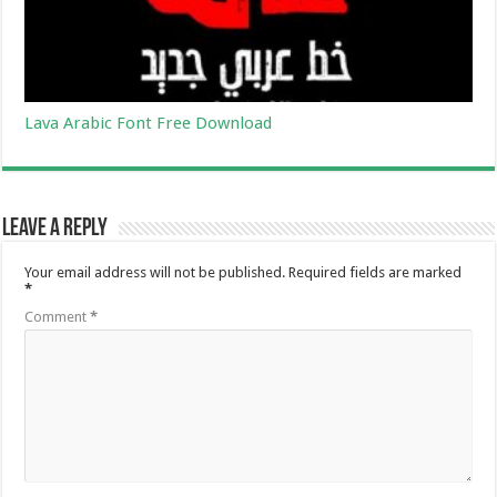
Lava Arabic Font Free Download
Leave a Reply
Your email address will not be published.
Required fields are marked
*
Comment
*