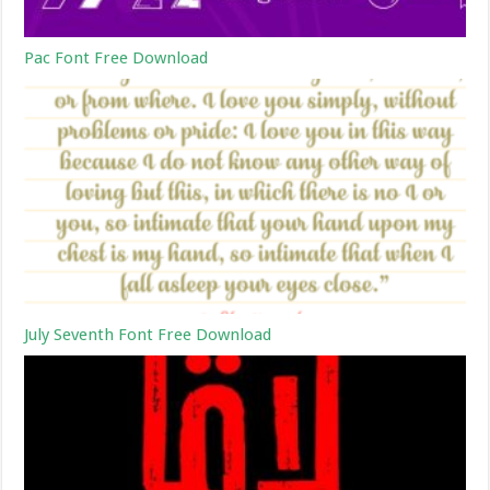
Pac Font Free Download
July Seventh Font Free Download