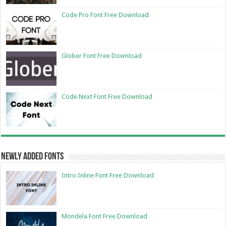
Code Pro Font Free Download
Glober Font Free Download
Code Next Font Free Download
Newly Added Fonts
Intro Inline Font Free Download
Mondela Font Free Download