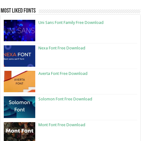
Most Liked Fonts
Uni Sans Font Family Free Download
Nexa Font Free Download
Averta Font Free Download
Solomon Font Free Download
Mont Font Free Download