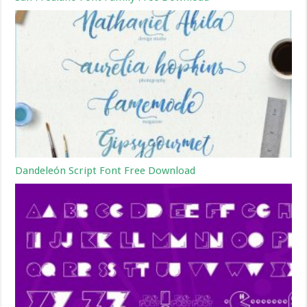
Dandeleón Script Font Free Download