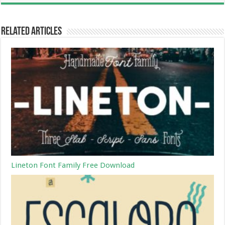
Related Articles
Lineton Font Family Free Download