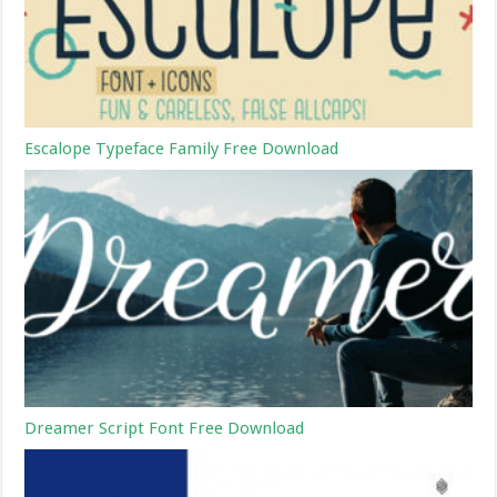
Escalope Typeface Family Free Download
Dreamer Script Font Free Download