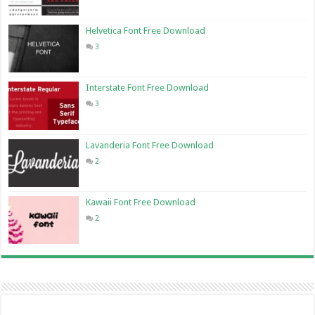
Helvetica Font Free Download
3
Interstate Font Free Download
3
Lavanderia Font Free Download
2
Kawaii Font Free Download
2