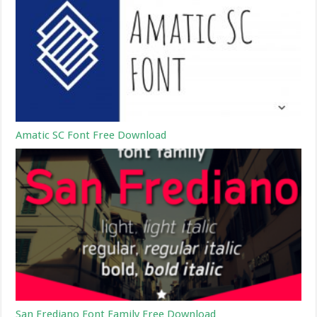
Amatic SC Font Free Download
San Frediano Font Family Free Download