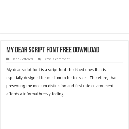
My Dear Script Font Free Download
Hand-Lettered
Leave a comment
My dear script font is a script font cherished ones that is
especially designed for medium to better sizes. Therefore, that
presenting the medium distinction and first rate environment
affords a informal breezy feeling.