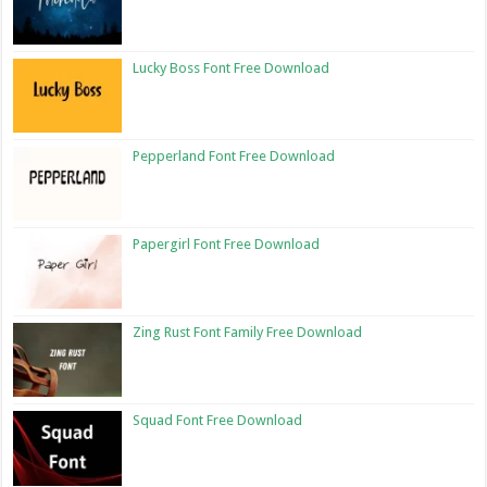
Lucky Boss Font Free Download
Pepperland Font Free Download
Papergirl Font Free Download
Zing Rust Font Family Free Download
Squad Font Free Download