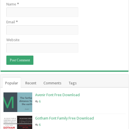
Name
*
Email
*
Website
Popular
Recent
Comments
Tags
Avenir Font Free Download
6
Gotham Font Family Free Download
6