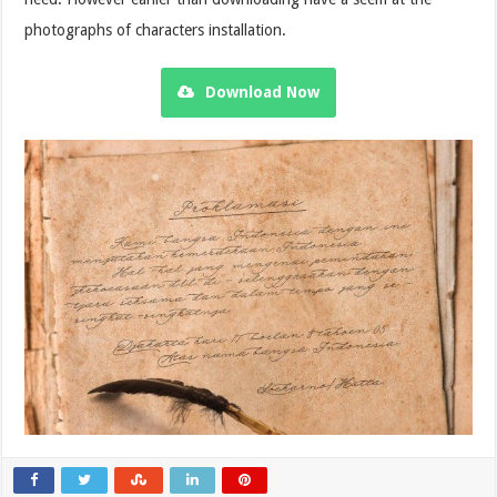
photographs of characters installation.
Download Now