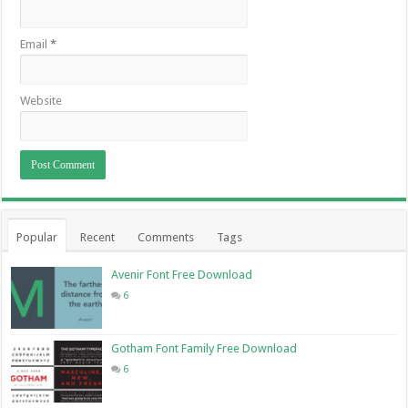
Email
*
Website
Popular
Recent
Comments
Tags
Avenir Font Free Download
6
Gotham Font Family Free Download
6