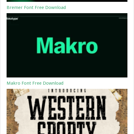
Bremer Font Free Download
Makro Font Free Download