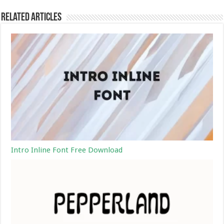
Related Articles
Intro Inline Font Free Download