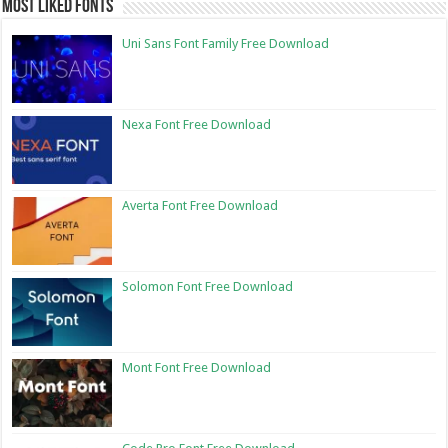
Most Liked Fonts
Uni Sans Font Family Free Download
Nexa Font Free Download
Averta Font Free Download
Solomon Font Free Download
Mont Font Free Download