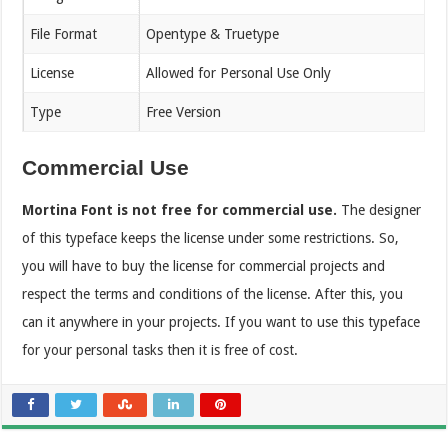
File Format
Opentype & Truetype
License
Allowed for Personal Use Only
Type
Free Version
Commercial Use
Mortina Font is not free for commercial use.
The designer
of this typeface keeps the license under some restrictions. So,
you will have to buy the license for commercial projects and
respect the terms and conditions of the license. After this, you
can it anywhere in your projects. If you want to use this typeface
for your personal tasks then it is free of cost.