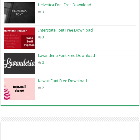
Helvetica Font Free Download
3
Interstate Font Free Download
3
Lavanderia Font Free Download
2
Kawaii Font Free Download
2