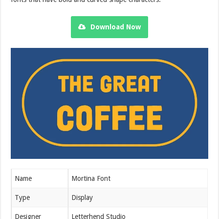
Download Now
Name
Mortina Font
Type
Display
Designer
Letterhend Studio