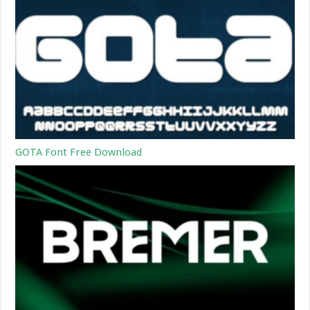
GOTA Font Free Download