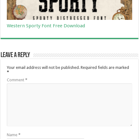
Western Sporty Font Free Download
Leave a Reply
Your email address will not be published.
Required fields are marked
*
Comment
*
Name
*