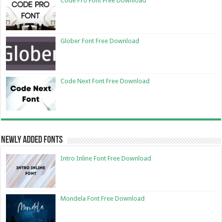
Code Pro Font Free Download
Glober Font Free Download
Code Next Font Free Download
Newly Added Fonts
Intro Inline Font Free Download
Mondela Font Free Download