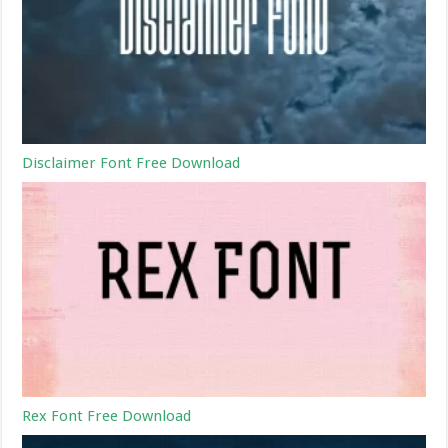
Disclaimer Font Free Download
Rex Font Free Download