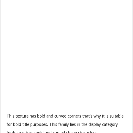
This texture has bold and curved corners that’s why it is suitable
for bold title purposes. This family lies in the display category
fonts that have bold and curved shape characters.