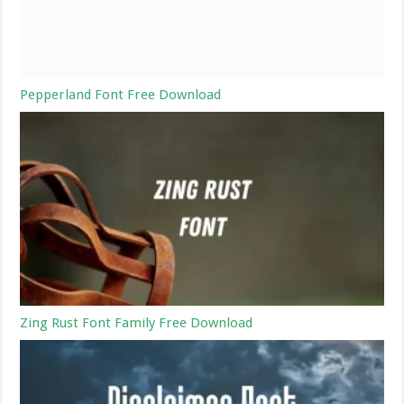
Pepperland Font Free Download
Zing Rust Font Family Free Download