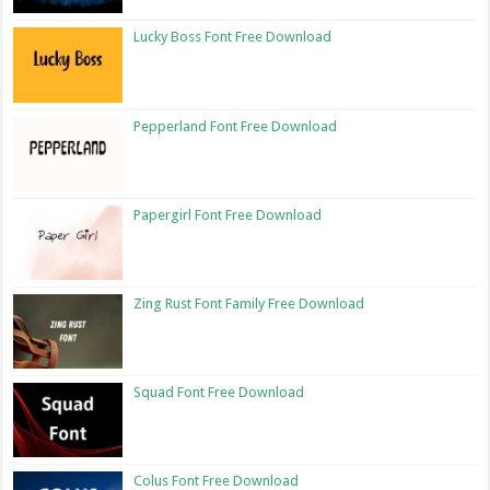
Lucky Boss Font Free Download
Pepperland Font Free Download
Papergirl Font Free Download
Zing Rust Font Family Free Download
Squad Font Free Download
Colus Font Free Download