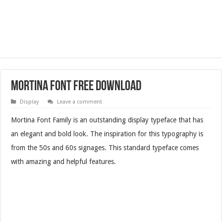
Mortina Font Free Download
Display
Leave a comment
Mortina Font Family is an outstanding display typeface that has
an elegant and bold look. The inspiration for this typography is
from the 50s and 60s signages. This standard typeface comes
with amazing and helpful features.