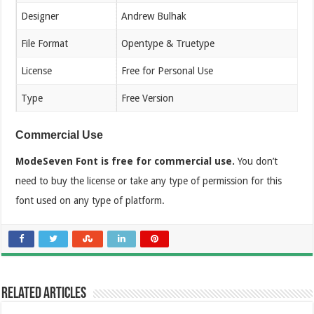
Designer
Andrew Bulhak
File Format
Opentype & Truetype
License
Free for Personal Use
Type
Free Version
Commercial Use
ModeSeven Font is free for commercial use.
You don’t
need to buy the license or take any type of permission for this
font used on any type of platform.
Related Articles