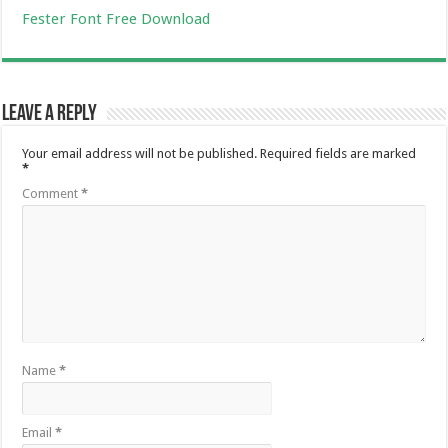
Fester Font Free Download
Leave a Reply
Your email address will not be published.
Required fields are marked
*
Comment
*
Name
*
Email
*