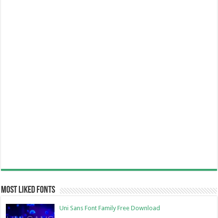
Most Liked Fonts
Uni Sans Font Family Free Download