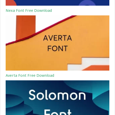
Nexa Font Free Download
Averta Font Free Download