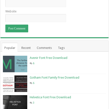
Website
Popular
Recent
Comments
Tags
Avenir Font Free Download
6
Gotham Font Family Free Download
6
Helvetica Font Free Download
3