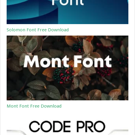
Solomon Font Free Download
Mont Font Free Download