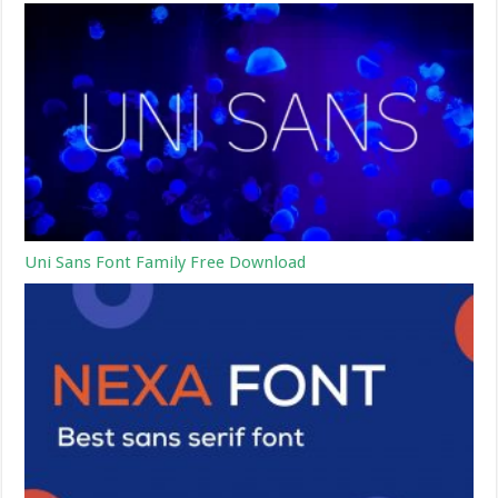
Uni Sans Font Family Free Download