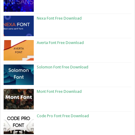
Nexa Font Free Download
Averta Font Free Download
Solomon Font Free Download
Mont Font Free Download
Code Pro Font Free Download