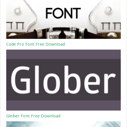
Code Pro Font Free Download
Glober Font Free Download