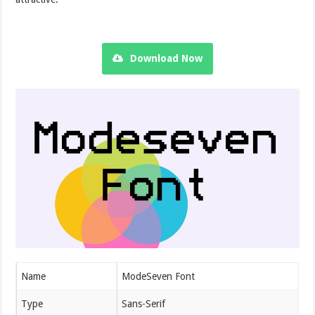
Download Now
Name
ModeSeven Font
Type
Sans-Serif