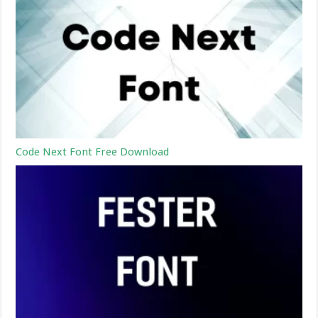
Code Next Font Free Download