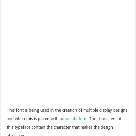
This font is being used in the creation of multiple display designs
and when this is paired with
automata font
. The characters of
this typeface contain the character that makes the design
attractive.