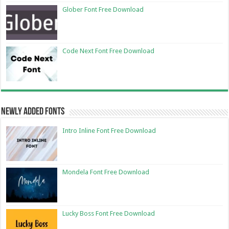
Glober Font Free Download
Code Next Font Free Download
Newly Added Fonts
Intro Inline Font Free Download
Mondela Font Free Download
Lucky Boss Font Free Download