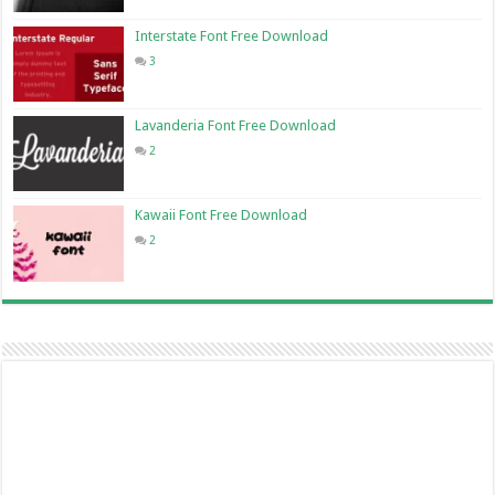
Interstate Font Free Download
3
Lavanderia Font Free Download
2
Kawaii Font Free Download
2