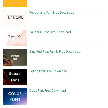
Pepperland Font Free Download
Papergirl Font Free Download
Zing Rust Font Family Free Download
Squad Font Free Download
Colus Font Free Download