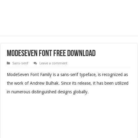
ModeSeven Font Free Download
Sans-serif
Leave a comment
ModeSeven Font Family is a sans-serif typeface, is recognized as
the work of Andrew Bulhak. Since its release, it has been utilized
in numerous distinguished designs globally.