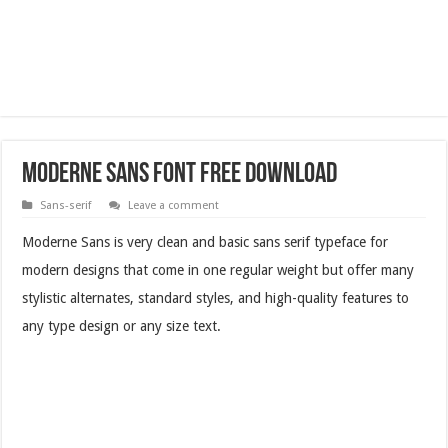
Moderne Sans Font Free Download
Sans-serif
Leave a comment
Moderne Sans is very clean and basic sans serif typeface for
modern designs that come in one regular weight but offer many
stylistic alternates, standard styles, and high-quality features to
any type design or any size text.