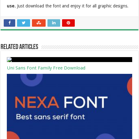
use.
Just download the font and enjoy it for all graphic designs.
Related Articles
Uni Sans Font Family Free Download