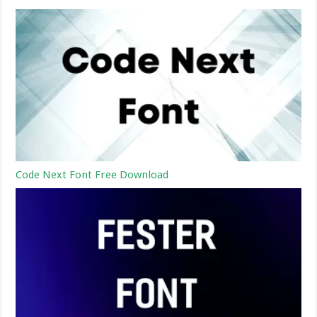
Code Next Font Free Download