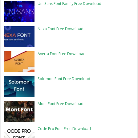
Uni Sans Font Family Free Download
Nexa Font Free Download
Averta Font Free Download
Solomon Font Free Download
Mont Font Free Download
Code Pro Font Free Download