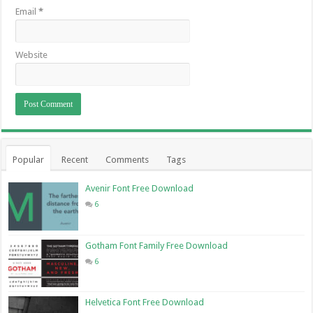
Email
*
Website
Popular
Recent
Comments
Tags
Avenir Font Free Download
6
Gotham Font Family Free Download
6
Helvetica Font Free Download