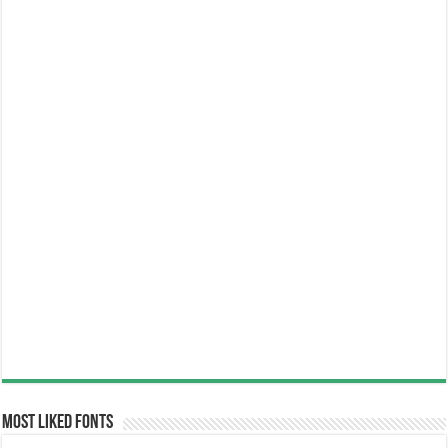
Most Liked Fonts