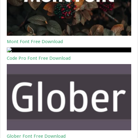
Mont Font Free Download
Code Pro Font Free Download
Glober Font Free Download