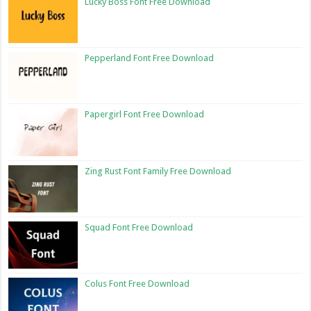
Lucky Boss Font Free Download
Pepperland Font Free Download
Papergirl Font Free Download
Zing Rust Font Family Free Download
Squad Font Free Download
Colus Font Free Download