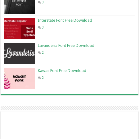
3
Interstate Font Free Download
3
Lavanderia Font Free Download
2
Kawaii Font Free Download
2