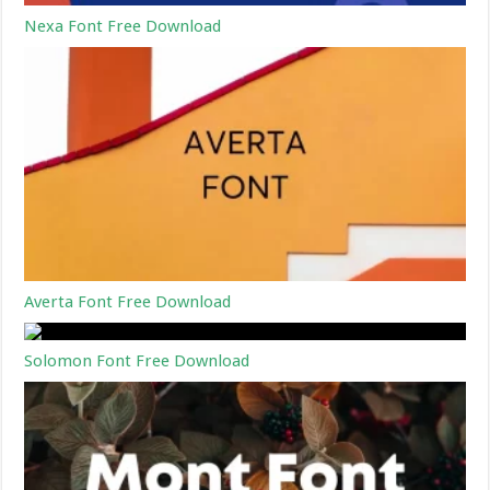
Nexa Font Free Download
Averta Font Free Download
Solomon Font Free Download