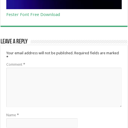
Fester Font Free Download
Leave a Reply
Your email address will not be published.
Required fields are marked
*
Comment
*
Name
*