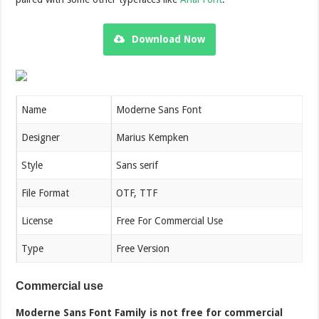
Download Now
Name
Moderne Sans Font
Designer
Marius Kempken
Style
Sans serif
File Format
OTF, TTF
License
Free For Commercial Use
Type
Free Version
Commercial use
Moderne Sans Font Family is not free for commercial