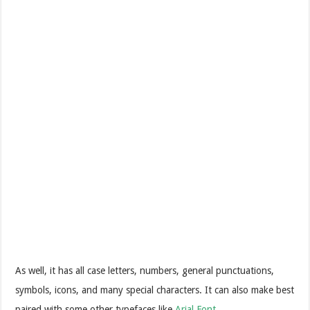
As well, it has all case letters, numbers, general punctuations,
symbols, icons, and many special characters. It can also make best
paired with some other typefaces like
Arial Font
.