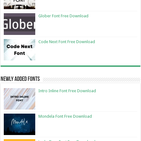
Glober Font Free Download
Code Next Font Free Download
Newly Added Fonts
Intro Inline Font Free Download
Mondela Font Free Download