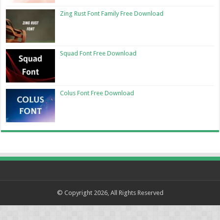
Zing Rust Font Family Free Download
Squad Font Free Download
Colus Font Free Download
© Copyright 2026, All Rights Reserved