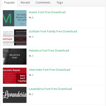
Popular
Recent
Comments
Tags
Avenir Font Free Download
6
Gotham Font Family Free Download
6
Helvetica Font Free Download
3
Interstate Font Free Download
3
Lavanderia Font Free Download
2