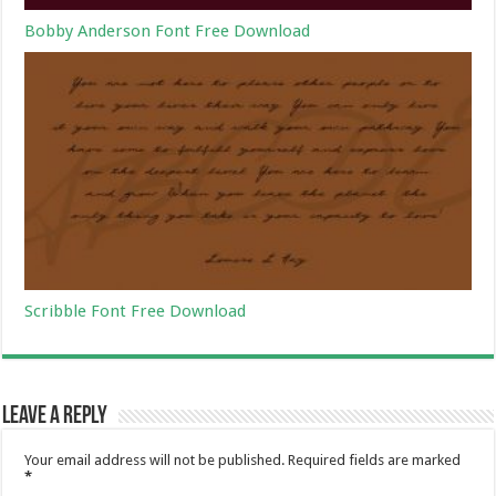
Bobby Anderson Font Free Download
Scribble Font Free Download
Leave a Reply
Your email address will not be published.
Required fields are marked
*