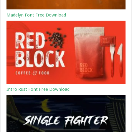
Madelyn Font Free Download
Intro Rust Font Free Download