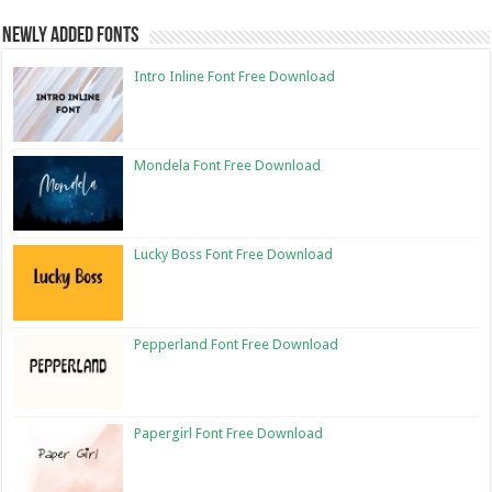
Newly Added Fonts
Intro Inline Font Free Download
Mondela Font Free Download
Lucky Boss Font Free Download
Pepperland Font Free Download
Papergirl Font Free Download