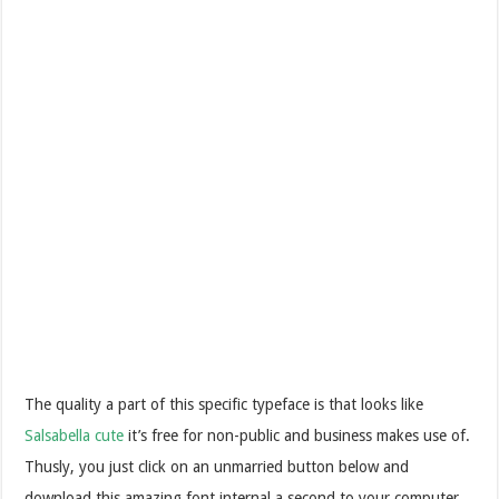
The quality a part of this specific typeface is that looks like
Salsabella cute
it’s free for non-public and business makes use of.
Thusly, you just click on an unmarried button below and
download this amazing font internal a second to your computer.