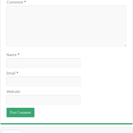
Comment
*
Name
*
Email
*
Website