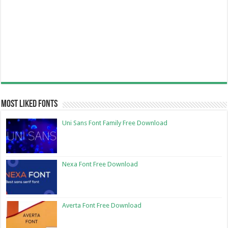
Most Liked Fonts
Uni Sans Font Family Free Download
Nexa Font Free Download
Averta Font Free Download