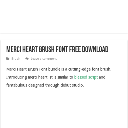
Merci Heart Brush Font Free Download
Brush
Leave a comment
Merci Heart Brush Font bundle is a cutting-edge font brush.
Introducing merci heart. It is similar to
blessed script
and
fantabulous designed through debut studio.