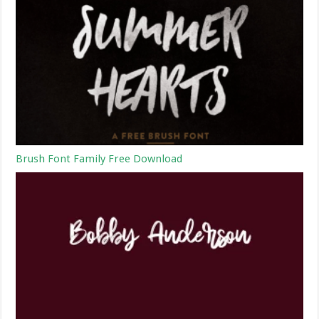
Brush Font Family Free Download