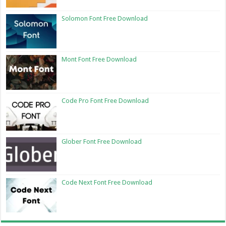
Solomon Font Free Download
Mont Font Free Download
Code Pro Font Free Download
Glober Font Free Download
Code Next Font Free Download