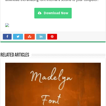
Download Now
Related Articles