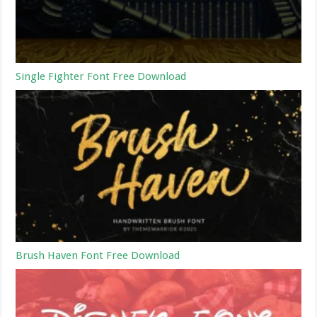
Single Fighter Font Free Download
Brush Haven Font Free Download