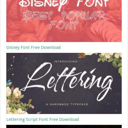
Disney Font Free Download
Lettering Script Font Free Download