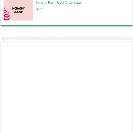
Kawaii Font Free Download
2