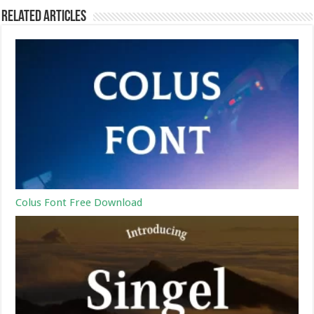
Related Articles
Colus Font Free Download