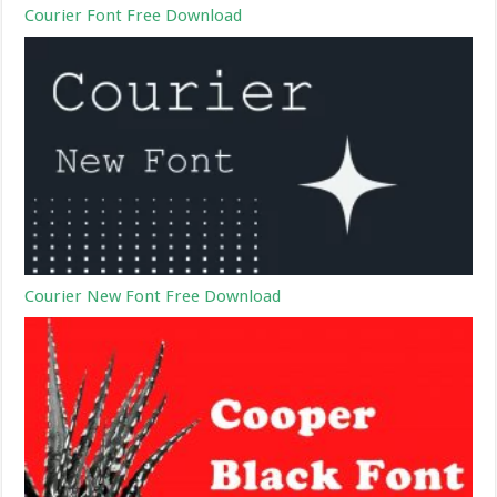
Courier Font Free Download
Courier New Font Free Download