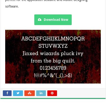
software.
Download Now