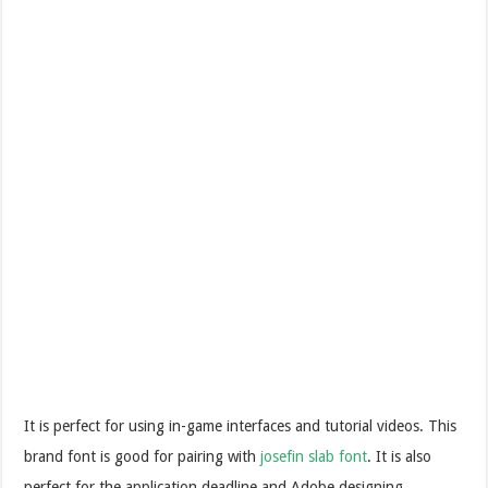
It is perfect for using in-game interfaces and tutorial videos. This
brand font is good for pairing with
josefin slab font
. It is also
perfect for the application deadline and Adobe designing