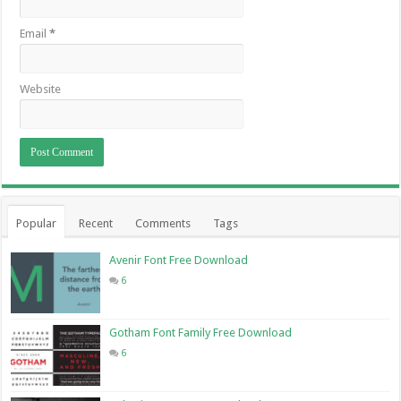
Email
*
Website
Popular
Recent
Comments
Tags
Avenir Font Free Download
6
Gotham Font Family Free Download
6