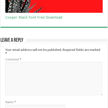
Cooper Black Font Free Download
Leave a Reply
Your email address will not be published.
Required fields are marked
*
Comment
*
Name
*