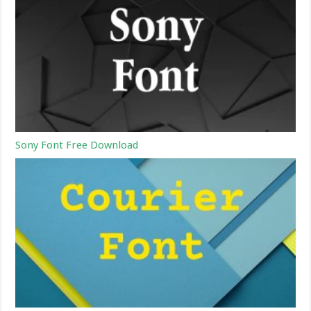
Sony Font Free Download