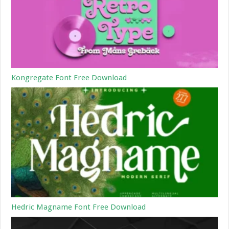
Kongregate Font Free Download
Hedric Magname Font Free Download