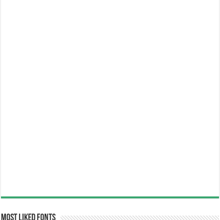
Most Liked Fonts