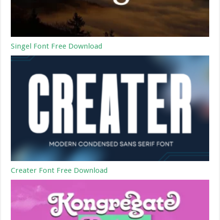
Singel Font Free Download
Creater Font Free Download