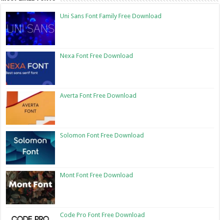
Uni Sans Font Family Free Download
Nexa Font Free Download
Averta Font Free Download
Solomon Font Free Download
Mont Font Free Download
Code Pro Font Free Download