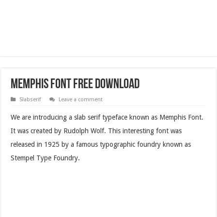
Memphis Font Free Download
Slabserif
Leave a comment
We are introducing a slab serif typeface known as Memphis Font.
It was created by Rudolph Wolf. This interesting font was
released in 1925 by a famous typographic foundry known as
Stempel Type Foundry.