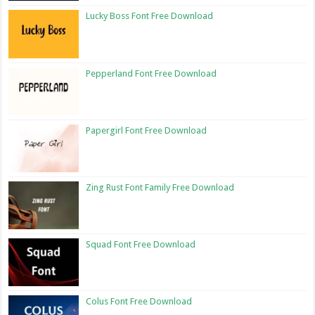
Lucky Boss Font Free Download
Pepperland Font Free Download
Papergirl Font Free Download
Zing Rust Font Family Free Download
Squad Font Free Download
Colus Font Free Download