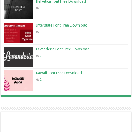
Helvetica Font Free Download
3
Interstate Font Free Download
3
Lavanderia Font Free Download
2
Kawaii Font Free Download
2