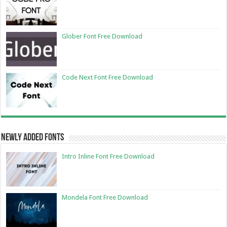
Glober Font Free Download
Code Next Font Free Download
Newly Added Fonts
Intro Inline Font Free Download
Mondela Font Free Download