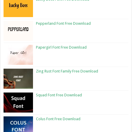
Pepperland Font Free Download
Papergirl Font Free Download
Zing Rust Font Family Free Download
Squad Font Free Download
Colus Font Free Download