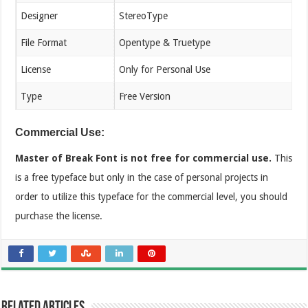
Designer
StereoType
File Format
Opentype & Truetype
License
Only for Personal Use
Type
Free Version
Commercial Use:
Master of Break Font is not free for commercial use.
This
is a free typeface but only in the case of personal projects in
order to utilize this typeface for the commercial level, you should
purchase the license.
Related Articles