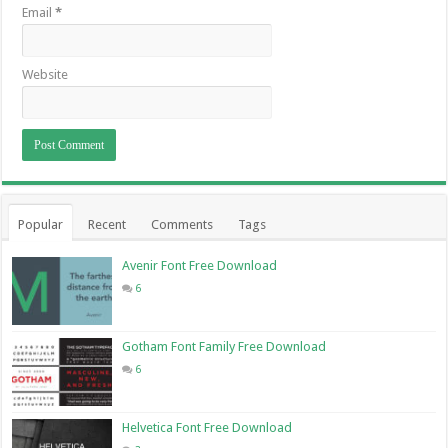
Email
*
Website
Popular
Recent
Comments
Tags
Avenir Font Free Download
6
Gotham Font Family Free Download
6
Helvetica Font Free Download