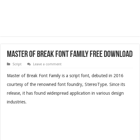
Master of Break Font Family Free Download
Script
Leave a comment
Master of Break Font Family is a script font, debuted in 2016
courtesy of the renowned font foundry, StereoType. Since its
release, it has found widespread application in various design
industries.