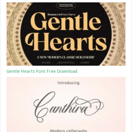
Gentle Hearts Font Free Download