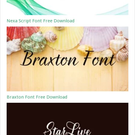
Nexa Script Font Free Download
Braxton Font Free Download