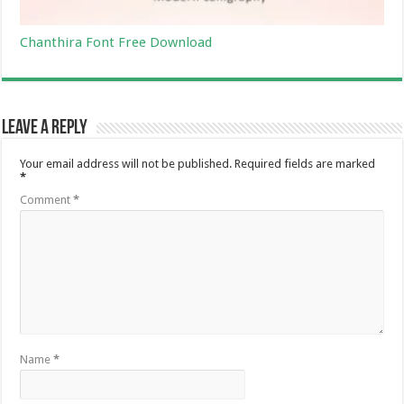
Chanthira Font Free Download
Leave a Reply
Your email address will not be published.
Required fields are marked
*
Comment
*
Name
*