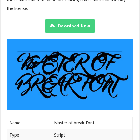
the license.
Download Now
Name
Master of break Font
Type
Script