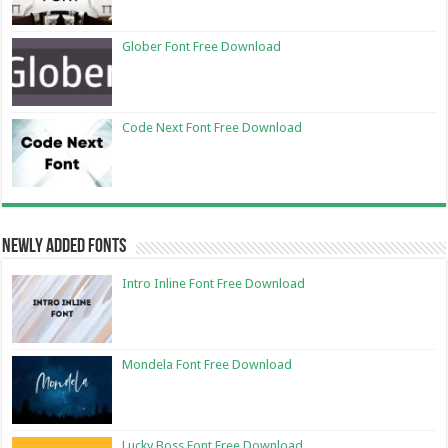
Glober Font Free Download
Code Next Font Free Download
Newly Added Fonts
Intro Inline Font Free Download
Mondela Font Free Download
Lucky Boss Font Free Download