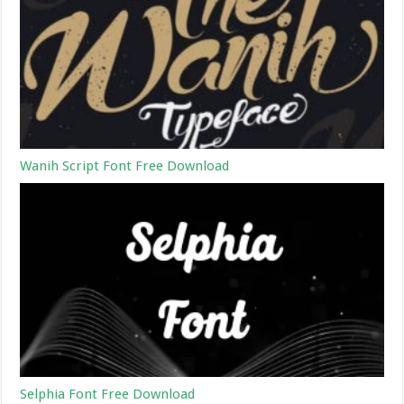
Wanih Script Font Free Download
Selphia Font Free Download