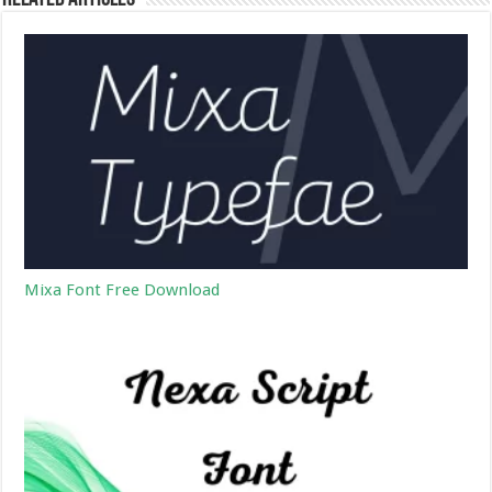
Mixa Font Free Download