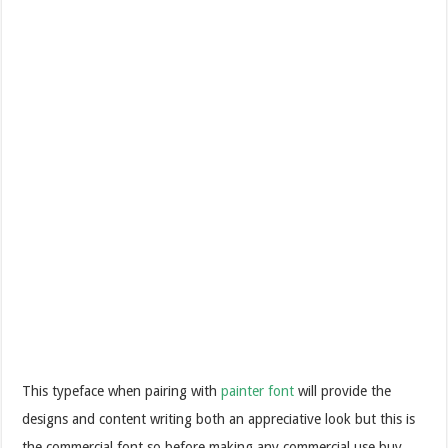
This typeface when pairing with
painter font
will provide the
designs and content writing both an appreciative look but this is
the commercial font so before making any commercial use buy