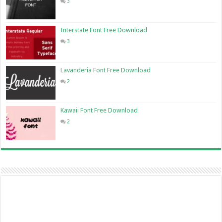
3
Interstate Font Free Download
3
Lavanderia Font Free Download
2
Kawaii Font Free Download
2