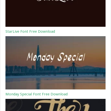
StarLive Font Free Download
Monday Special Font Free Download