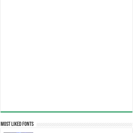
Most Liked Fonts