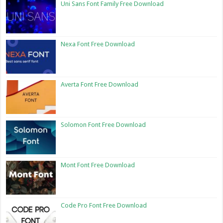
Uni Sans Font Family Free Download
Nexa Font Free Download
Averta Font Free Download
Solomon Font Free Download
Mont Font Free Download
Code Pro Font Free Download