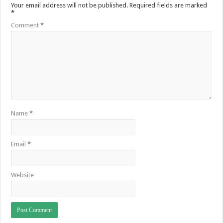
Your email address will not be published.
Required fields are marked
*
Comment
*
Name
*
Email
*
Website