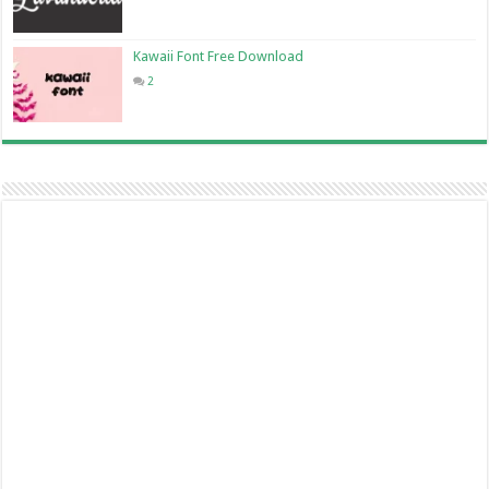
Kawaii Font Free Download
2