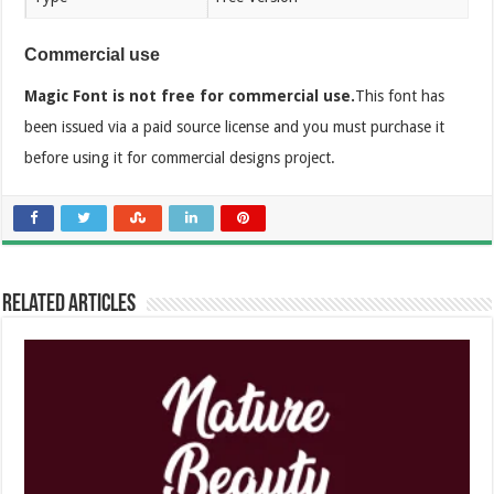
Commercial use
Magic Font is not free for commercial use.
This font has
been issued via a paid source license and you must purchase it
before using it for commercial designs project.
Related Articles