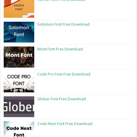
Solomon Font Free Download
Mont Font Free Download
Code Pro Font Free Download
Glober Font Free Download
Code Next Font Free Download