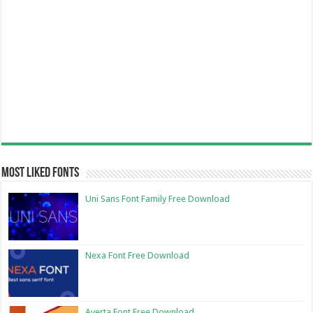
Most Liked Fonts
Uni Sans Font Family Free Download
Nexa Font Free Download
Averta Font Free Download