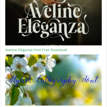
Aveline Eleganza Font Free Download