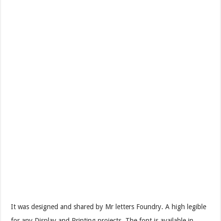
It was designed and shared by Mr letters Foundry. A high legible
for any Display and Printing projects. The font is available in