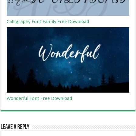
Calligraphy Font Family Free Download
Wonderful Font Free Download
Leave a Reply