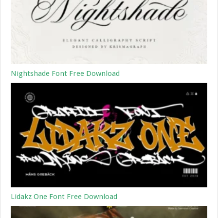
Nightshade Font Free Download
Lidakz One Font Free Download