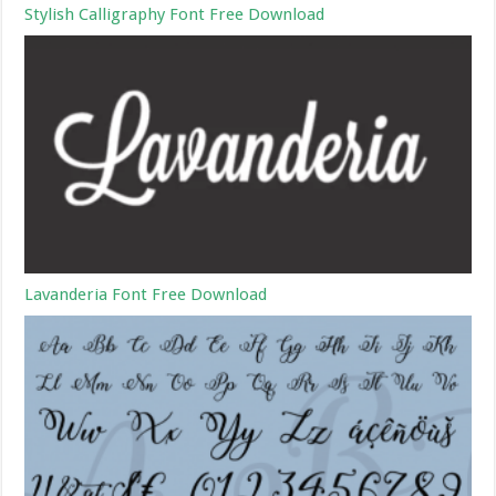
Stylish Calligraphy Font Free Download
Lavanderia Font Free Download