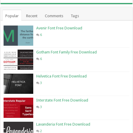
Popular
Recent
Comments
Tags
Avenir Font Free Download
6
Gotham Font Family Free Download
6
Helvetica Font Free Download
3
Interstate Font Free Download
3
Lavanderia Font Free Download
2