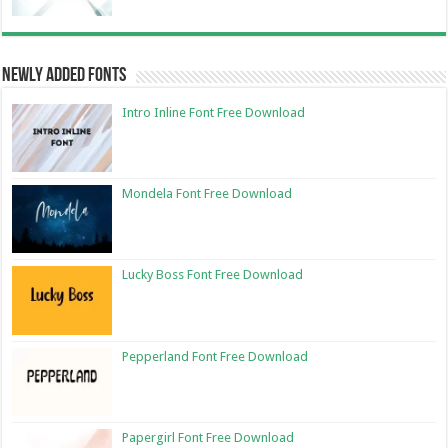
Newly Added Fonts
Intro Inline Font Free Download
Mondela Font Free Download
Lucky Boss Font Free Download
Pepperland Font Free Download
Papergirl Font Free Download