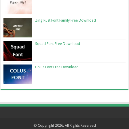
Zing Rust Font Family Free Download
Squad Font Free Download
Colus Font Free Download
© Copyright 2026, All Rights Reserved