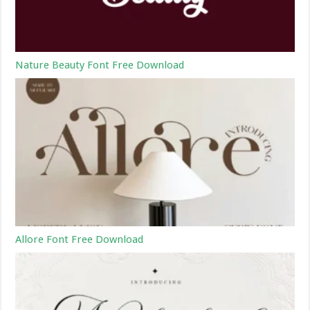
Nature Beauty Font Free Download
Allore Font Free Download