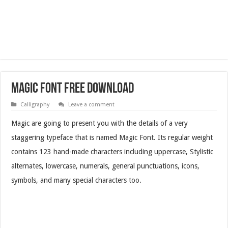
Magic Font Free Download
Calligraphy
Leave a comment
Magic are going to present you with the details of a very
staggering typeface that is named Magic Font. Its regular weight
contains 123 hand-made characters including uppercase, Stylistic
alternates, lowercase, numerals, general punctuations, icons,
symbols, and many special characters too.