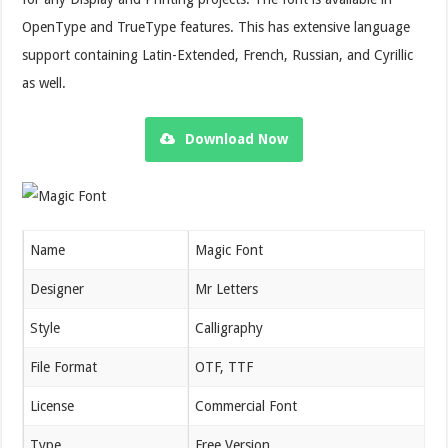
OpenType and TrueType features. This has extensive language
support containing Latin-Extended, French, Russian, and Cyrillic
as well.
Download Now
Name
Magic Font
Designer
Mr Letters
Style
Calligraphy
File Format
OTF, TTF
License
Commercial Font
Type
Free Version