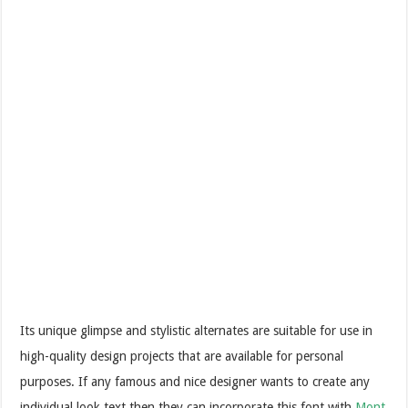
Its unique glimpse and stylistic alternates are suitable for use in
high-quality design projects that are available for personal
purposes. If any famous and nice designer wants to create any
individual look text then they can incorporate this font with
Mont