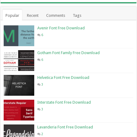
Popular
Recent
Comments
Tags
Avenir Font Free Download
6
Gotham Font Family Free Download
6
Helvetica Font Free Download
3
Interstate Font Free Download
3
Lavanderia Font Free Download
2