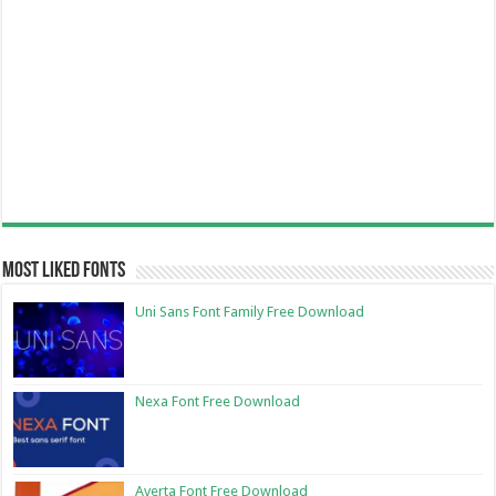
Most Liked Fonts
Uni Sans Font Family Free Download
Nexa Font Free Download
Averta Font Free Download