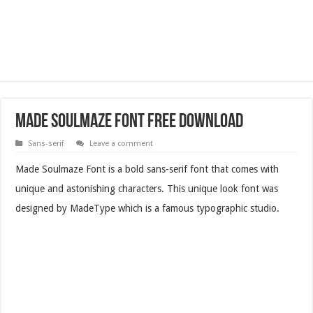
Made Soulmaze Font Free Download
Sans-serif
Leave a comment
Made Soulmaze Font is a bold sans-serif font that comes with
unique and astonishing characters. This unique look font was
designed by MadeType which is a famous typographic studio.