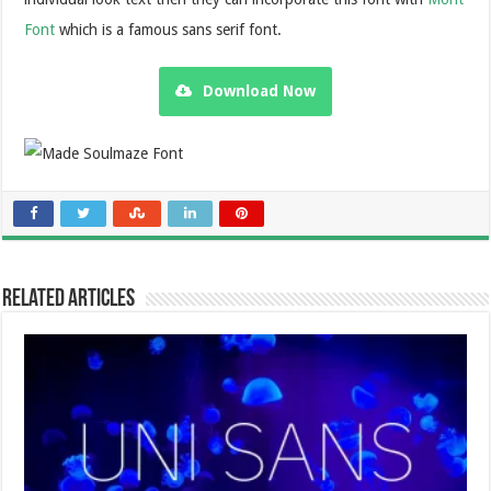
Font
which is a famous sans serif font.
Download Now
Related Articles