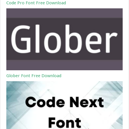
Code Pro Font Free Download
Glober Font Free Download