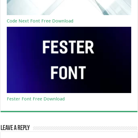
Code Next Font Free Download
Fester Font Free Download
Leave a Reply