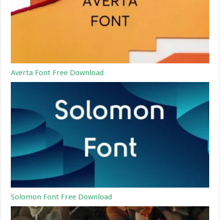
Averta Font Free Download
Solomon Font Free Download