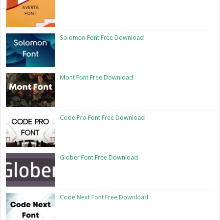
Solomon Font Free Download
Mont Font Free Download
Code Pro Font Free Download
Glober Font Free Download
Code Next Font Free Download