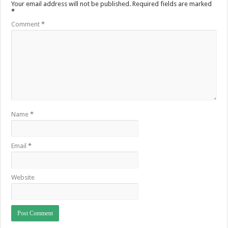
Your email address will not be published.
Required fields are marked
*
Comment
*
Name
*
Email
*
Website