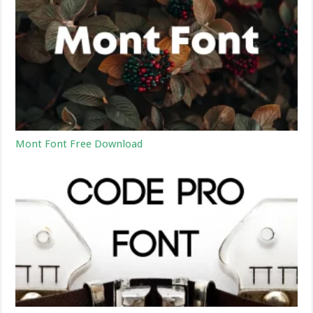
Mont Font Free Download