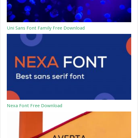
Uni Sans Font Family Free Download
Nexa Font Free Download