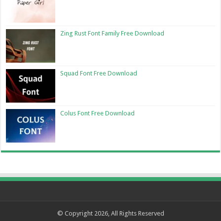
Zing Rust Font Family Free Download
Squad Font Free Download
Colus Font Free Download
© Copyright 2026, All Rights Reserved