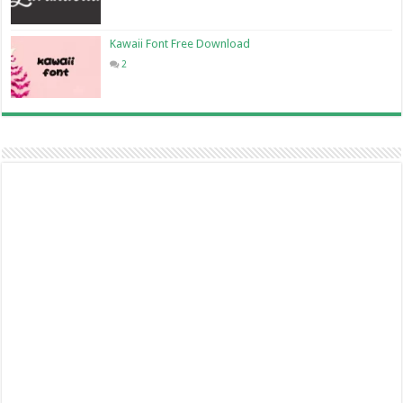
Kawaii Font Free Download
2