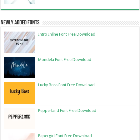
Newly Added Fonts
Intro Inline Font Free Download
Mondela Font Free Download
Lucky Boss Font Free Download
Pepperland Font Free Download
Papergirl Font Free Download