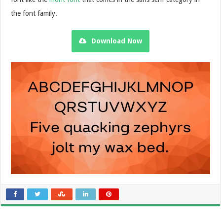
the font family.
Download Now