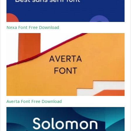
Nexa Font Free Download
Averta Font Free Download