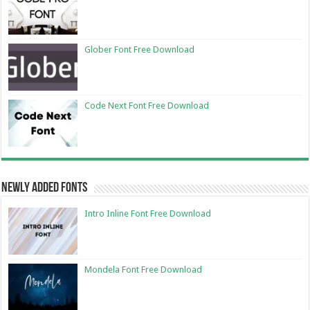
Glober Font Free Download
Code Next Font Free Download
Newly Added Fonts
Intro Inline Font Free Download
Mondela Font Free Download