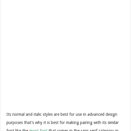
Its normal and italic styles are best for use in advanced design
purposes that’s why it is best for making pairing with its similar
font like the
mont font
that comes in the sans serif category in