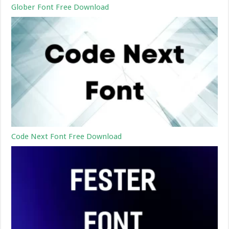
Glober Font Free Download
Code Next Font Free Download