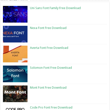
Uni Sans Font Family Free Download
Nexa Font Free Download
Averta Font Free Download
Solomon Font Free Download
Mont Font Free Download
Code Pro Font Free Download