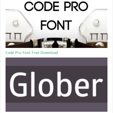
Code Pro Font Free Download