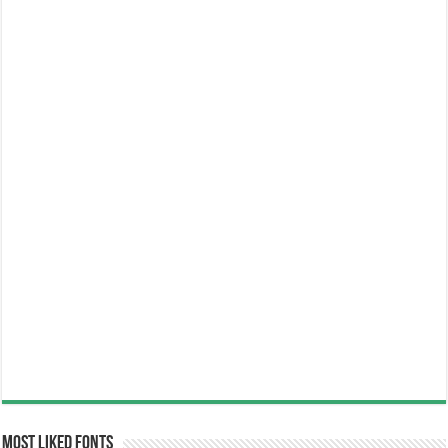
Most Liked Fonts