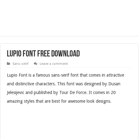
Lupio Font Free Download
Sans-serif
Leave a comment
Lupio Font is a famous sans-serif font that comes in attractive
and distinctive characters. This font was designed by Dusan
Jelesijevic and published by Tour De Force. It comes in 20
amazing styles that are best for awesome look designs.