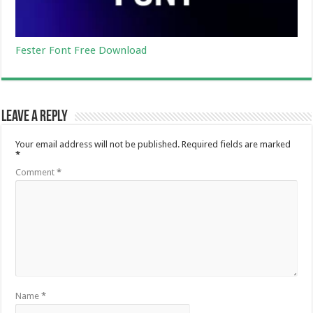
Fester Font Free Download
Leave a Reply
Your email address will not be published.
Required fields are marked
*
Comment
*
Name
*