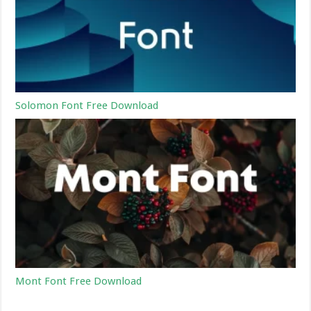
Solomon Font Free Download
Mont Font Free Download