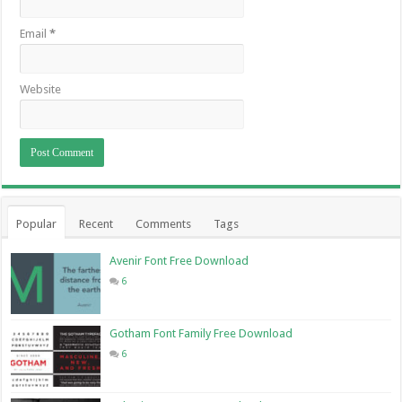
Email
*
Website
Popular
Recent
Comments
Tags
Avenir Font Free Download
6
Gotham Font Family Free Download
6