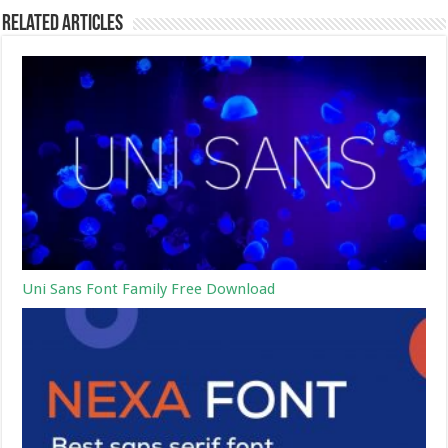
Related Articles
Uni Sans Font Family Free Download