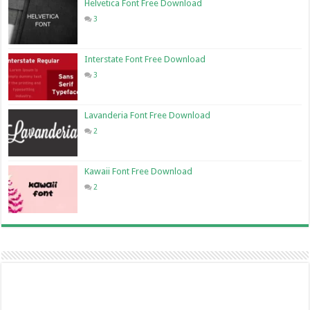
Helvetica Font Free Download
3
Interstate Font Free Download
3
Lavanderia Font Free Download
2
Kawaii Font Free Download
2