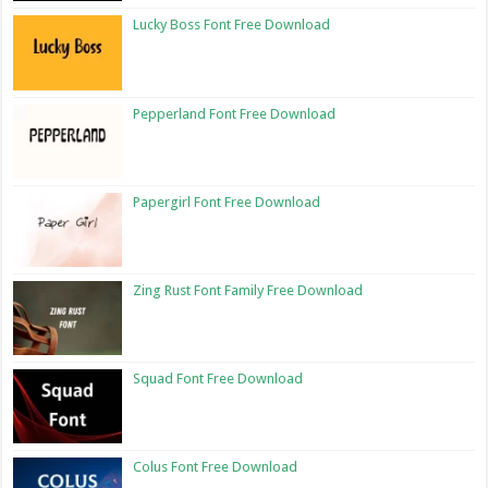
Lucky Boss Font Free Download
Pepperland Font Free Download
Papergirl Font Free Download
Zing Rust Font Family Free Download
Squad Font Free Download
Colus Font Free Download