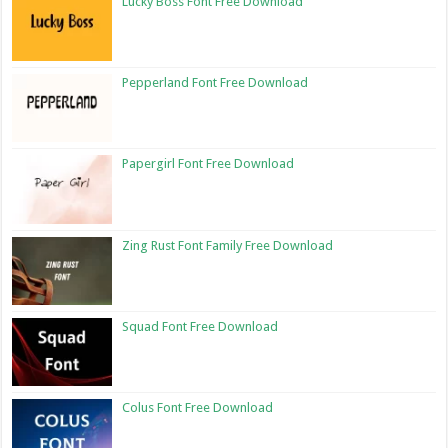
Lucky Boss Font Free Download
Pepperland Font Free Download
Papergirl Font Free Download
Zing Rust Font Family Free Download
Squad Font Free Download
Colus Font Free Download