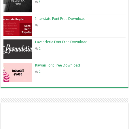
3
Interstate Font Free Download
3
Lavanderia Font Free Download
2
Kawaii Font Free Download
2