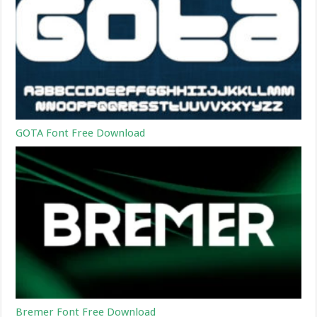
GOTA Font Free Download
Bremer Font Free Download