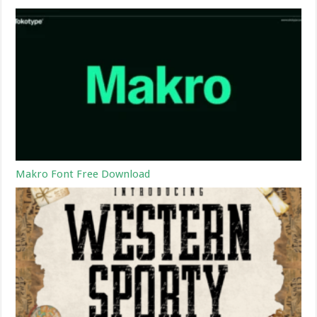
Makro Font Free Download