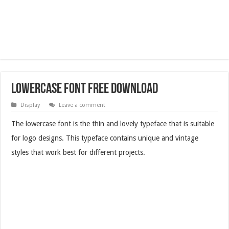
Lowercase Font Free Download
Display
Leave a comment
The lowercase font is the thin and lovely typeface that is suitable
for logo designs. This typeface contains unique and vintage
styles that work best for different projects.