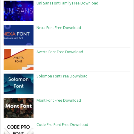
Uni Sans Font Family Free Download
Nexa Font Free Download
Averta Font Free Download
Solomon Font Free Download
Mont Font Free Download
Code Pro Font Free Download