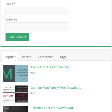
Email
*
Website
Popular
Recent
Comments
Tags
Avenir Font Free Download
6
Gotham Font Family Free Download
6
Helvetica Font Free Download