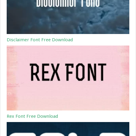
Disclaimer Font Free Download
Rex Font Free Download