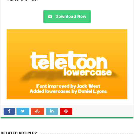
Download Now