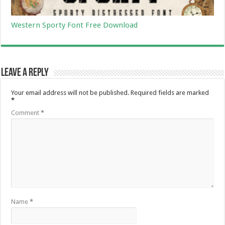
Western Sporty Font Free Download
Leave a Reply
Your email address will not be published.
Required fields are marked
*
Comment
*
Name
*