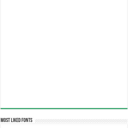
Most Liked Fonts