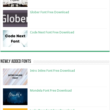
Glober Font Free Download
Code Next Font Free Download
Newly Added Fonts
Intro Inline Font Free Download
Mondela Font Free Download