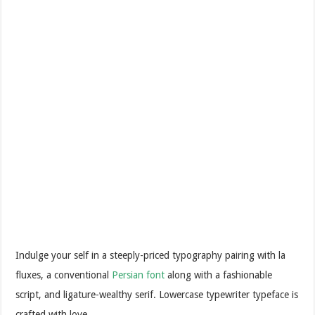
Indulge your self in a steeply-priced typography pairing with la
fluxes, a conventional
Persian font
along with a fashionable
script, and ligature-wealthy serif. Lowercase typewriter typeface is
crafted with love.