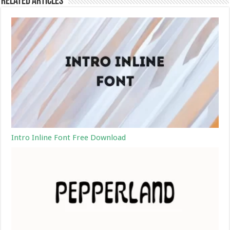
Related Articles
Intro Inline Font Free Download