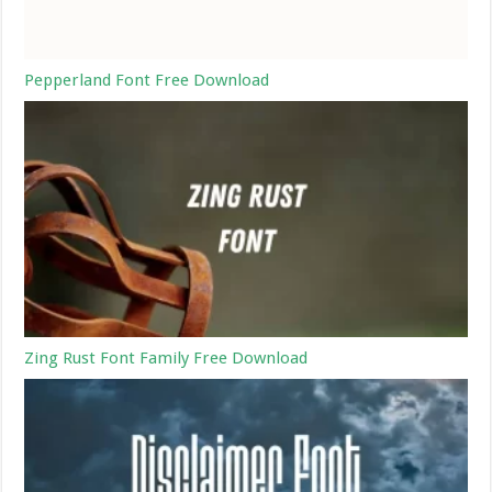
Pepperland Font Free Download
Zing Rust Font Family Free Download