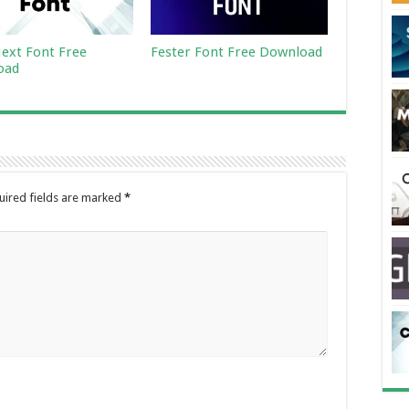
ext Font Free
Fester Font Free Download
oad
uired fields are marked
*