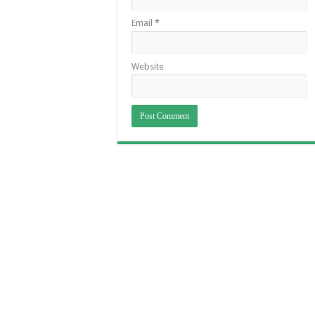
Email
*
Website