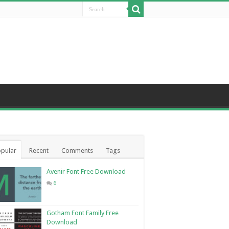
pular
Recent
Comments
Tags
Avenir Font Free Download
6
Gotham Font Family Free
Download