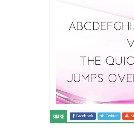
Facebook
Twitter
S
Share