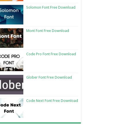
Solomon Font Free Download
Mont Font Free Download
Code Pro Font Free Download
Glober Font Free Download
Code Next Font Free Download