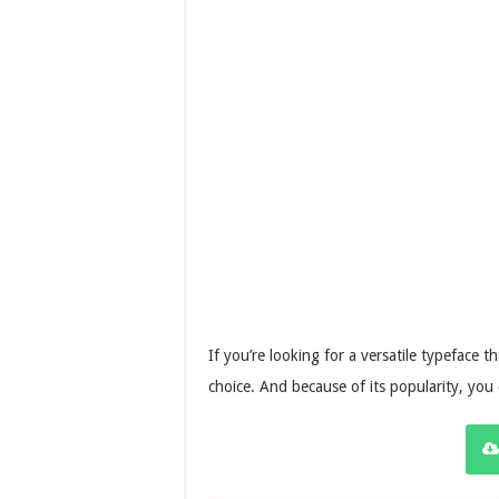
If you’re looking for a versatile typeface tha
choice. And because of its popularity, you 