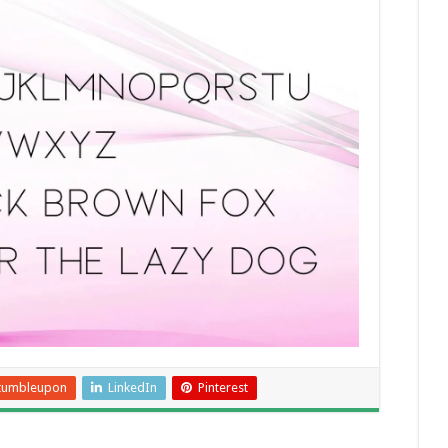
tumbleupon
LinkedIn
Pinterest