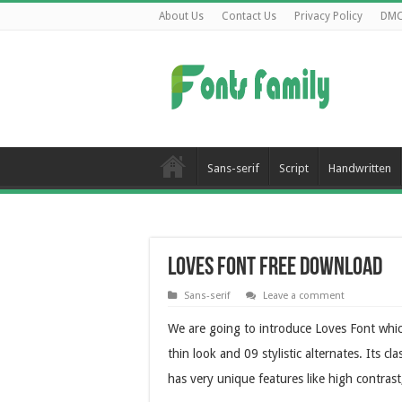
About Us
Contact Us
Privacy Policy
DM
Sans-serif
Script
Handwritten
Loves Font Free Download
Sans-serif
Leave a comment
We are going to introduce Loves Font which
thin look and 09 stylistic alternates. Its c
has very unique features like high contrast