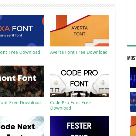
ont Free Download
Averta Font Free Download
Most
ont Free Download
Code Pro Font Free
Download