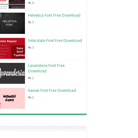
6
Helvetica Font Free Download
3
Interstate Font Free Download
3
Lavanderia Font Free
Download
2
Kawaii Font Free Download
2