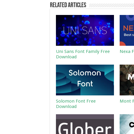
Related Articles
Uni Sans Font Family Free
Nexa F
Download
Solomon Font Free
Mont F
Download