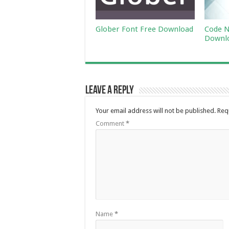
Glober Font Free Download
Code N
Downl
Leave a Reply
Your email address will not be published.
Req
Comment
*
Name
*