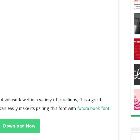
t will work well in a variety of situations, It is a great
can easily make its pairing this font with
futura book font
.
Download Now