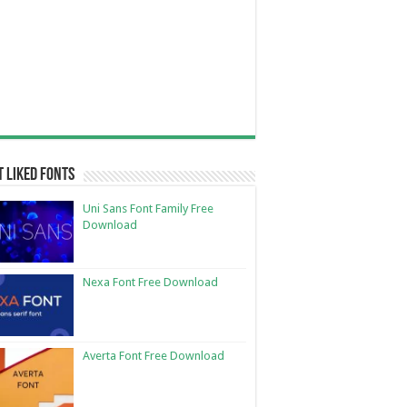
 Liked Fonts
Uni Sans Font Family Free
Download
Nexa Font Free Download
Averta Font Free Download