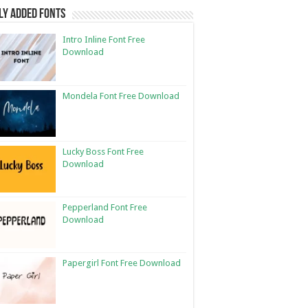
ly Added Fonts
Intro Inline Font Free
Download
Mondela Font Free Download
Lucky Boss Font Free
Download
Pepperland Font Free
Download
Papergirl Font Free Download