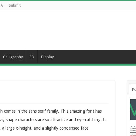
CA
Submit
Calligraphy
3D
Display
Po
 comes in the sans serif family. This amazing font has
lassy shape characters are so attractive and eye-catching. It
, a large x-height, and a slightly condensed face.