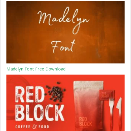
Madelyn Font Free Download