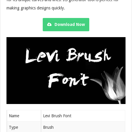
making graphics designs quickly.
Download Now
Name
Levi Brush Font
Type
Brush