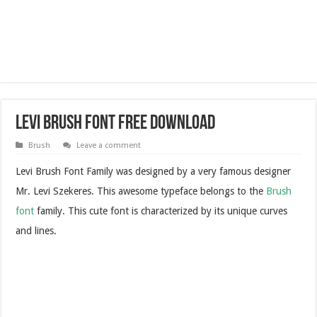
Levi Brush Font Free Download
Brush
Leave a comment
Levi Brush Font Family was designed by a very famous designer
Mr. Levi Szekeres. This awesome typeface belongs to the
Brush
font
family. This cute font is characterized by its unique curves
and lines.