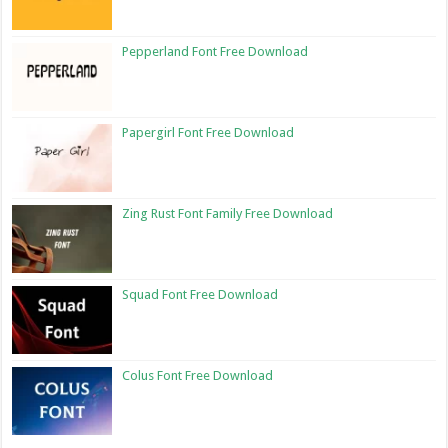
Pepperland Font Free Download
Papergirl Font Free Download
Zing Rust Font Family Free Download
Squad Font Free Download
Colus Font Free Download