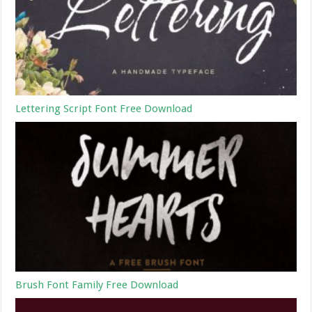
Lettering Script Font Free Download
Brush Font Family Free Download