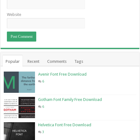
Website
Popular
Recent
Comments
Tags
Avenir Font Free Download
6
Gotham Font Family Free Download
6
Helvetica Font Free Download
3