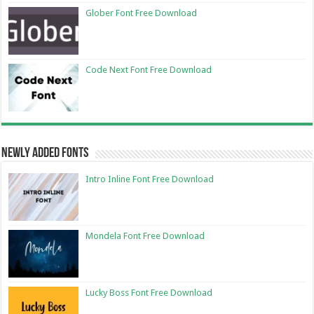
Glober Font Free Download
Code Next Font Free Download
Newly Added Fonts
Intro Inline Font Free Download
Mondela Font Free Download
Lucky Boss Font Free Download