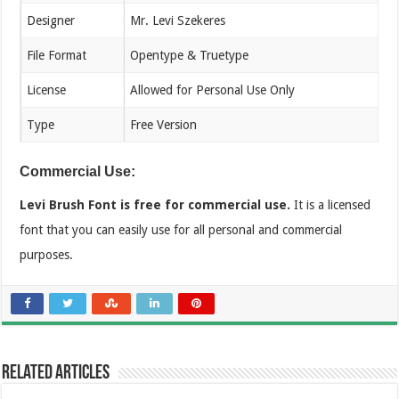
Designer
Mr. Levi Szekeres
File Format
Opentype & Truetype
License
Allowed for Personal Use Only
Type
Free Version
Commercial Use:
Levi Brush Font is free for commercial use.
It is a licensed
font that you can easily use for all personal and commercial
purposes.
Related Articles