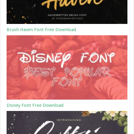
Brush Haven Font Free Download
Disney Font Free Download