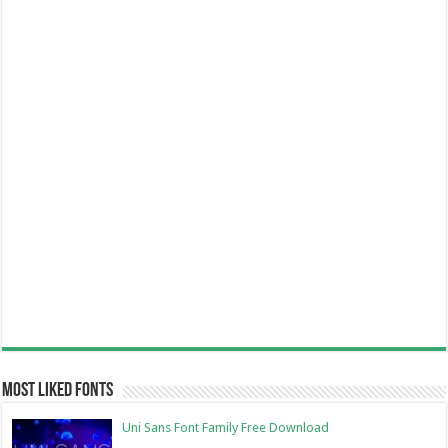
Most Liked Fonts
Uni Sans Font Family Free Download