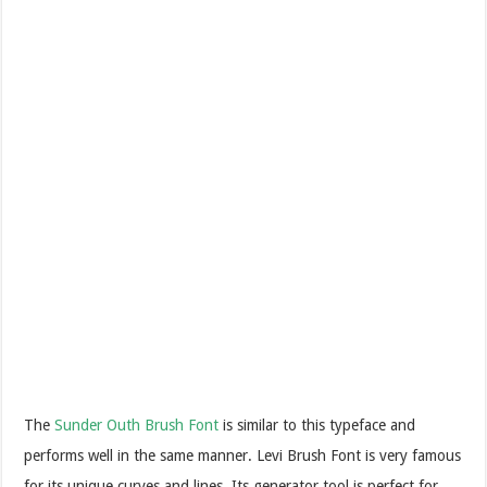
The
Sunder Outh Brush Font
is similar to this typeface and
performs well in the same manner. Levi Brush Font is very famous
for its unique curves and lines. Its generator tool is perfect for