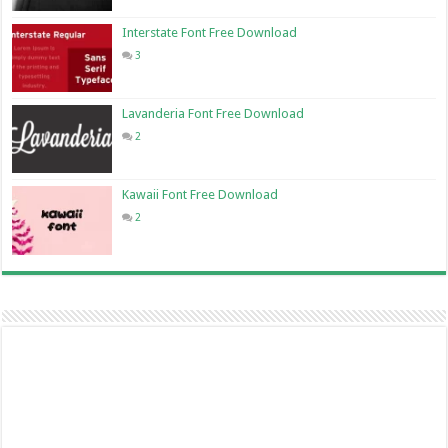
Interstate Font Free Download
3
Lavanderia Font Free Download
2
Kawaii Font Free Download
2