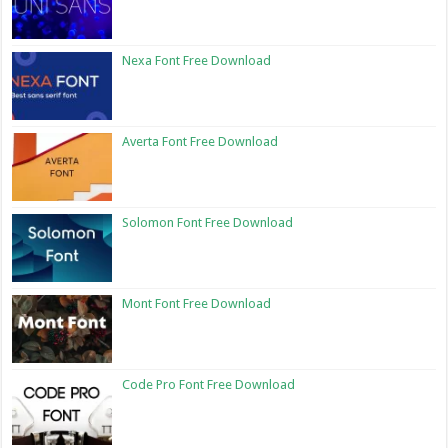
Nexa Font Free Download
Averta Font Free Download
Solomon Font Free Download
Mont Font Free Download
Code Pro Font Free Download