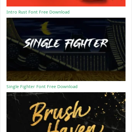
Intro Rust Font Free Download
Single Fighter Font Free Download