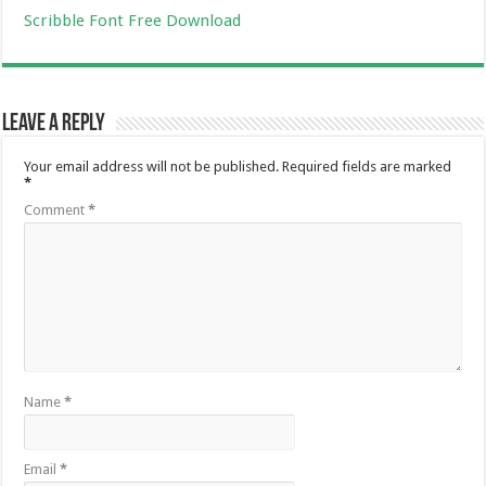
Scribble Font Free Download
Leave a Reply
Your email address will not be published.
Required fields are marked
*
Comment
*
Name
*
Email
*