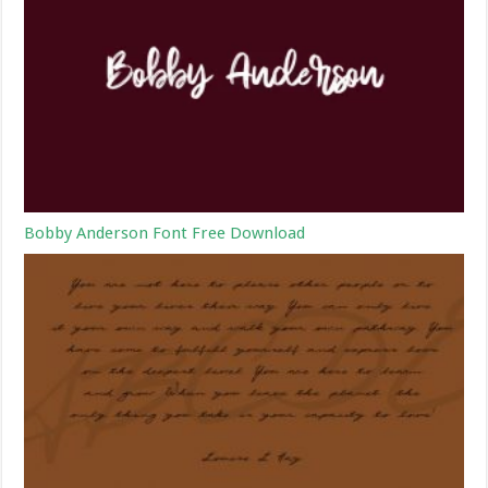
Bobby Anderson Font Free Download