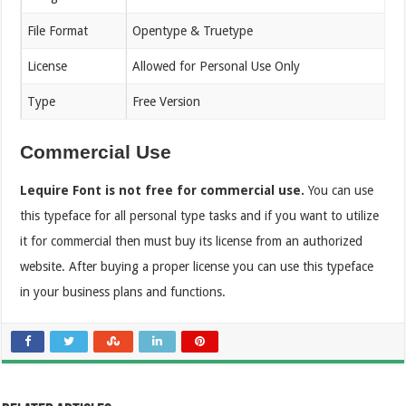
File Format
Opentype & Truetype
License
Allowed for Personal Use Only
Type
Free Version
Commercial Use
Lequire Font is not free for commercial use.
You can use
this typeface for all personal type tasks and if you want to utilize
it for commercial then must buy its license from an authorized
website. After buying a proper license you can use this typeface
in your business plans and functions.