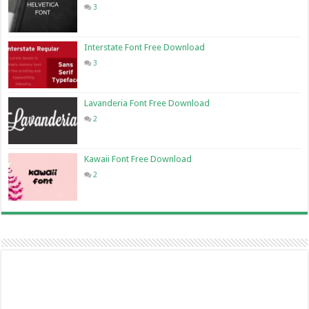
3
Interstate Font Free Download
3
Lavanderia Font Free Download
2
Kawaii Font Free Download
2