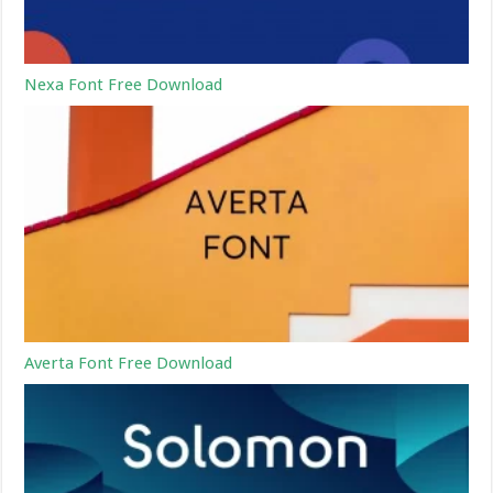
Nexa Font Free Download
Averta Font Free Download