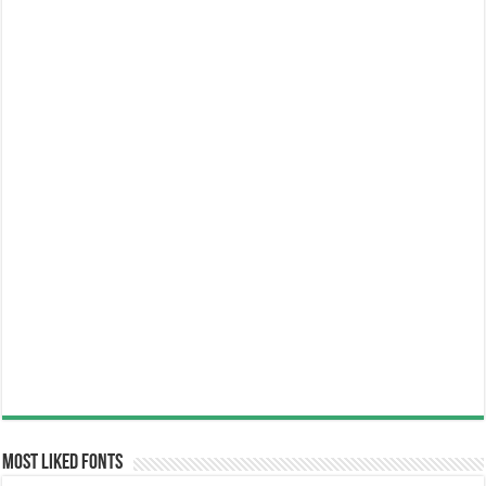
Most Liked Fonts