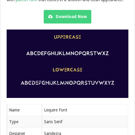
Download Now
Name
Lequire Font
Type
Sans Serif
Designer
Saridezra