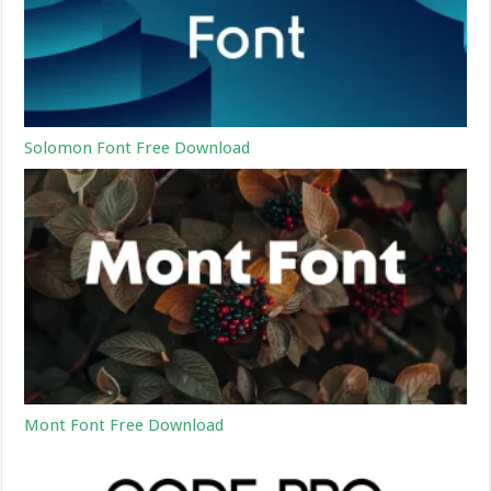
Solomon Font Free Download
Mont Font Free Download