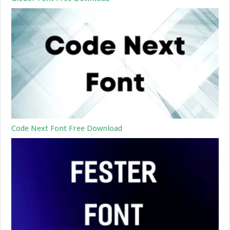
Code Next Font Free Download