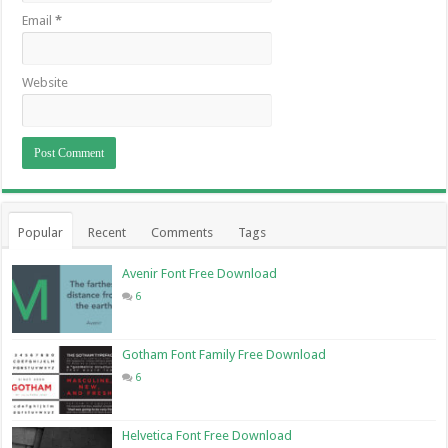
Email
*
Website
Popular
Recent
Comments
Tags
Avenir Font Free Download
6
Gotham Font Family Free Download
6
Helvetica Font Free Download