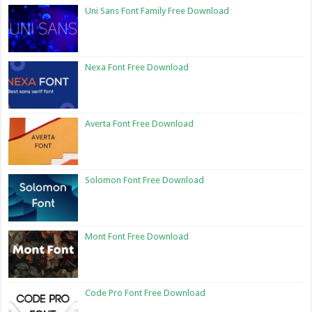
Uni Sans Font Family Free Download
Nexa Font Free Download
Averta Font Free Download
Solomon Font Free Download
Mont Font Free Download
Code Pro Font Free Download