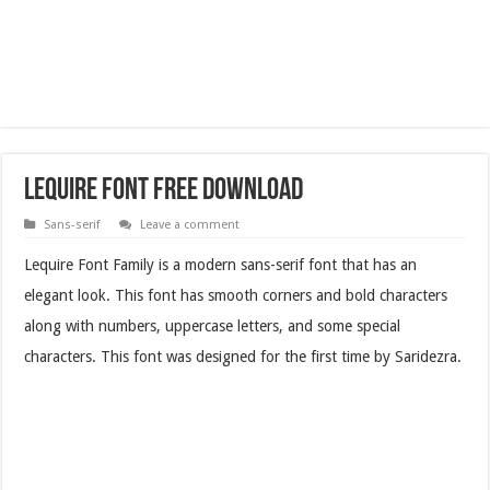
Lequire Font Free Download
Sans-serif
Leave a comment
Lequire Font Family is a modern sans-serif font that has an
elegant look. This font has smooth corners and bold characters
along with numbers, uppercase letters, and some special
characters. This font was designed for the first time by Saridezra.