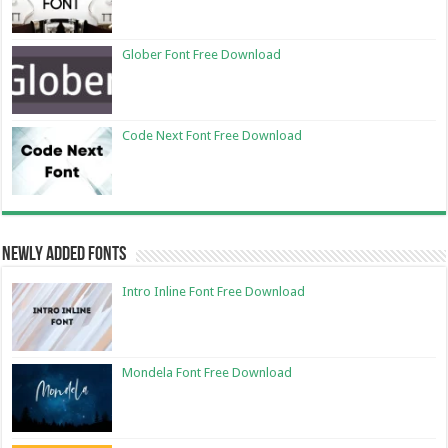
Glober Font Free Download
Code Next Font Free Download
Newly Added Fonts
Intro Inline Font Free Download
Mondela Font Free Download