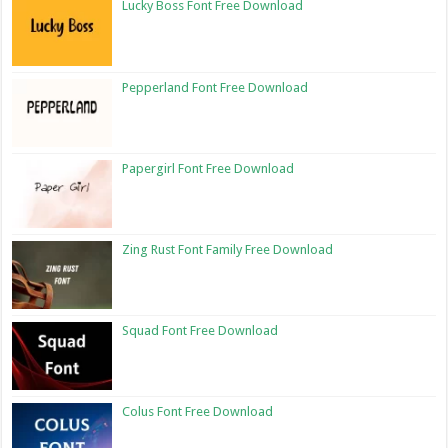
Lucky Boss Font Free Download
Pepperland Font Free Download
Papergirl Font Free Download
Zing Rust Font Family Free Download
Squad Font Free Download
Colus Font Free Download