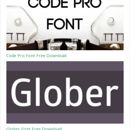
Code Pro Font Free Download
Glober Font Free Download