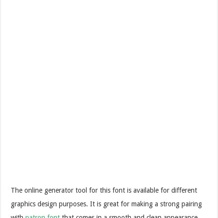
The online generator tool for this font is available for different
graphics design purposes. It is great for making a strong pairing
with
patron font
that comes in a smooth and clean appearance.