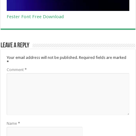
Fester Font Free Download
Leave a Reply
Your email address will not be published.
Required fields are marked
*
Comment
*
Name
*