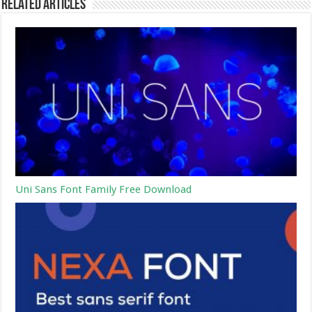
Related Articles
Uni Sans Font Family Free Download