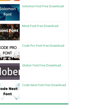
Solomon Font Free Download
Mont Font Free Download
Code Pro Font Free Download
Glober Font Free Download
Code Next Font Free Download