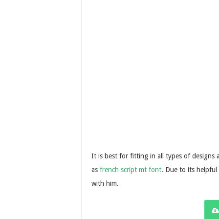
It is best for fitting in all types of design
as
french script mt font
. Due to its helpful
with him.