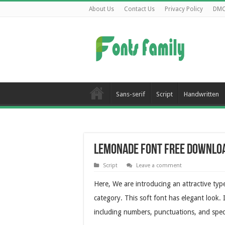
About Us
Contact Us
Privacy Policy
DM
Sans-serif
Script
Handwritten
Lemonade Font Free Downlo
Script
Leave a comment
Here, We are introducing an attractive ty
category. This soft font has elegant look.
including numbers, punctuations, and speci