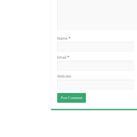
Name
*
Email
*
Website