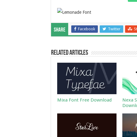
Facebook
Twitter
S
Share
Related Articles
Mixa Font Free Download
Nexa S
Downl