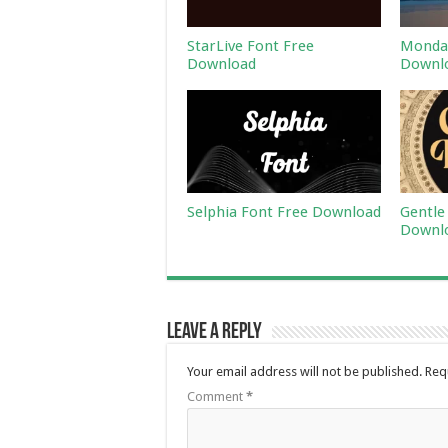
StarLive Font Free
Monday
Download
Downl
Selphia Font Free Download
Gentle
Downl
Leave a Reply
Your email address will not be published.
Req
Comment
*