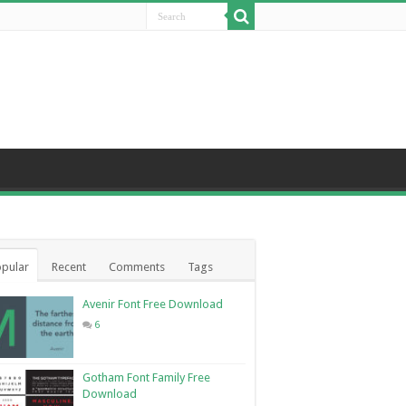
pular
Recent
Comments
Tags
Avenir Font Free Download
6
Gotham Font Family Free
Download