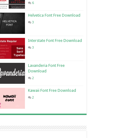
6
Helvetica Font Free Download
3
Interstate Font Free Download
3
Lavanderia Font Free
Download
2
Kawaii Font Free Download
2