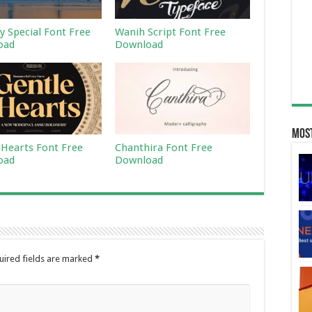
 Special Font Free
Wanih Script Font Free
oad
Download
Most
 Hearts Font Free
Chanthira Font Free
oad
Download
uired fields are marked
*