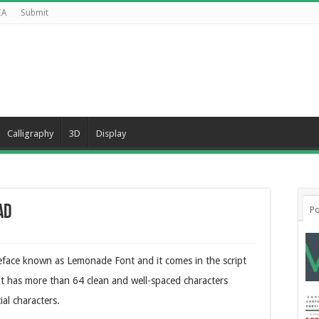
CA
Submit
Calligraphy
3D
Display
ad
Po
peface known as Lemonade Font and it comes in the script
 It has more than 64 clean and well-spaced characters
al characters.