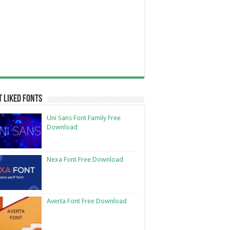
 Liked Fonts
Uni Sans Font Family Free
Download
Nexa Font Free Download
Averta Font Free Download