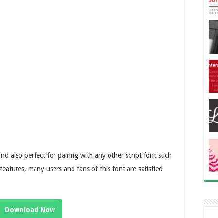
s and also perfect for pairing with any other script font such
 features, many users and fans of this font are satisfied
Download Now