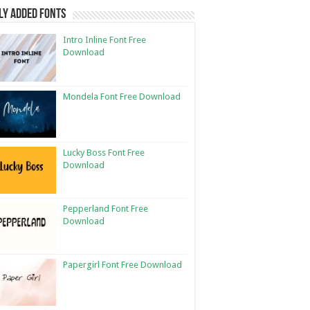
ly Added Fonts
Intro Inline Font Free
Download
Mondela Font Free Download
Lucky Boss Font Free
Download
Pepperland Font Free
Download
Papergirl Font Free Download