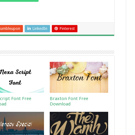
tumbleupon
LinkedIn
Pinterest
cript Font Free
Braxton Font Free
oad
Download