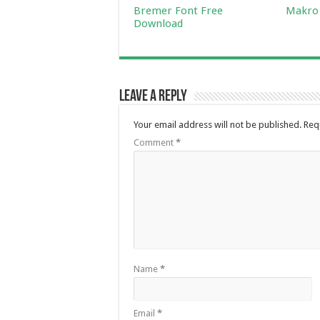
Bremer Font Free
Makro 
Download
Leave a Reply
Your email address will not be published.
Req
Comment
*
Name
*
Email
*