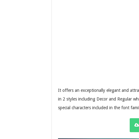
It offers an exceptionally elegant and att
in 2 styles including Decor and Regular whi
special characters included in the font fami