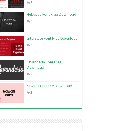
6
Helvetica Font Free Download
3
Interstate Font Free Download
3
Lavanderia Font Free
Download
2
Kawaii Font Free Download
2