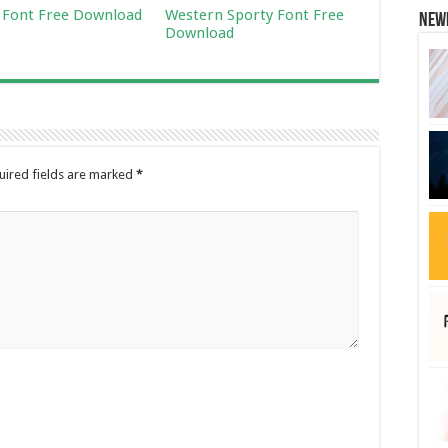
Font Free Download
Western Sporty Font Free
New
Download
uired fields are marked
*