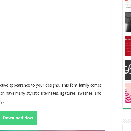
ractive appearance to your designs. This font family comes
ch have many stylistic alternates, ligatures, swashes, and
ly.
Download Now