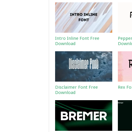
Intro Inline Font Free
Pepper
Download
Downl
Disclaimer Font Free
Rex Fo
Download