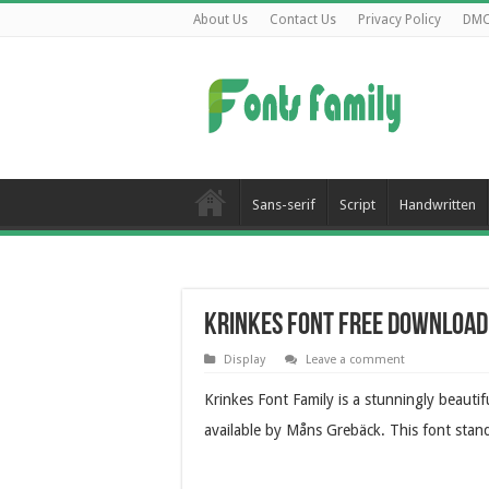
About Us
Contact Us
Privacy Policy
DM
Sans-serif
Script
Handwritten
Krinkes Font Free Download
Display
Leave a comment
Krinkes Font Family is a stunningly beauti
available by Måns Grebäck. This font stan