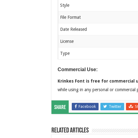
Style
File Format
Date Released
License
Type
Commercial Use:
Krinkes Font is free for commercial 
while using in any personal or commercial p
Facebook
Twitter
S
Share
Related Articles