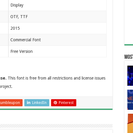
Display
OTF, TTF
2015
Commercial Font
Free Version
Most
use.
This font is free from all restrictions and license issues
roject.
tumbleupon
LinkedIn
Pinterest