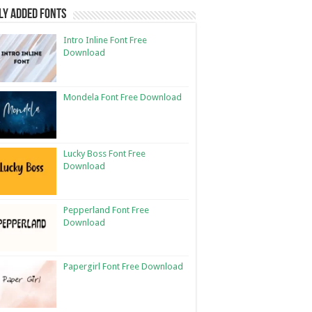
ly Added Fonts
Intro Inline Font Free
Download
Mondela Font Free Download
Lucky Boss Font Free
Download
Pepperland Font Free
Download
Papergirl Font Free Download