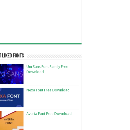
 Liked Fonts
Uni Sans Font Family Free
Download
Nexa Font Free Download
Averta Font Free Download