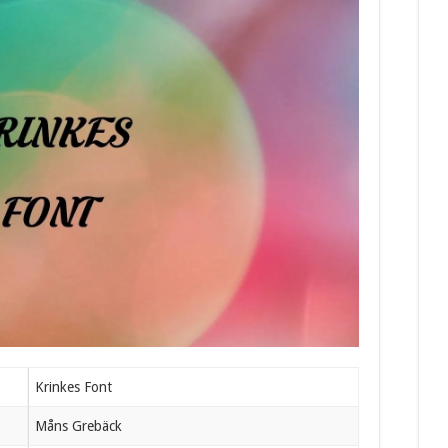
Krinkes Font
Måns Grebäck