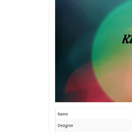
Name
Designer