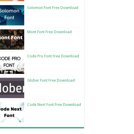
Solomon Font Free Download
Mont Font Free Download
Code Pro Font Free Download
Glober Font Free Download
Code Next Font Free Download