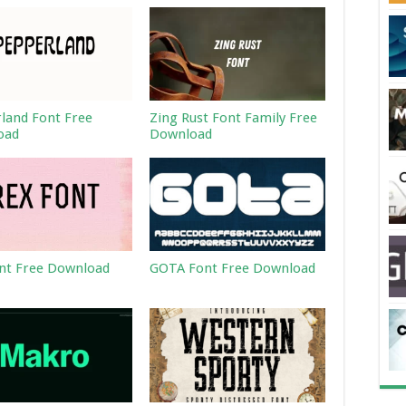
land Font Free
Zing Rust Font Family Free
oad
Download
nt Free Download
GOTA Font Free Download