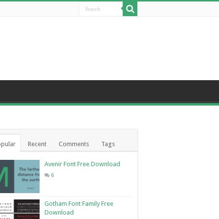
pular
Recent
Comments
Tags
Avenir Font Free Download
6
Gotham Font Family Free
Download