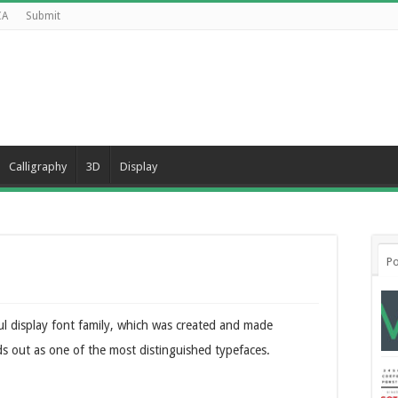
CA
Submit
Calligraphy
3D
Display
Po
ful display font family, which was created and made
ds out as one of the most distinguished typefaces.