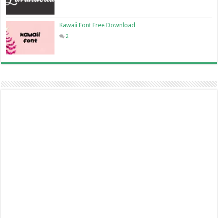
Kawaii Font Free Download
2