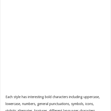
Each style has interesting bold characters including uppercase,
lowercase, numbers, general punctuations, symbols, icons,
stylistic alternates, ligatures, different languages characters,