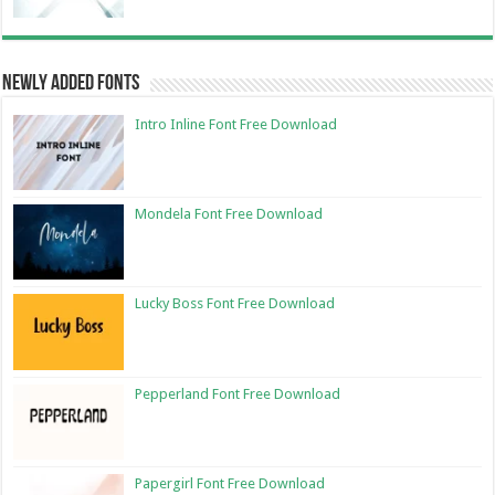
Newly Added Fonts
Intro Inline Font Free Download
Mondela Font Free Download
Lucky Boss Font Free Download
Pepperland Font Free Download
Papergirl Font Free Download