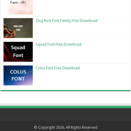
Zing Rust Font Family Free Download
Squad Font Free Download
Colus Font Free Download
© Copyright 2026, All Rights Reserved