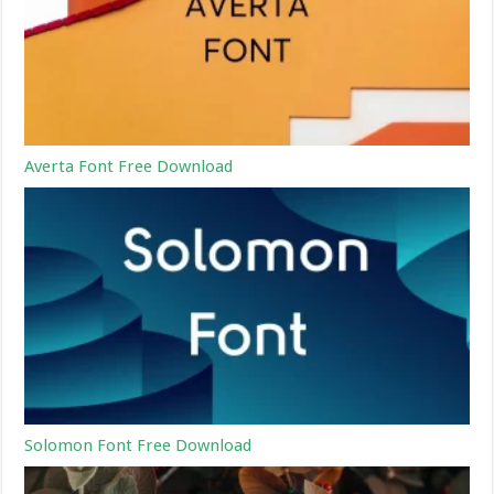
Averta Font Free Download
Solomon Font Free Download