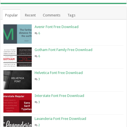
Popular
Recent
Comments
Tags
Avenir Font Free Download
6
Gotham Font Family Free Download
6
Helvetica Font Free Download
3
Interstate Font Free Download
3
Lavanderia Font Free Download
2