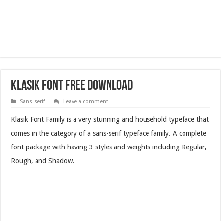
Klasik Font Free Download
Sans-serif
Leave a comment
Klasik Font Family is a very stunning and household typeface that
comes in the category of a sans-serif typeface family. A complete
font package with having 3 styles and weights including Regular,
Rough, and Shadow.