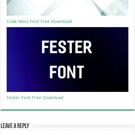
Code Next Font Free Download
Fester Font Free Download
Leave a Reply