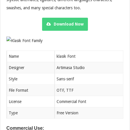
swashes, and many special characters too.
Download Now
Name
klasik Font
Designer
Artimasa Studio
Style
Sans-serif
File Format
OTF, TTF
License
Commercial Font
Type
Free Version
Commercial Use: