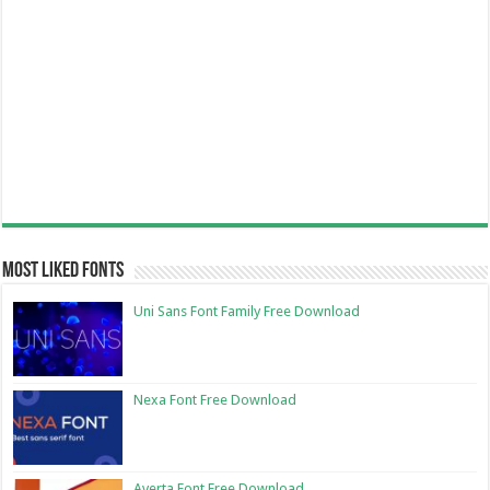
Most Liked Fonts
Uni Sans Font Family Free Download
Nexa Font Free Download
Averta Font Free Download