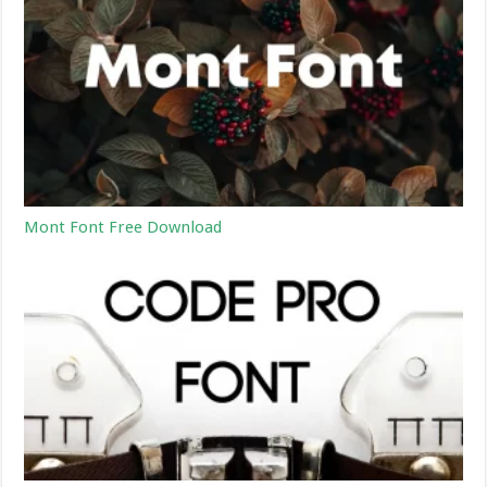
Mont Font Free Download