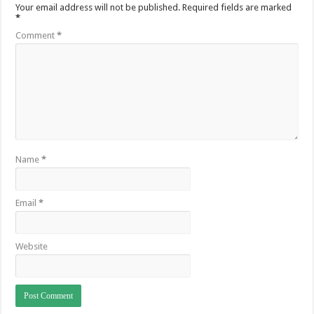
Your email address will not be published.
Required fields are marked
*
Comment
*
Name
*
Email
*
Website