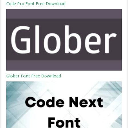
Code Pro Font Free Download
Glober Font Free Download