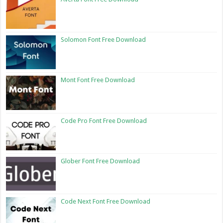
Solomon Font Free Download
Mont Font Free Download
Code Pro Font Free Download
Glober Font Free Download
Code Next Font Free Download