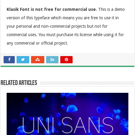
Klasik Font is not free for commercial use.
This is a demo
version of this typeface which means you are free to use it in
your personal and non-commercial projects but not for
commercial uses. You must purchase its license while using it for
any commercial or official project.
Related Articles