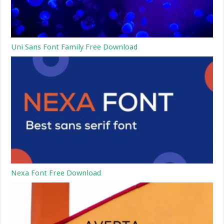
Uni Sans Font Family Free Download
Nexa Font Free Download