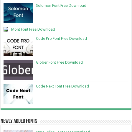
Solomon Font Free Download
Mont Font Free Download
Code Pro Font Free Download
Glober Font Free Download
Code Next Font Free Download
Newly Added Fonts