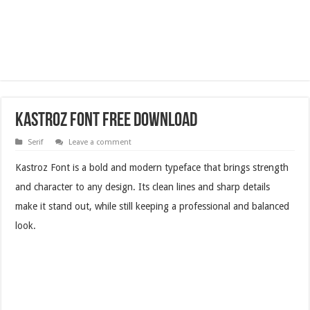
Kastroz Font Free Download
Serif
Leave a comment
Kastroz Font is a bold and modern typeface that brings strength
and character to any design. Its clean lines and sharp details
make it stand out, while still keeping a professional and balanced
look.