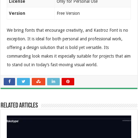
License
Only for Personal Use
Version
Free Version
We bring fonts that encourage creativity, and Kastroz Font is no
exception. It is ideal for both personal and professional work,
offering a design solution that is bold yet versatile. Its
commanding look makes it especially suitable for projects that aim
to stand out in today’s fast-moving visual world.
Related Articles