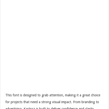
This font is designed to grab attention, making it a great choice
for projects that need a strong visual impact. From branding to
advertising, Kastroz is built to deliver confidence and clarity.