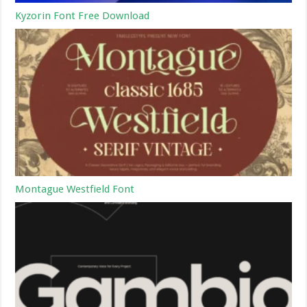
Kyzorin Font Free Download
Montague Westfield Font