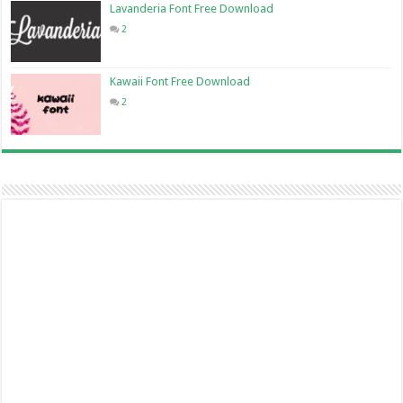
Lavanderia Font Free Download
2
Kawaii Font Free Download
2