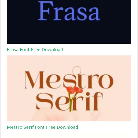
Frasa Font Free Download
Mestro Serif Font Free Download