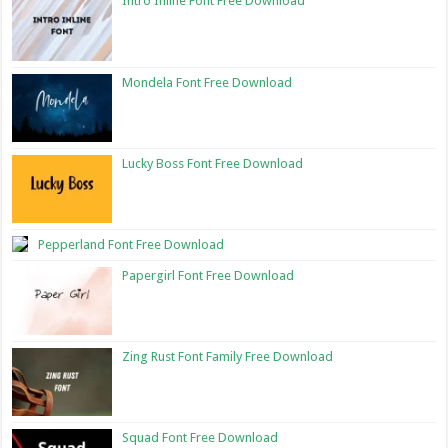
Intro Inline Font Free Download
Mondela Font Free Download
Lucky Boss Font Free Download
Pepperland Font Free Download
Papergirl Font Free Download
Zing Rust Font Family Free Download
Squad Font Free Download