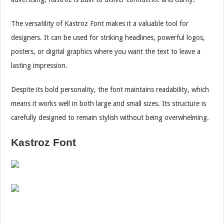
The versatility of Kastroz Font makes it a valuable tool for
designers. It can be used for striking headlines, powerful logos,
posters, or digital graphics where you want the text to leave a
lasting impression.
Despite its bold personality, the font maintains readability, which
means it works well in both large and small sizes. Its structure is
carefully designed to remain stylish without being overwhelming.
Kastroz Font