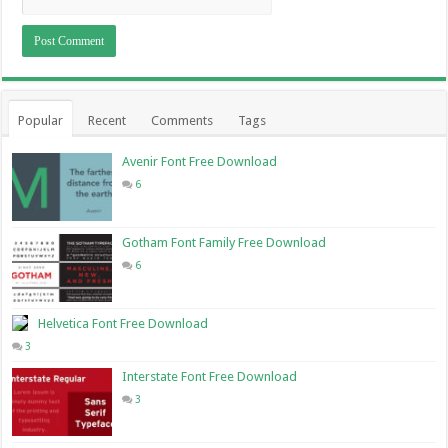
Popular
Recent
Comments
Tags
Avenir Font Free Download
6
Gotham Font Family Free Download
6
Helvetica Font Free Download
3
Interstate Font Free Download
3