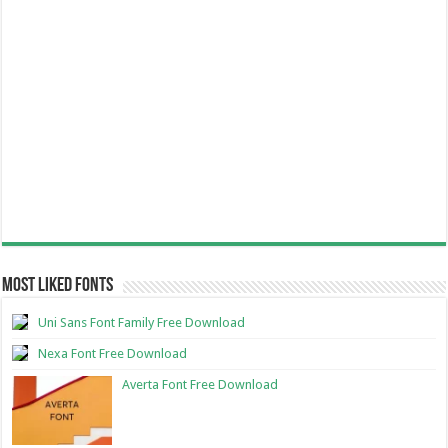
Most Liked Fonts
Uni Sans Font Family Free Download
Nexa Font Free Download
Averta Font Free Download