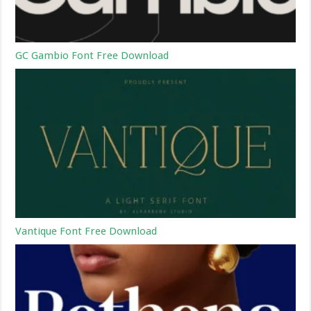
GC Gambio Font Free Download
Vantique Font Free Download