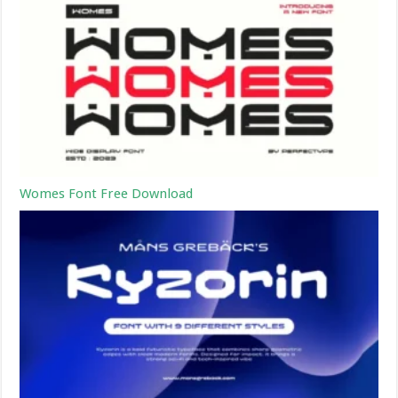
Womes Font Free Download