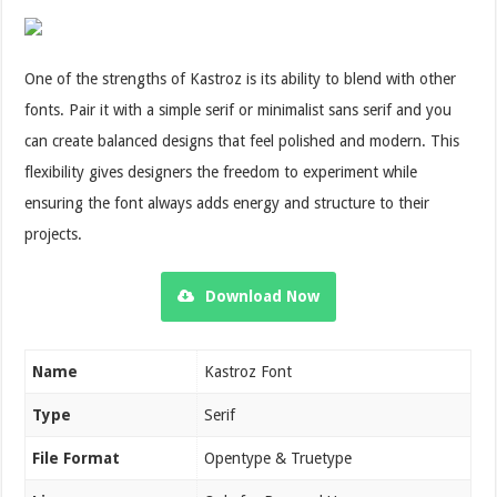
One of the strengths of Kastroz is its ability to blend with other
fonts. Pair it with a simple serif or minimalist sans serif and you
can create balanced designs that feel polished and modern. This
flexibility gives designers the freedom to experiment while
ensuring the font always adds energy and structure to their
projects.
Download Now
Name
Kastroz Font
Type
Serif
File Format
Opentype & Truetype