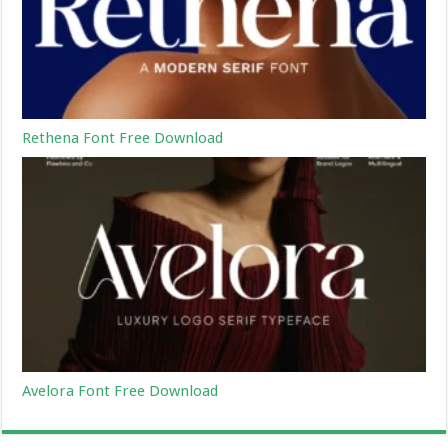
Rethena Font Free Download
Avelora Font Free Download