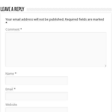
Leave a Reply
Your email address will not be published.
Required fields are marked
*
Comment
*
Name
*
Email
*
Website