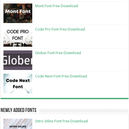
Mont Font Free Download
Code Pro Font Free Download
Glober Font Free Download
Code Next Font Free Download
Newly Added Fonts
Intro Inline Font Free Download