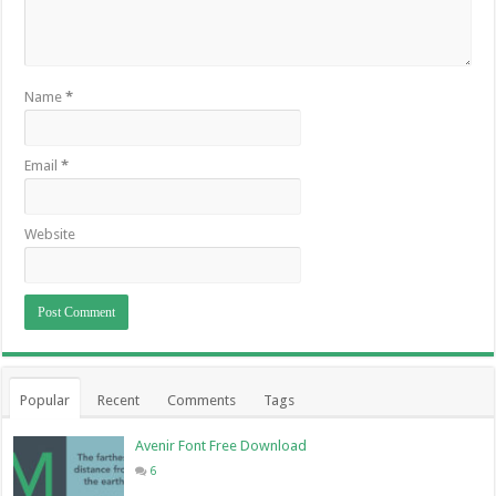
Name
*
Email
*
Website
Popular
Recent
Comments
Tags
Avenir Font Free Download
6