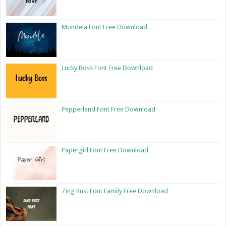
Mondela Font Free Download
Lucky Boss Font Free Download
Pepperland Font Free Download
Papergirl Font Free Download
Zing Rust Font Family Free Download