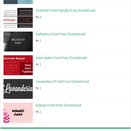
Gotham Font Family Free Download
6
Helvetica Font Free Download
3
Interstate Font Free Download
3
Lavanderia Font Free Download
2
Kawaii Font Free Download
2