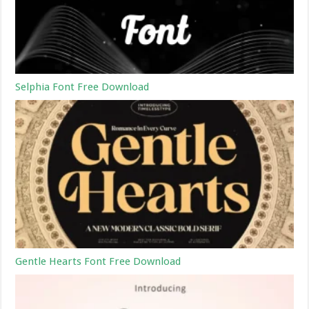
Selphia Font Free Download
Gentle Hearts Font Free Download