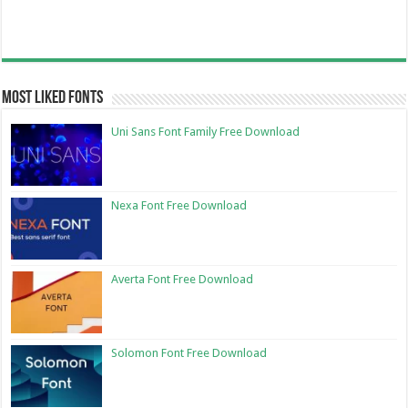
Most Liked Fonts
Uni Sans Font Family Free Download
Nexa Font Free Download
Averta Font Free Download
Solomon Font Free Download