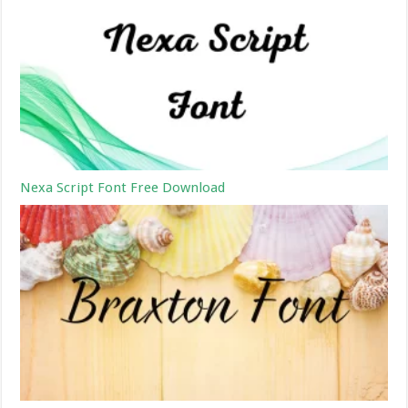
Nexa Script Font Free Download