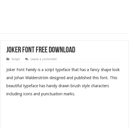
Joker Font Free Download
Script
Leave a comment
Joker Font Family is a script typeface that has a fancy shape look
and Johan Waldenström designed and published this font. This
beautiful typeface has handy drawn brush style characters
including icons and punctuation marks.