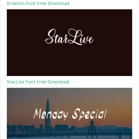
Braxton Font Free Download
StarLive Font Free Download