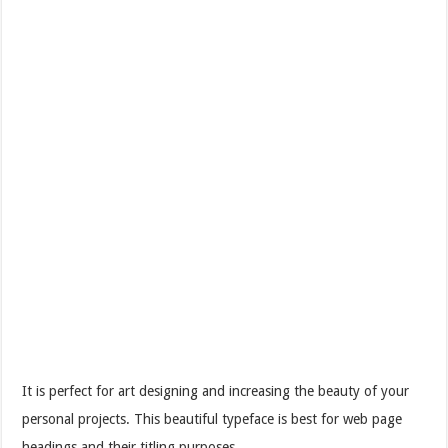
It is perfect for art designing and increasing the beauty of your
personal projects. This beautiful typeface is best for web page
headings and their titling purposes.