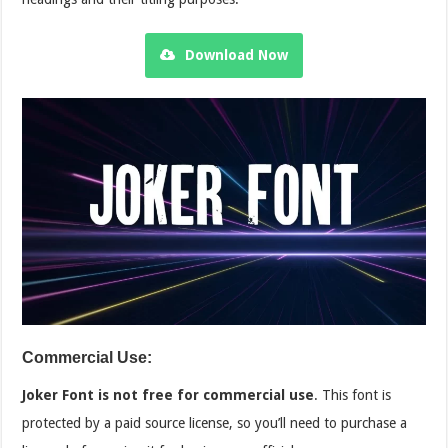
Download Now
Commercial Use:
Joker Font is not free for commercial use
. This font is
protected by a paid source license, so you’ll need to purchase a