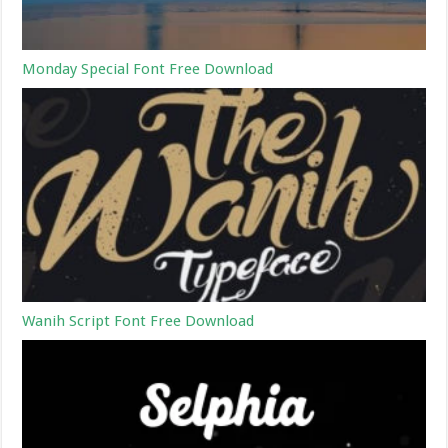
Monday Special Font Free Download
Wanih Script Font Free Download