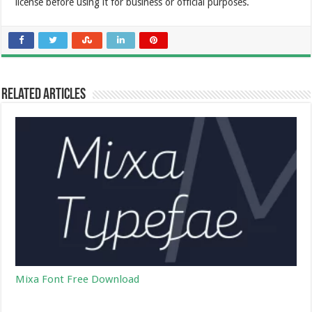
license before using it for business or official purposes.
Related Articles
Mixa Font Free Download