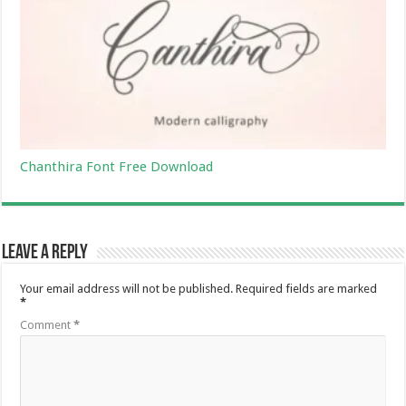
Chanthira Font Free Download
Leave a Reply
Your email address will not be published.
Required fields are marked
*
Comment
*