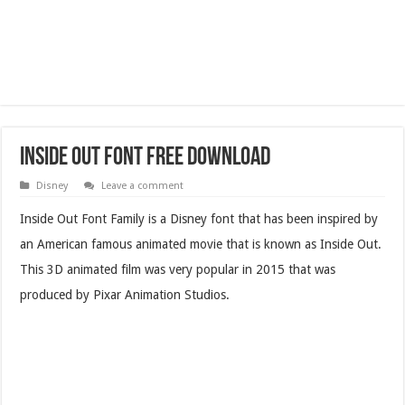
Inside Out Font Free Download
Disney
Leave a comment
Inside Out Font Family is a Disney font that has been inspired by
an American famous animated movie that is known as Inside Out.
This 3D animated film was very popular in 2015 that was
produced by Pixar Animation Studios.