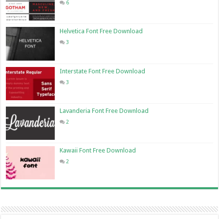
6
Helvetica Font Free Download
3
Interstate Font Free Download
3
Lavanderia Font Free Download
2
Kawaii Font Free Download
2