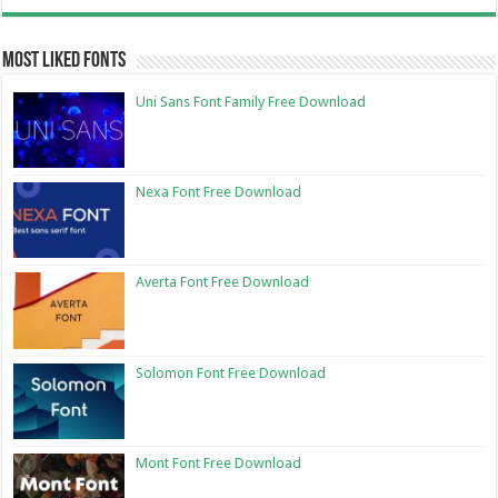
Most Liked Fonts
Uni Sans Font Family Free Download
Nexa Font Free Download
Averta Font Free Download
Solomon Font Free Download
Mont Font Free Download