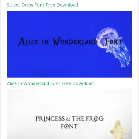
Street Drips Font Free Download
Alice in Wonderland Font Free Download