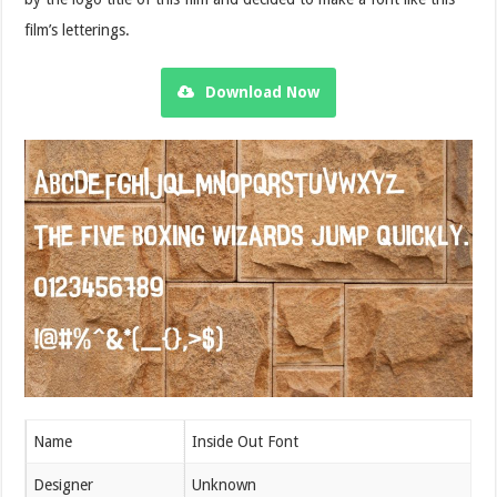
film’s letterings.
Download Now
Name
Inside Out Font
Designer
Unknown