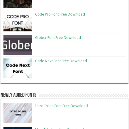
Code Pro Font Free Download
Glober Font Free Download
Code Next Font Free Download
Newly Added Fonts
Intro Inline Font Free Download