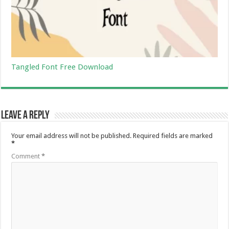
Tangled Font Free Download
Leave a Reply
Your email address will not be published.
Required fields are marked
*
Comment
*