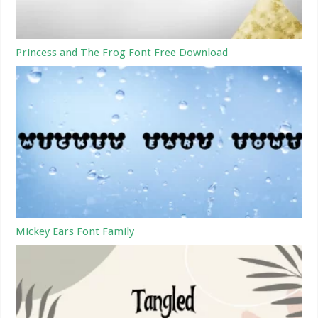
Princess and The Frog Font Free Download
Mickey Ears Font Family