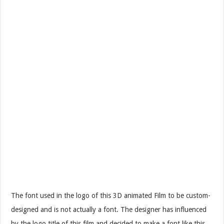
The font used in the logo of this 3D animated Film to be custom-
designed and is not actually a font. The designer has influenced
by the logo title of this film and decided to make a font like this