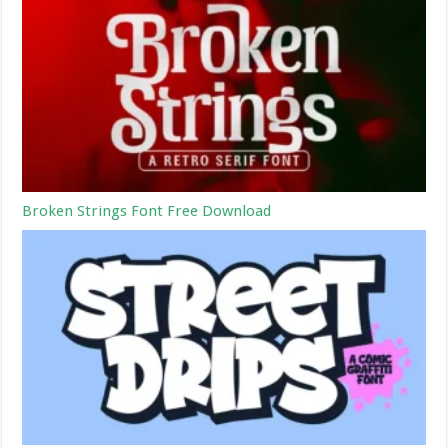
Broken Strings Font Free Download