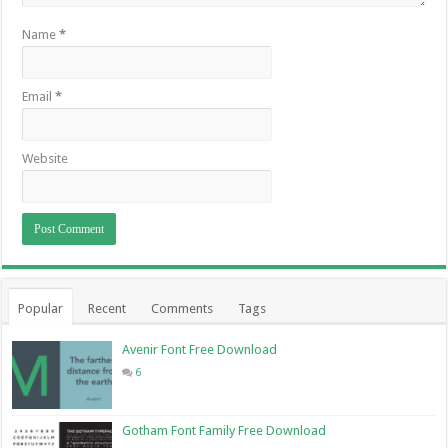
Name
*
Email
*
Website
Popular
Recent
Comments
Tags
Avenir Font Free Download
6
Gotham Font Family Free Download