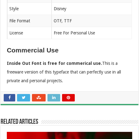
Style
Disney
File Format
OTF, TTF
License
Free For Personal Use
Commercial Use
Inside Out Font is free for commerical use.
This is a
freeware version of this typeface that can perfectly use in all
private and personal projects.
Related Articles