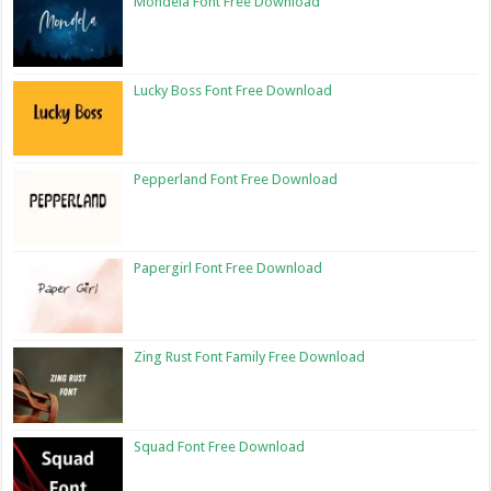
Mondela Font Free Download
Lucky Boss Font Free Download
Pepperland Font Free Download
Papergirl Font Free Download
Zing Rust Font Family Free Download
Squad Font Free Download