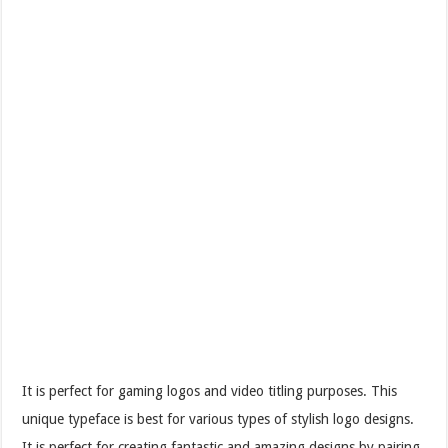
It is perfect for gaming logos and video titling purposes. This
unique typeface is best for various types of stylish logo designs.
It is perfect for creating fantastic and amazing designs by pairing