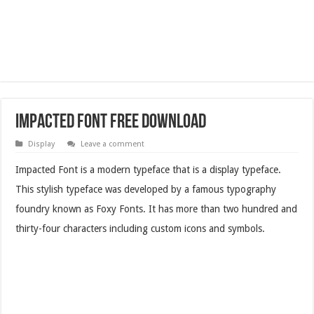
Impacted Font Free Download
Display
Leave a comment
Impacted Font is a modern typeface that is a display typeface.
This stylish typeface was developed by a famous typography
foundry known as Foxy Fonts. It has more than two hundred and
thirty-four characters including custom icons and symbols.