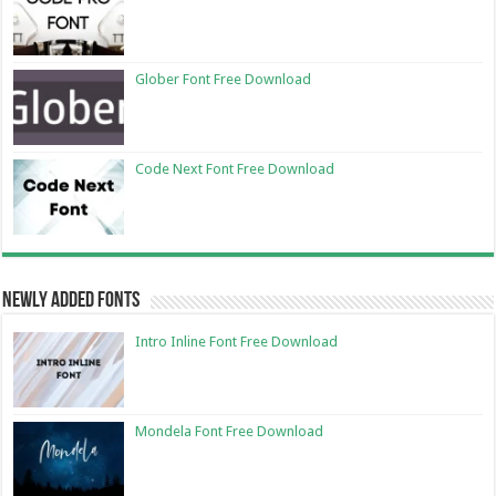
Glober Font Free Download
Code Next Font Free Download
Newly Added Fonts
Intro Inline Font Free Download
Mondela Font Free Download