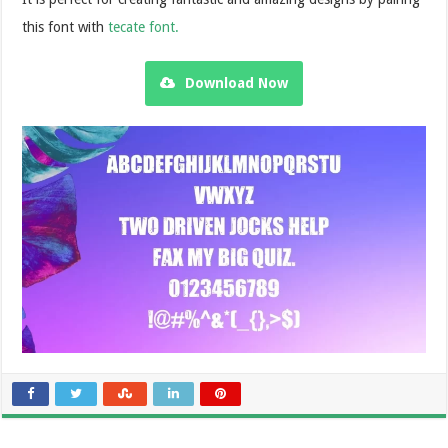
this font with
tecate font.
Download Now