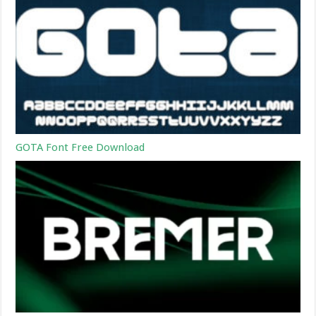
GOTA Font Free Download