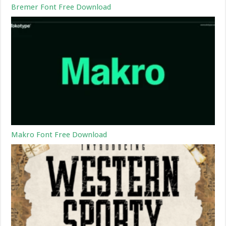
Bremer Font Free Download
Makro Font Free Download