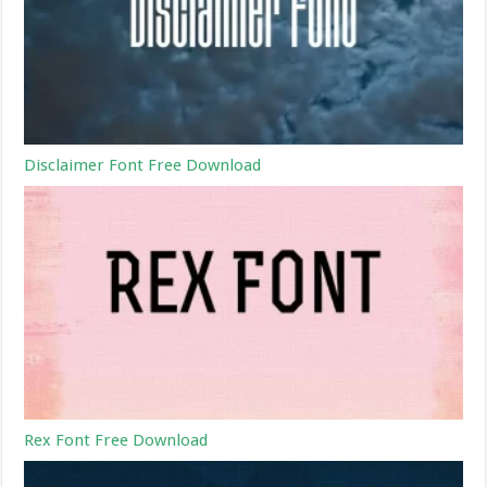
Disclaimer Font Free Download
Rex Font Free Download