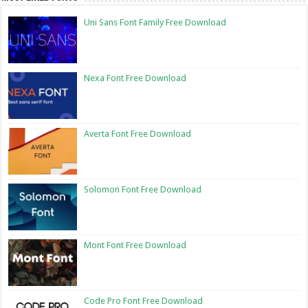
Uni Sans Font Family Free Download
Nexa Font Free Download
Averta Font Free Download
Solomon Font Free Download
Mont Font Free Download
Code Pro Font Free Download