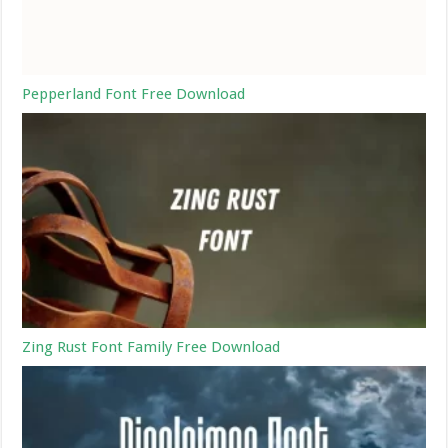
Pepperland Font Free Download
Zing Rust Font Family Free Download