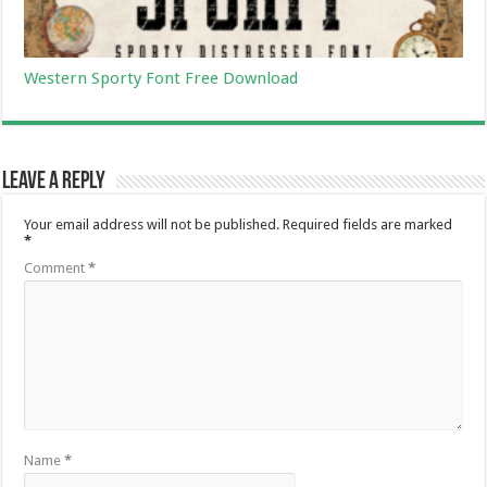
Western Sporty Font Free Download
Leave a Reply
Your email address will not be published.
Required fields are marked
*
Comment
*
Name
*