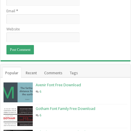
Email
*
Website
Popular
Recent
Comments
Tags
Avenir Font Free Download
6
Gotham Font Family Free Download
6