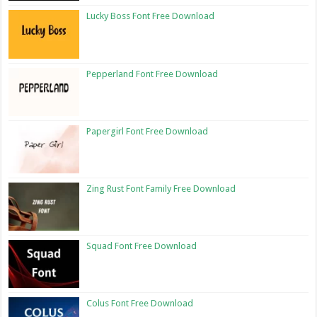
Lucky Boss Font Free Download
Pepperland Font Free Download
Papergirl Font Free Download
Zing Rust Font Family Free Download
Squad Font Free Download
Colus Font Free Download