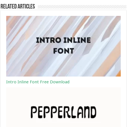
Related Articles
Intro Inline Font Free Download