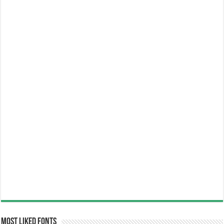
Most Liked Fonts