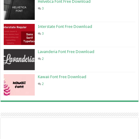
Helvetica Font Free Download
3
Interstate Font Free Download
3
Lavanderia Font Free Download
2
Kawaii Font Free Download
2