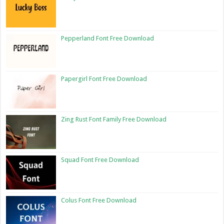
Pepperland Font Free Download
Papergirl Font Free Download
Zing Rust Font Family Free Download
Squad Font Free Download
Colus Font Free Download