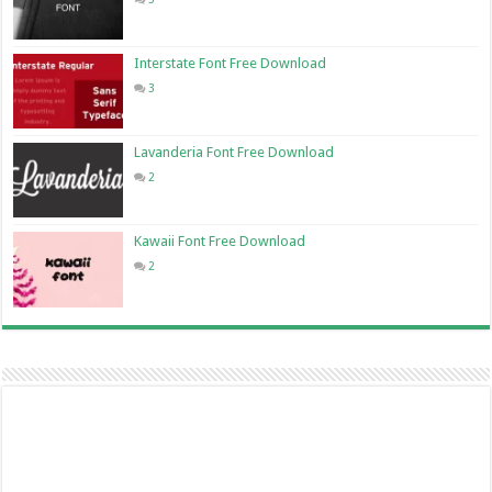
Interstate Font Free Download
3
Lavanderia Font Free Download
2
Kawaii Font Free Download
2