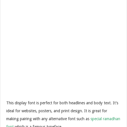
This display font is perfect for both headlines and body text. It’s
ideal for websites, posters, and print design. It is great for
making pairing with any alternative font such as
special ramadhan
font
which is a famous typeface.