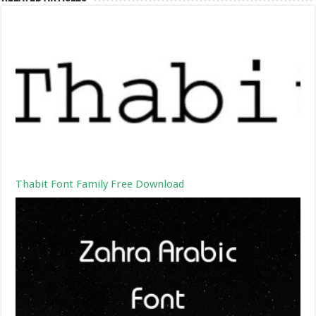
Thabit Font Family Free Download