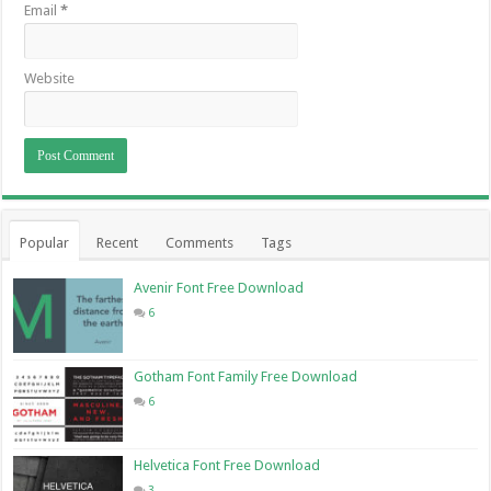
Email
*
Website
Popular
Recent
Comments
Tags
Avenir Font Free Download
6
Gotham Font Family Free Download
6
Helvetica Font Free Download
3