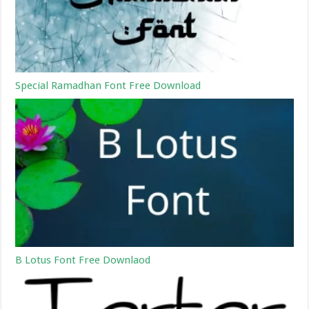
Special Ramadhan Font Free Download
B Lotus Font Free Downlaod