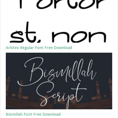
Arkitex Regular Font Free Download
Bismillah Font Free Download