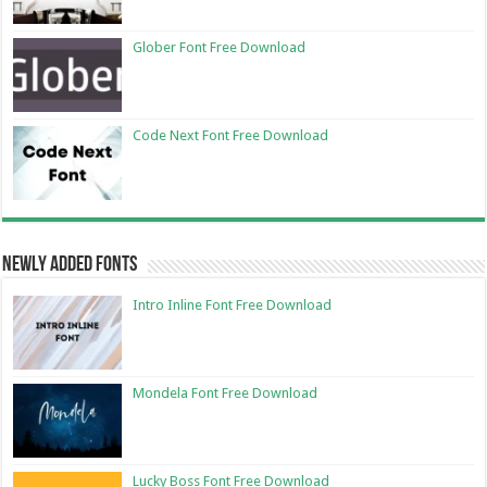
Glober Font Free Download
Code Next Font Free Download
Newly Added Fonts
Intro Inline Font Free Download
Mondela Font Free Download
Lucky Boss Font Free Download