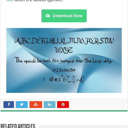
Download Now
Related Articles