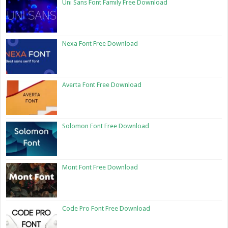
Uni Sans Font Family Free Download
Nexa Font Free Download
Averta Font Free Download
Solomon Font Free Download
Mont Font Free Download
Code Pro Font Free Download