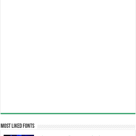
Most Liked Fonts