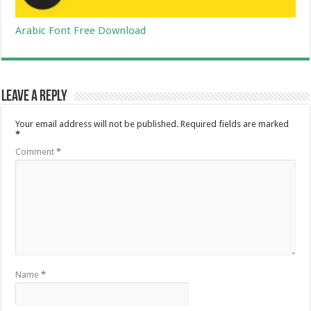
Arabic Font Free Download
Leave a Reply
Your email address will not be published.
Required fields are marked
*
Comment
*
Name
*