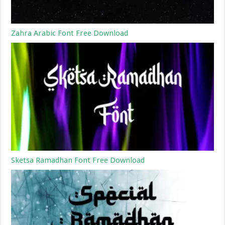
Zahra Arabic Font Free Download
Sketsa Ramadhan Font Free Download