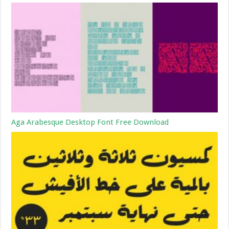
Aga Arabesque Desktop Font Free Download