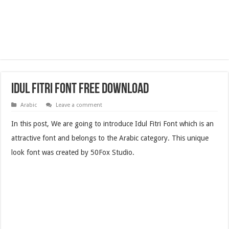
Idul Fitri Font Free Download
Arabic
Leave a comment
In this post, We are going to introduce Idul Fitri Font which is an
attractive font and belongs to the Arabic category. This unique
look font was created by 50Fox Studio.