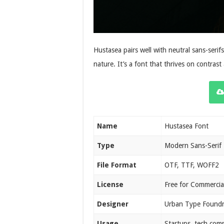
Hustasea pairs well with neutral sans-serifs
nature. It’s a font that thrives on contras
Name
Hustasea Font
Type
Modern Sans-Serif
File Format
OTF, TTF, WOFF2
License
Free for Commercia
Designer
Urban Type Found
Usage
Startups, tech com