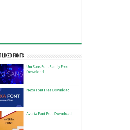
 Liked Fonts
Uni Sans Font Family Free
Download
Nexa Font Free Download
Averta Font Free Download