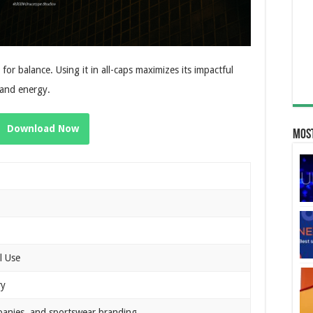
 for balance. Using it in all-caps maximizes its impactful
t and energy.
Download Now
Most
l Use
ry
panies, and sportswear branding