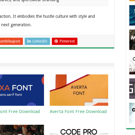
o action. It embodies the hustle culture with style and
e next generation.
tumbleupon
LinkedIn
Pinterest
ont Free Download
Averta Font Free Download