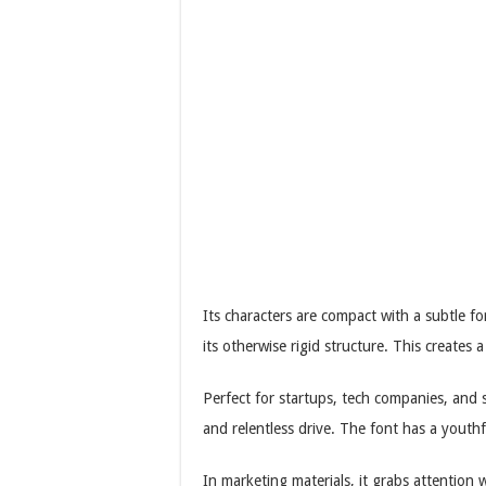
Its characters are compact with a subtle 
its otherwise rigid structure. This creates 
Perfect for startups, tech companies, and
and relentless drive. The font has a youthf
In marketing materials, it grabs attention 