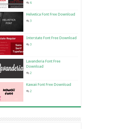
6
Helvetica Font Free Download
3
Interstate Font Free Download
3
Lavanderia Font Free
Download
2
Kawaii Font Free Download
2