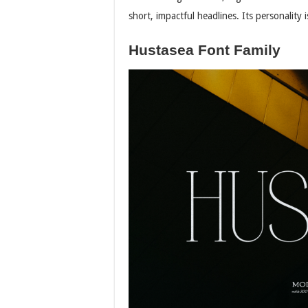
short, impactful headlines. Its personality
Hustasea Font Family