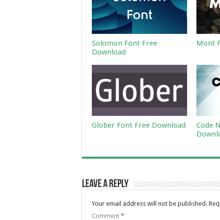
Solomon Font Free
Mont F
Download
Glober Font Free Download
Code N
Downl
Leave a Reply
Your email address will not be published.
Req
Comment
*