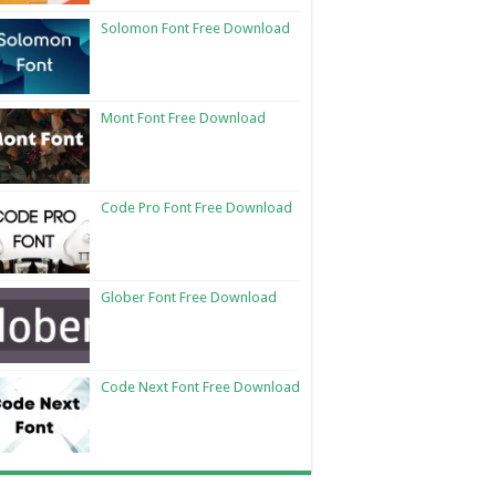
Solomon Font Free Download
Mont Font Free Download
Code Pro Font Free Download
Glober Font Free Download
Code Next Font Free Download