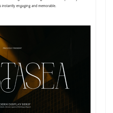
 is instantly engaging and memorable.