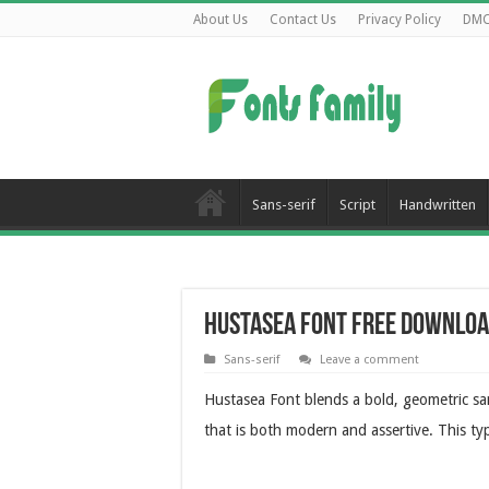
About Us
Contact Us
Privacy Policy
DM
Sans-serif
Script
Handwritten
Hustasea Font Free Downlo
Sans-serif
Leave a comment
Hustasea Font blends a bold, geometric san
that is both modern and assertive. This ty