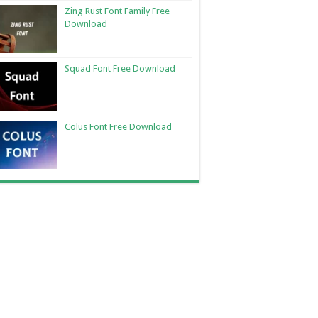
Zing Rust Font Family Free
Download
Squad Font Free Download
Colus Font Free Download