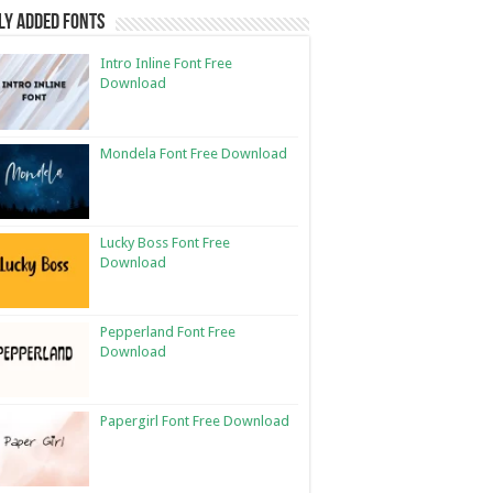
ly Added Fonts
Intro Inline Font Free
Download
Mondela Font Free Download
Lucky Boss Font Free
Download
Pepperland Font Free
Download
Papergirl Font Free Download