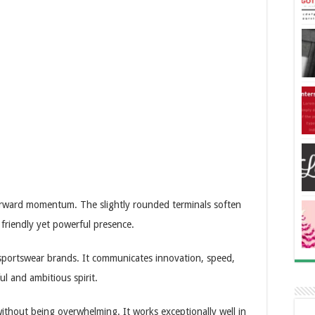
forward momentum. The slightly rounded terminals soften
a friendly yet powerful presence.
 sportswear brands. It communicates innovation, speed,
ul and ambitious spirit.
without being overwhelming. It works exceptionally well in