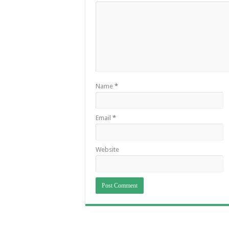
Name
*
Email
*
Website