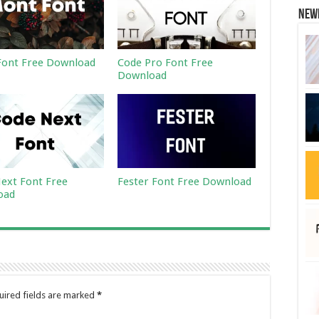
New
ont Free Download
Code Pro Font Free
Download
ext Font Free
Fester Font Free Download
oad
uired fields are marked
*