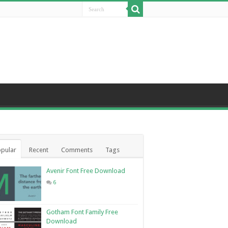
pular
Recent
Comments
Tags
Avenir Font Free Download
6
Gotham Font Family Free
Download