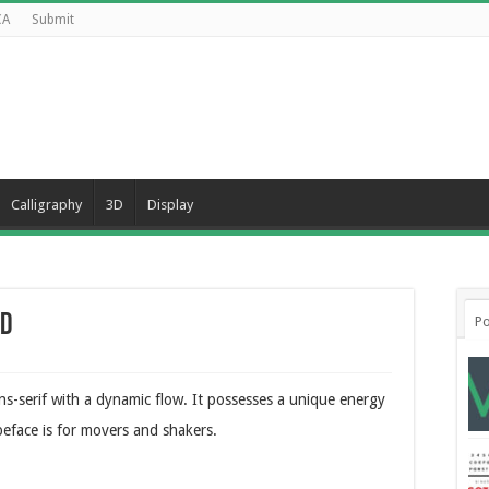
CA
Submit
Calligraphy
3D
Display
ad
Po
s-serif with a dynamic flow. It possesses a unique energy
peface is for movers and shakers.