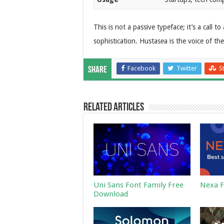
This is not a passive typeface; it’s a call t
sophistication. Hustasea is the voice of th
Facebook
Twitter
S
Share
Related Articles
Uni Sans Font Family Free
Nexa F
Download