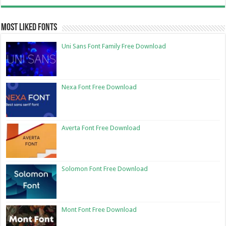
Most Liked Fonts
Uni Sans Font Family Free Download
Nexa Font Free Download
Averta Font Free Download
Solomon Font Free Download
Mont Font Free Download