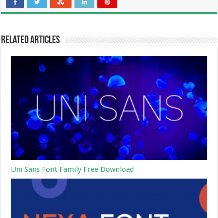
Related Articles
Uni Sans Font Family Free Download