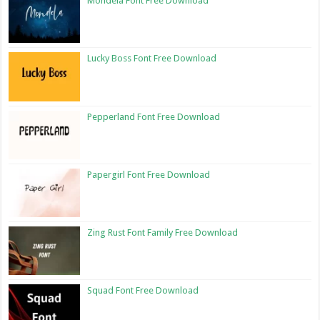
Mondela Font Free Download
Lucky Boss Font Free Download
Pepperland Font Free Download
Papergirl Font Free Download
Zing Rust Font Family Free Download
Squad Font Free Download