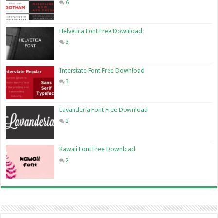
6
Helvetica Font Free Download
3
Interstate Font Free Download
3
Lavanderia Font Free Download
2
Kawaii Font Free Download
2