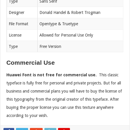
Type
Sans Serif
Designer
Donald Handel & Robert Trogman
File Format
Opentype & Truetype
License
Allowed for Personal Use Only
Type
Free Version
Commercial Use
Huawei Font is not free for commercial use.
This classic
typeface is fully free for personal and private projects. But for all
business and commercial plans you will have to buy the license of
this typography from the original creator of this typeface. After
buying the proper license you can use this texture anywhere
according to your wish.