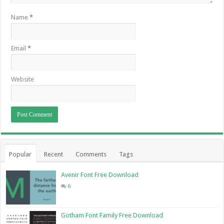
Name
*
Email
*
Website
Popular
Recent
Comments
Tags
Avenir Font Free Download
6
Gotham Font Family Free Download