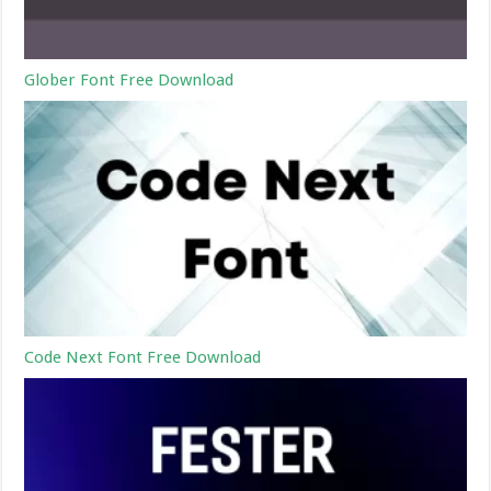
Glober Font Free Download
Code Next Font Free Download