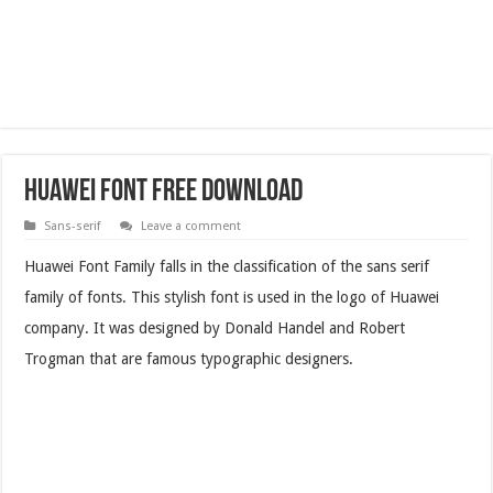
Huawei Font Free Download
Sans-serif
Leave a comment
Huawei Font Family falls in the classification of the sans serif
family of fonts. This stylish font is used in the logo of Huawei
company. It was designed by Donald Handel and Robert
Trogman that are famous typographic designers.