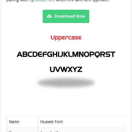
Download Now
Name
Huawei Font