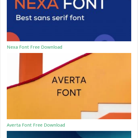
Nexa Font Free Download
Averta Font Free Download