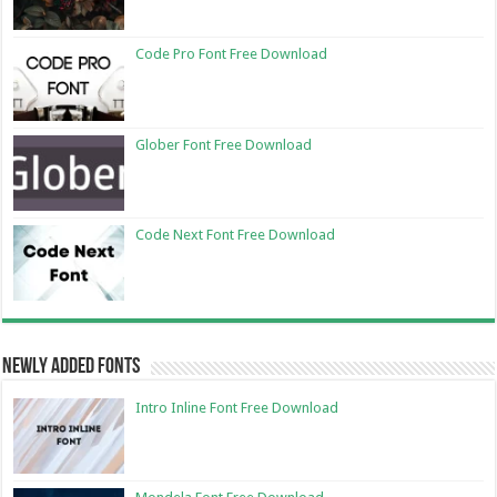
Code Pro Font Free Download
Glober Font Free Download
Code Next Font Free Download
Newly Added Fonts
Intro Inline Font Free Download