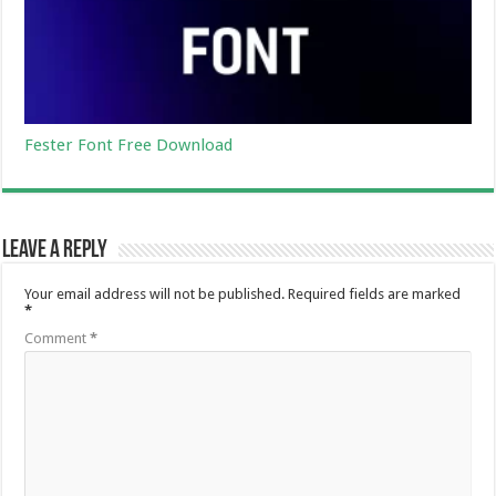
Fester Font Free Download
Leave a Reply
Your email address will not be published.
Required fields are marked
*
Comment
*