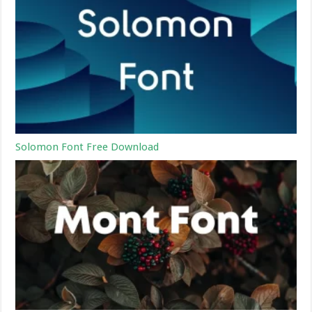
Solomon Font Free Download