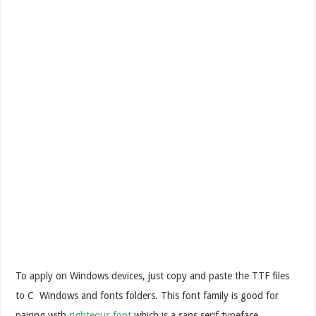
To apply on Windows devices, just copy and paste the TTF files
to C Windows and fonts folders. This font family is good for
pairing with
righteous font
which is a sans serif typeface.