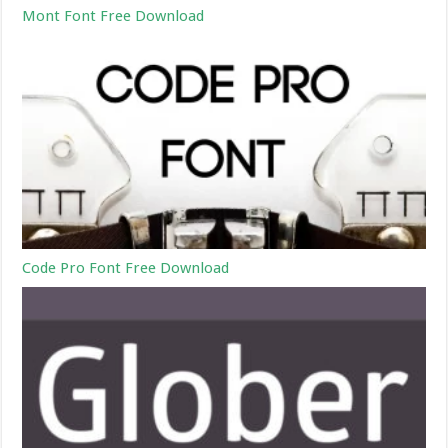
Mont Font Free Download
Code Pro Font Free Download