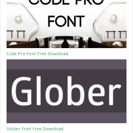
Code Pro Font Free Download
Glober Font Free Download