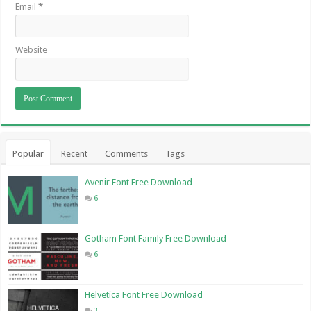
Email
*
Website
Popular
Recent
Comments
Tags
Avenir Font Free Download
6
Gotham Font Family Free Download
6
Helvetica Font Free Download
3