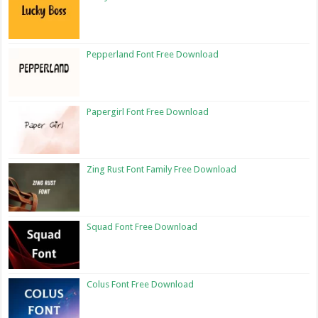
Pepperland Font Free Download
Papergirl Font Free Download
Zing Rust Font Family Free Download
Squad Font Free Download
Colus Font Free Download