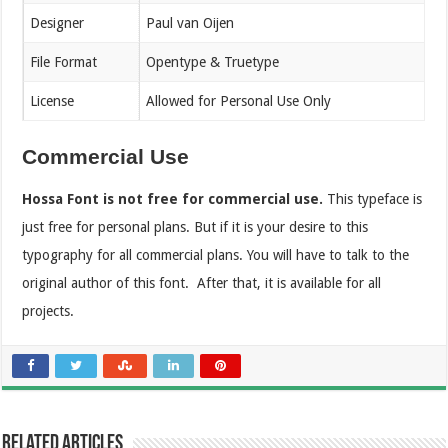
Designer
Paul van Oijen
File Format
Opentype & Truetype
License
Allowed for Personal Use Only
Commercial Use
Hossa Font is not free for commercial use.
This typeface is
just free for personal plans. But if it is your desire to this
typography for all commercial plans. You will have to talk to the
original author of this font. After that, it is available for all
projects.
Related Articles