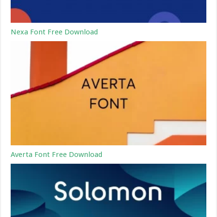
Nexa Font Free Download
Averta Font Free Download