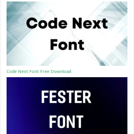
Code Next Font Free Download