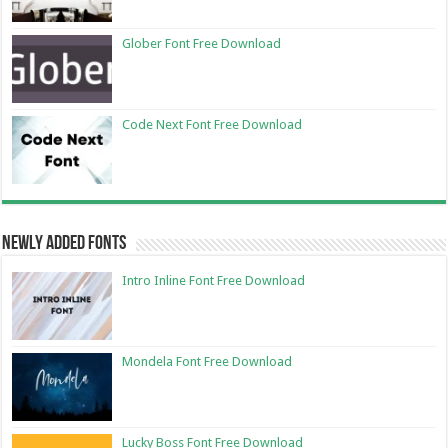
Glober Font Free Download
Code Next Font Free Download
Newly Added Fonts
Intro Inline Font Free Download
Mondela Font Free Download
Lucky Boss Font Free Download