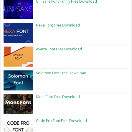
Uni Sans Font Family Free Download
Nexa Font Free Download
Averta Font Free Download
Solomon Font Free Download
Mont Font Free Download
Code Pro Font Free Download