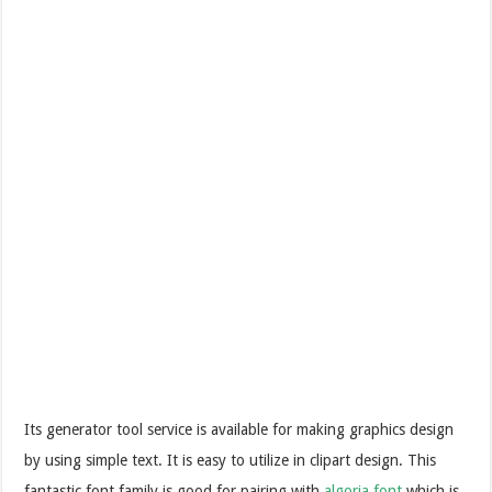
Its generator tool service is available for making graphics design
by using simple text. It is easy to utilize in clipart design. This
fantastic font family is good for pairing with
algoria font
which is