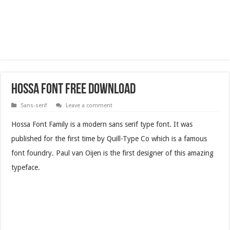
Hossa Font Free Download
Sans-serif
Leave a comment
Hossa Font Family is a modern sans serif type font. It was
published for the first time by Quill-Type Co which is a famous
font foundry. Paul van Oijen is the first designer of this amazing
typeface.