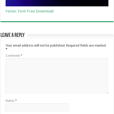
Fester Font Free Download
Leave a Reply
Your email address will not be published.
Required fields are marked
*
Comment
*
Name
*