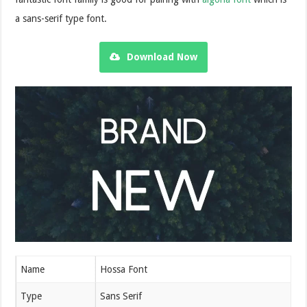
a sans-serif type font.
Download Now
Name
Hossa Font
Type
Sans Serif