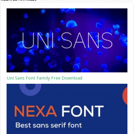
Uni Sans Font Family Free Download