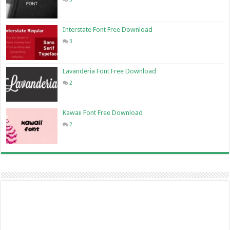
Interstate Font Free Download
3
Lavanderia Font Free Download
2
Kawaii Font Free Download
2