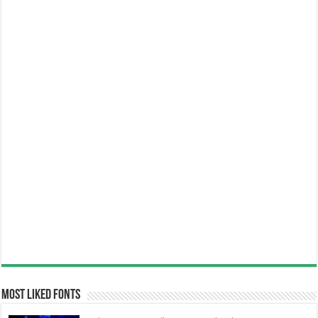
Most Liked Fonts