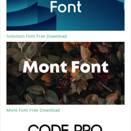
Solomon Font Free Download
Mont Font Free Download