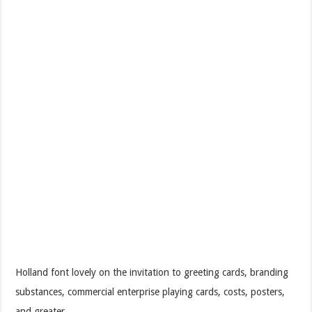
Holland font lovely on the invitation to greeting cards, branding
substances, commercial enterprise playing cards, costs, posters,
and greater.