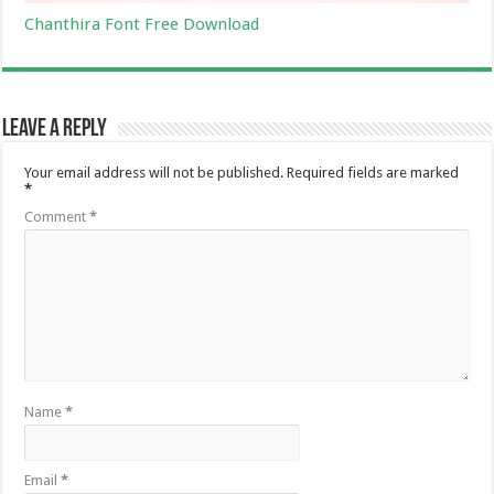
Chanthira Font Free Download
Leave a Reply
Your email address will not be published.
Required fields are marked
*
Comment
*
Name
*
Email
*