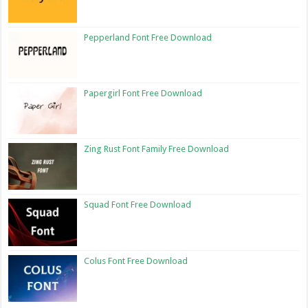
Pepperland Font Free Download
Papergirl Font Free Download
Zing Rust Font Family Free Download
Squad Font Free Download
Colus Font Free Download