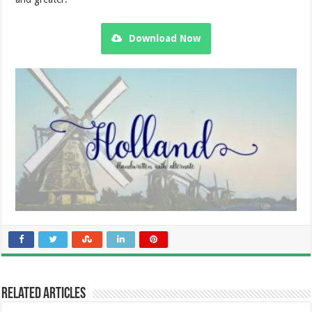
Download Now
Related Articles