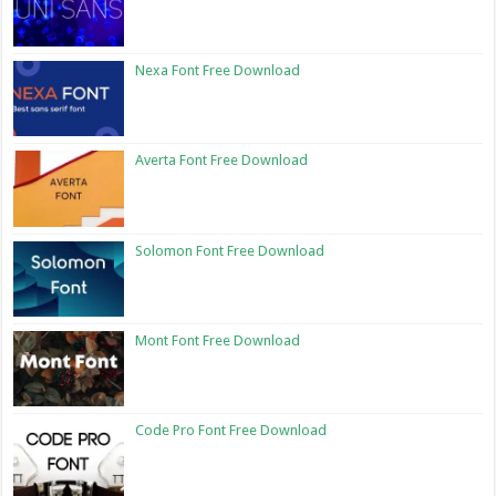
Nexa Font Free Download
Averta Font Free Download
Solomon Font Free Download
Mont Font Free Download
Code Pro Font Free Download