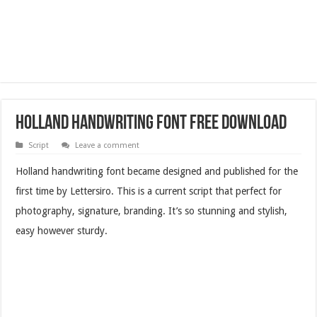
Holland Handwriting Font Free Download
Script
Leave a comment
Holland handwriting font became designed and published for the
first time by Lettersiro. This is a current script that perfect for
photography, signature, branding. It’s so stunning and stylish,
easy however sturdy.