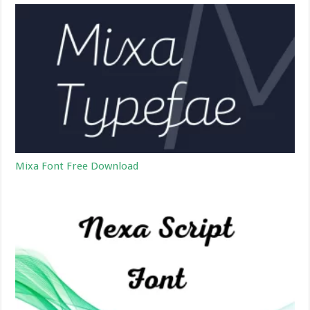
Mixa Font Free Download