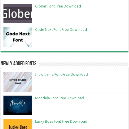
Glober Font Free Download
Code Next Font Free Download
Newly Added Fonts
Intro Inline Font Free Download
Mondela Font Free Download
Lucky Boss Font Free Download