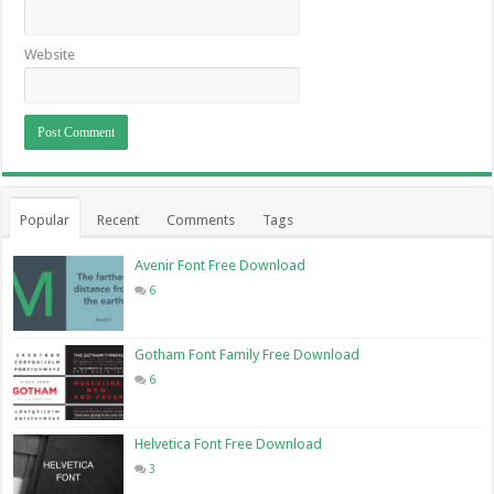
Website
Popular
Recent
Comments
Tags
Avenir Font Free Download
6
Gotham Font Family Free Download
6
Helvetica Font Free Download
3