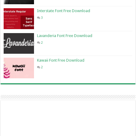
Interstate Font Free Download
3
Lavanderia Font Free Download
2
Kawaii Font Free Download
2