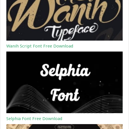
Wanih Script Font Free Download
Selphia Font Free Download