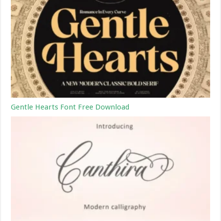
Gentle Hearts Font Free Download