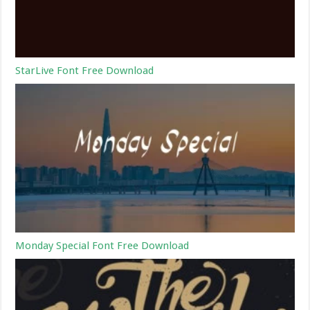
StarLive Font Free Download
Monday Special Font Free Download