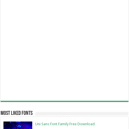
Most Liked Fonts
Uni Sans Font Family Free Download