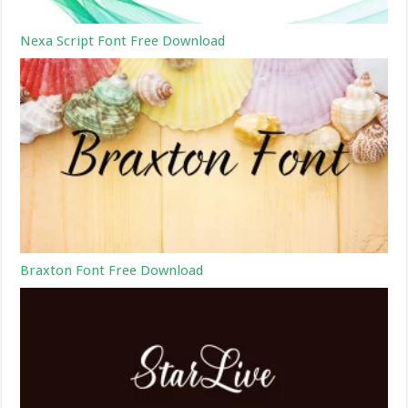
Nexa Script Font Free Download
Braxton Font Free Download