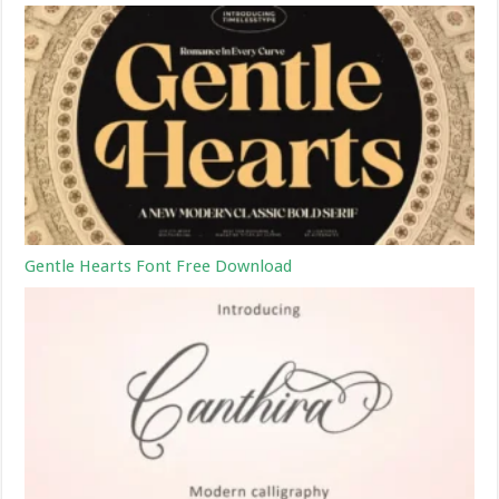
Gentle Hearts Font Free Download