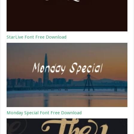
StarLive Font Free Download
Monday Special Font Free Download