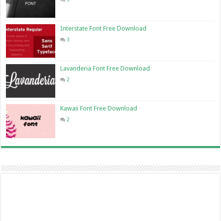
Interstate Font Free Download
3
Lavanderia Font Free Download
2
Kawaii Font Free Download
2