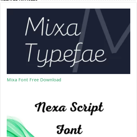
Mixa Font Free Download