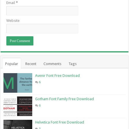
Email
*
Website
Popular
Recent
Comments
Tags
Avenir Font Free Download
6
Gotham Font Family Free Download
6
Helvetica Font Free Download
3