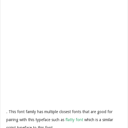
. This font family has multiple closest fonts that are good for
pairing with this typeface such as
flatty font
which is a similar
script typeface to this font.