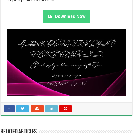
Download Now
Related Articles