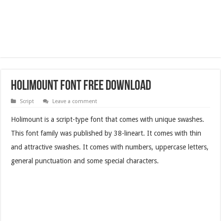
Holimount Font Free Download
Script
Leave a comment
Holimount is a script-type font that comes with unique swashes.
This font family was published by 38-lineart. It comes with thin
and attractive swashes. It comes with numbers, uppercase letters,
general punctuation and some special characters.