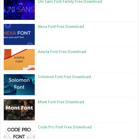
Uni Sans Font Family Free Download
Nexa Font Free Download
Averta Font Free Download
Solomon Font Free Download
Mont Font Free Download
Code Pro Font Free Download