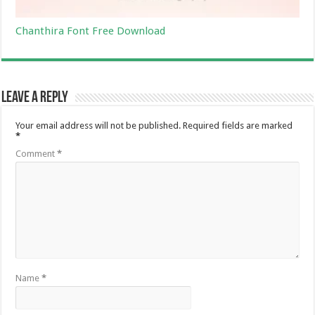
Chanthira Font Free Download
Leave a Reply
Your email address will not be published.
Required fields are marked
*
Comment
*
Name
*