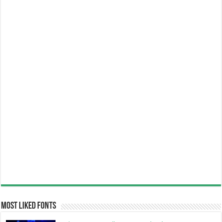
Most Liked Fonts