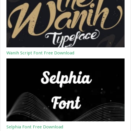
Wanih Script Font Free Download
Selphia Font Free Download