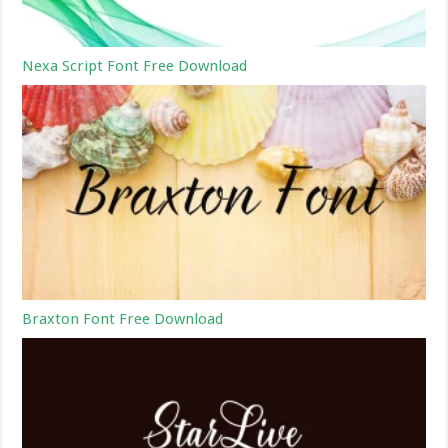
Nexa Script Font Free Download
Braxton Font Free Download