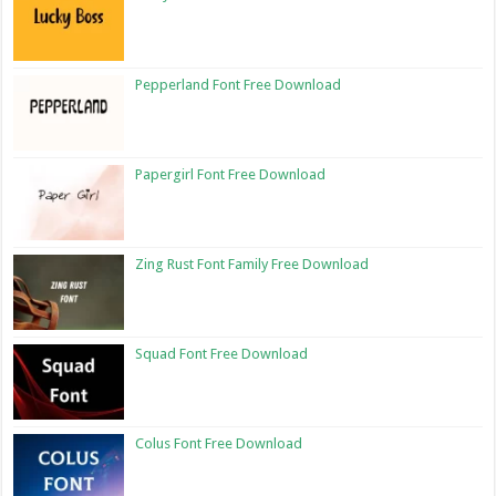
Pepperland Font Free Download
Papergirl Font Free Download
Zing Rust Font Family Free Download
Squad Font Free Download
Colus Font Free Download