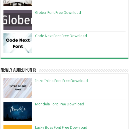
Glober Font Free Download
Code Next Font Free Download
Newly Added Fonts
Intro Inline Font Free Download
Mondela Font Free Download
Lucky Boss Font Free Download