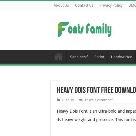
About Us
Contact Us
Privacy Policy
DM
Sans-serif
Script
Handwritten
Heavy Dois Font Free Downl
Display
Leave a comment
Heavy Dois Font is an ultra-bold and impac
its heavy weight and presence. This font is 