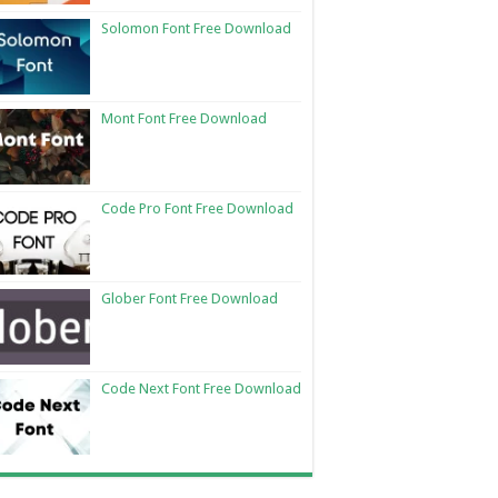
Solomon Font Free Download
Mont Font Free Download
Code Pro Font Free Download
Glober Font Free Download
Code Next Font Free Download