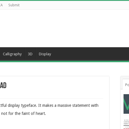
CA
Submit
Calligraphy
3D
Display
oad
Po
tful display typeface. It makes a massive statement with
not for the faint of heart.