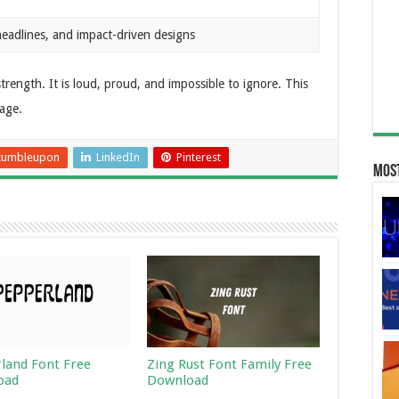
headlines, and impact-driven designs
trength. It is loud, proud, and impossible to ignore. This
age.
tumbleupon
LinkedIn
Pinterest
Most
land Font Free
Zing Rust Font Family Free
oad
Download