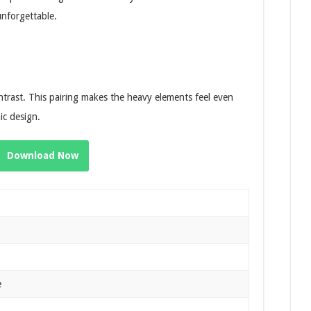
unforgettable.
ontrast. This pairing makes the heavy elements feel even
ic design.
Download Now
e