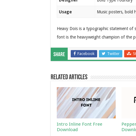
Designer
Bold Type Foundry
Usage
Music posters, bold 
Heavy Dois is a typographic statement of s
font is the heavyweight champion of the p
Facebook
Twitter
S
Share
Related Articles
Intro Inline Font Free
Pepper
Download
Downl