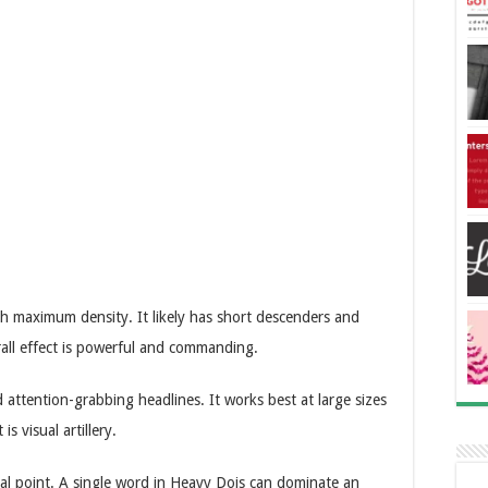
ith maximum density. It likely has short descenders and
rall effect is powerful and commanding.
 attention-grabbing headlines. It works best at large sizes
s visual artillery.
ocal point. A single word in Heavy Dois can dominate an