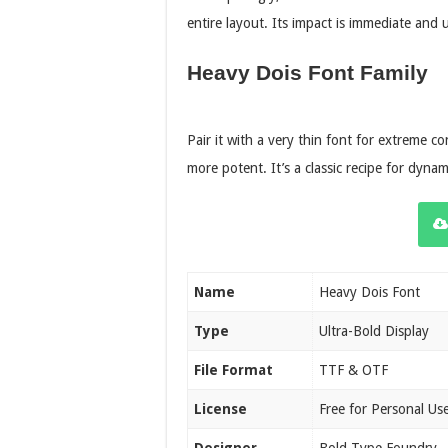
entire layout. Its impact is immediate and 
Heavy Dois Font Family
Pair it with a very thin font for extreme c
more potent. It’s a classic recipe for dynam
Name
Heavy Dois Font
Type
Ultra-Bold Display
File Format
TTF & OTF
License
Free for Personal Us