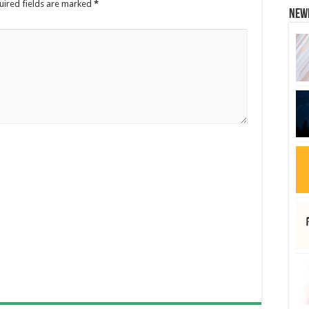
uired fields are marked
*
New