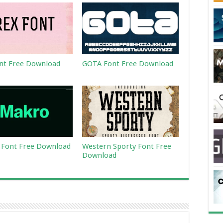
nt Free Download
GOTA Font Free Download
Font Free Download
Western Sporty Font Free
Download