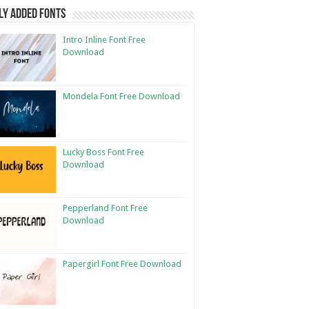
ly Added Fonts
Intro Inline Font Free
Download
Mondela Font Free Download
Lucky Boss Font Free
Download
Pepperland Font Free
Download
Papergirl Font Free Download