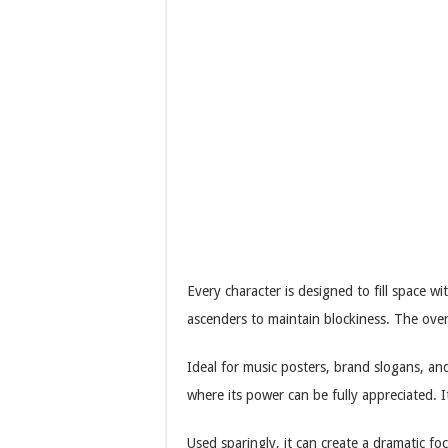
Every character is designed to fill space w
ascenders to maintain blockiness. The ove
Ideal for music posters, brand slogans, and
where its power can be fully appreciated. It i
Used sparingly, it can create a dramatic f