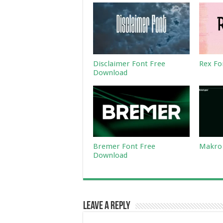
Disclaimer Font Free
Rex Fo
Download
Bremer Font Free
Makro 
Download
Leave a Reply