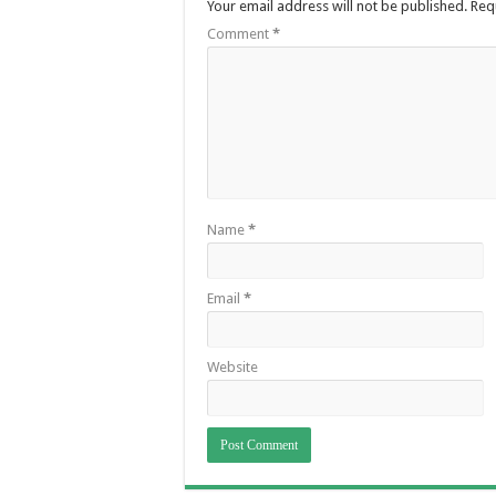
Your email address will not be published.
Req
Comment
*
Name
*
Email
*
Website