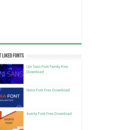
 Liked Fonts
Uni Sans Font Family Free
Download
Nexa Font Free Download
Averta Font Free Download