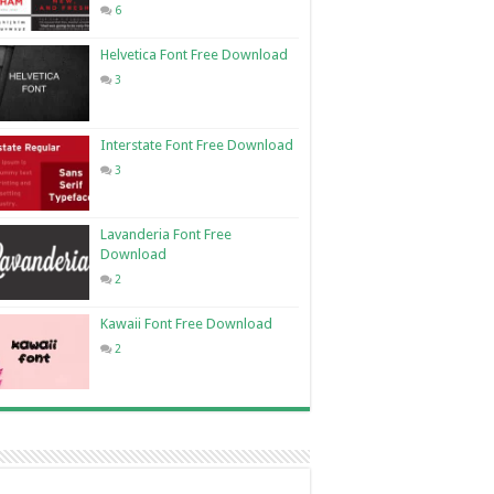
6
Helvetica Font Free Download
3
Interstate Font Free Download
3
Lavanderia Font Free
Download
2
Kawaii Font Free Download
2