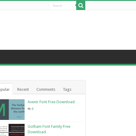
pular
Recent
Comments
Tags
Avenir Font Free Download
6
Gotham Font Family Free
Download