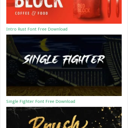
Intro Rust Font Free Download
Single Fighter Font Free Download