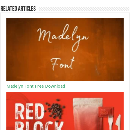
Related Articles
Madelyn Font Free Download