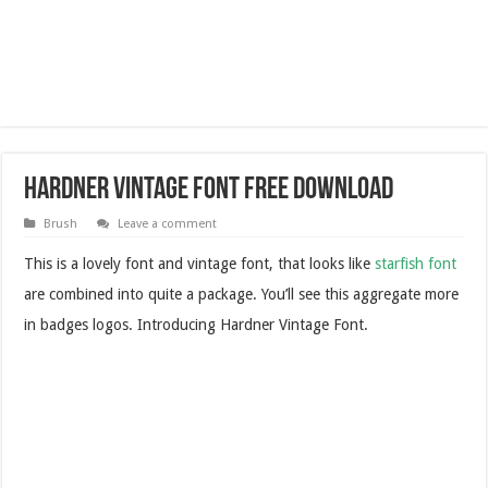
Hardner Vintage Font Free Download
Brush
Leave a comment
This is a lovely font and vintage font, that looks like
starfish font
are combined into quite a package. You’ll see this aggregate more
in badges logos. Introducing Hardner Vintage Font.