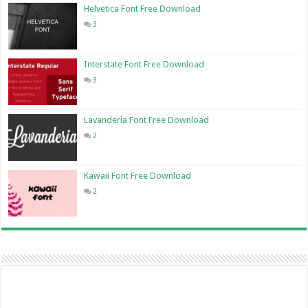
Helvetica Font Free Download
3
Interstate Font Free Download
3
Lavanderia Font Free Download
2
Kawaii Font Free Download
2