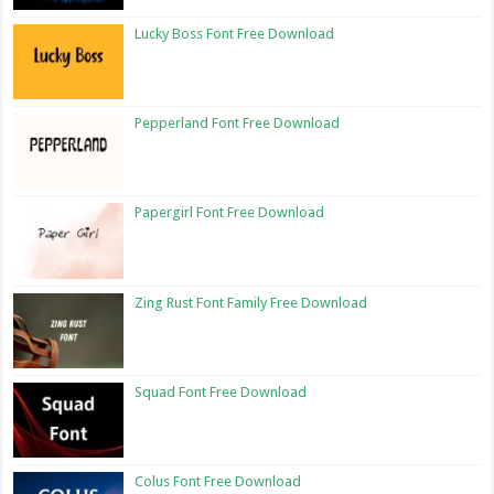
Lucky Boss Font Free Download
Pepperland Font Free Download
Papergirl Font Free Download
Zing Rust Font Family Free Download
Squad Font Free Download
Colus Font Free Download