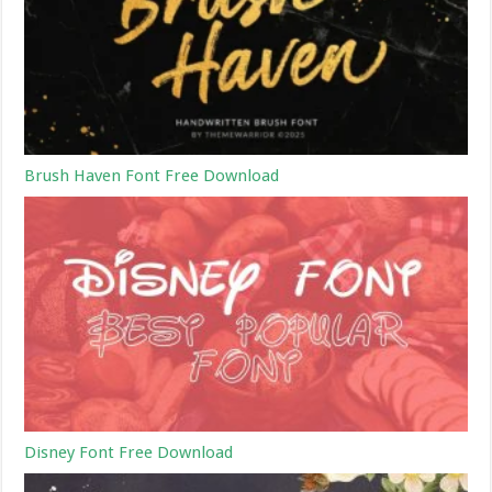
Brush Haven Font Free Download
Disney Font Free Download