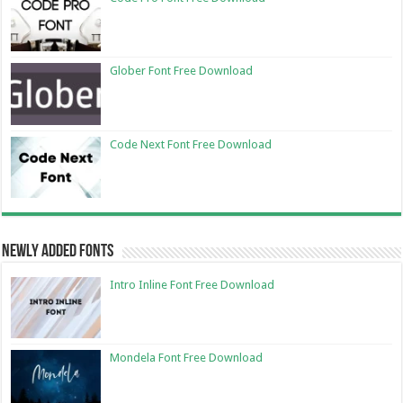
Glober Font Free Download
Code Next Font Free Download
Newly Added Fonts
Intro Inline Font Free Download
Mondela Font Free Download