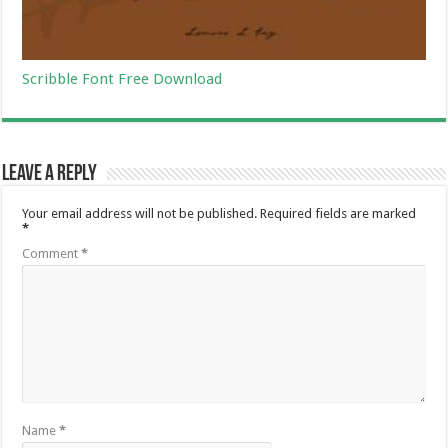
Scribble Font Free Download
Leave a Reply
Your email address will not be published.
Required fields are marked
*
Comment
*
Name
*