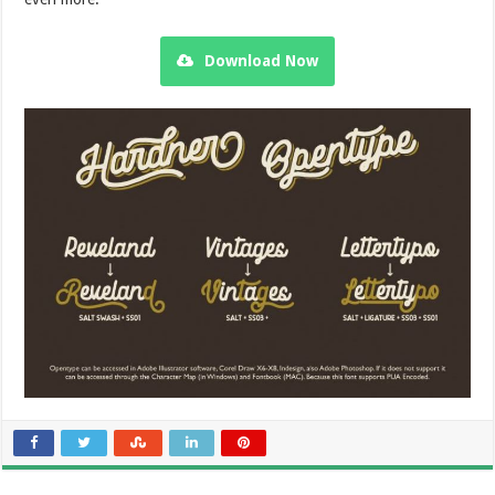
Download Now