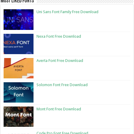
Most Liked Fonts
Uni Sans Font Family Free Download
Nexa Font Free Download
Averta Font Free Download
Solomon Font Free Download
Mont Font Free Download
Code Pro Font Free Download