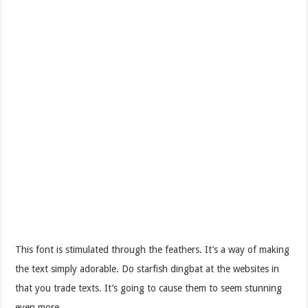
This font is stimulated through the feathers. It’s a way of making
the text simply adorable. Do starfish dingbat at the websites in
that you trade texts. It’s going to cause them to seem stunning
even more.