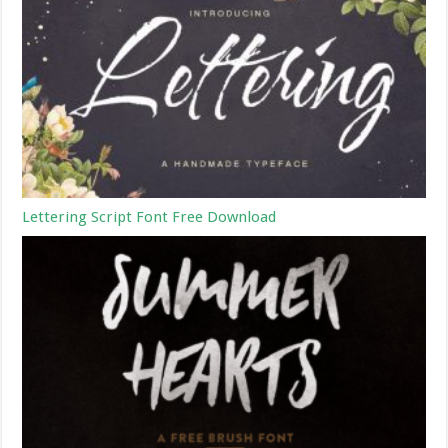
Lettering Script Font Free Download