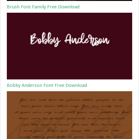
Brush Font Family Free Download
Bobby Anderson Font Free Download