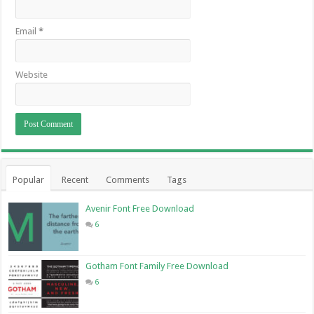
Email
*
Website
Popular
Recent
Comments
Tags
Avenir Font Free Download
6
Gotham Font Family Free Download
6