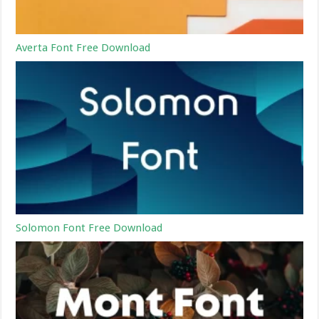
Averta Font Free Download
Solomon Font Free Download