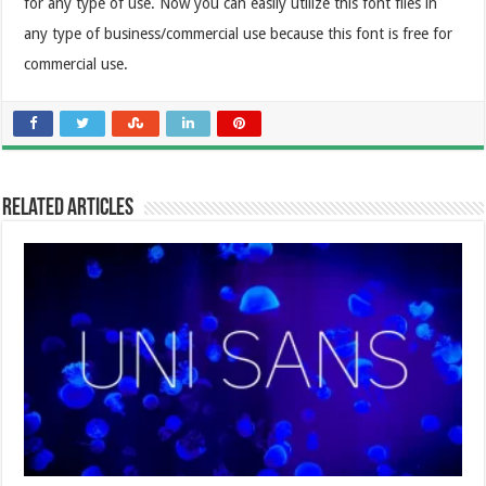
for any type of use. Now you can easily utilize this font files in
any type of business/commercial use because this font is free for
commercial use.
Related Articles