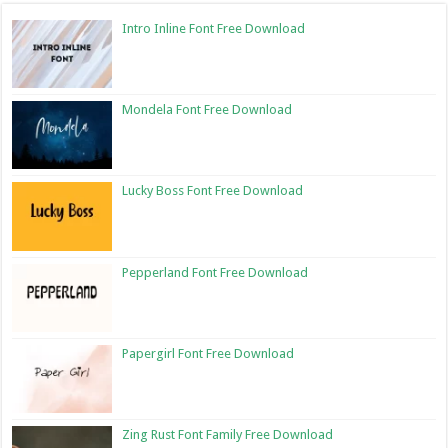
Intro Inline Font Free Download
Mondela Font Free Download
Lucky Boss Font Free Download
Pepperland Font Free Download
Papergirl Font Free Download
Zing Rust Font Family Free Download