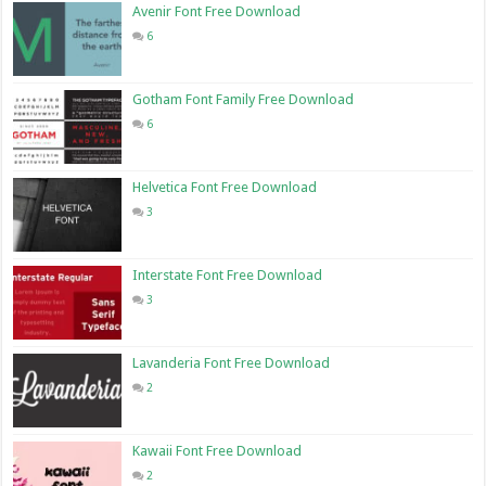
Avenir Font Free Download
6
Gotham Font Family Free Download
6
Helvetica Font Free Download
3
Interstate Font Free Download
3
Lavanderia Font Free Download
2
Kawaii Font Free Download
2