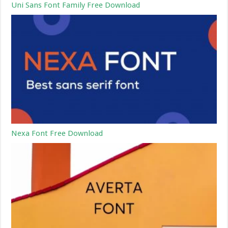
Uni Sans Font Family Free Download
Nexa Font Free Download