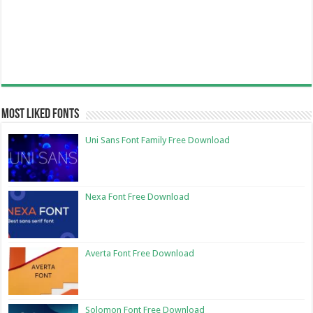
Most Liked Fonts
Uni Sans Font Family Free Download
Nexa Font Free Download
Averta Font Free Download
Solomon Font Free Download