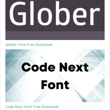
Glober Font Free Download
Code Next Font Free Download