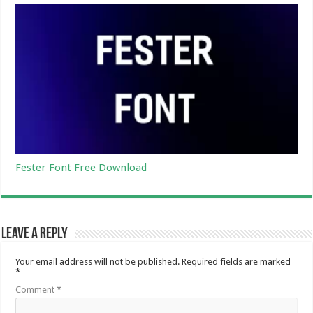
Fester Font Free Download
Leave a Reply
Your email address will not be published.
Required fields are marked
*
Comment
*