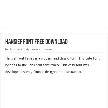
Hansief Font Free Download
Sans-serif
Leave a comment
Hansief Font Family is a modern and classic Font. This cute Font
belongs to the Sans-serif font family. This cozy font was
developed by very famous designer Kautsar Rahadi.