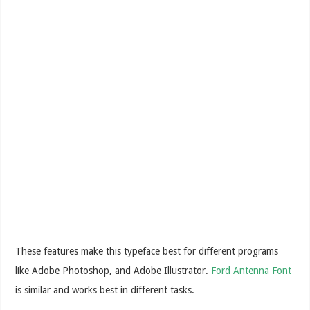
These features make this typeface best for different programs
like Adobe Photoshop, and Adobe Illustrator.
Ford Antenna Font
is similar and works best in different tasks.