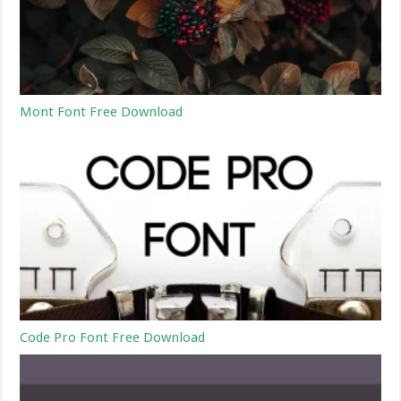
Mont Font Free Download
Code Pro Font Free Download