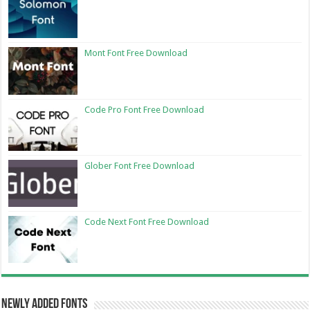
Mont Font Free Download
Code Pro Font Free Download
Glober Font Free Download
Code Next Font Free Download
Newly Added Fonts