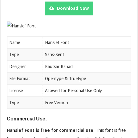
Download Now
Name
Hansief Font
Type
Sans-Serif
Designer
Kautsar Rahadi
File Format
Opentype & Truetype
License
Allowed for Personal Use Only
Type
Free Version
Commercial Use:
Hansief Font is free for commercial use.
This font is free