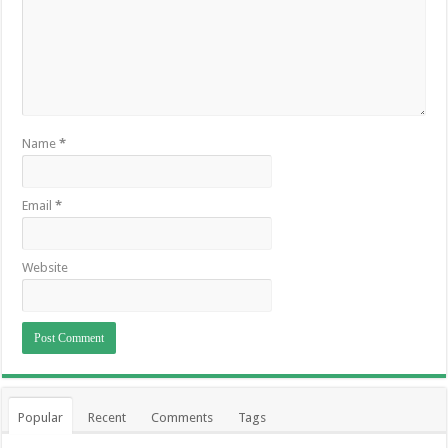
Name
*
Email
*
Website
Popular
Recent
Comments
Tags