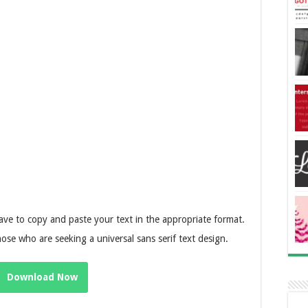
ave to copy and paste your text in the appropriate format.
hose who are seeking a universal sans serif text design.
Download Now