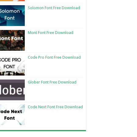
Solomon Font Free Download
Mont Font Free Download
Code Pro Font Free Download
Glober Font Free Download
Code Next Font Free Download