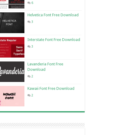
6
Helvetica Font Free Download
3
Interstate Font Free Download
3
Lavanderia Font Free
Download
2
Kawaii Font Free Download
2