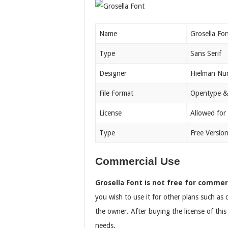
Name
Grosella Fo
Type
Sans Serif
Designer
Hielman Nu
File Format
Opentype &
License
Allowed for
Type
Free Versio
Commercial Use
Grosella Font is not free for commer
you wish to use it for other plans such as
the owner. After buying the license of thi
needs.