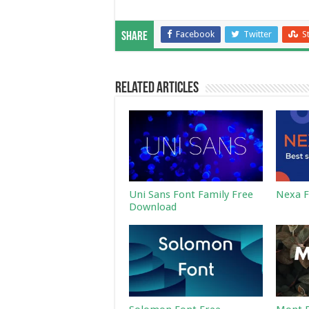
Facebook
Twitter
S
Share
Related Articles
Uni Sans Font Family Free
Nexa F
Download