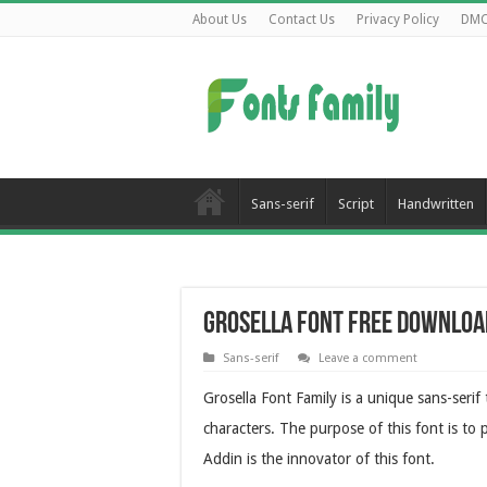
About Us
Contact Us
Privacy Policy
DM
Sans-serif
Script
Handwritten
Grosella Font Free Downloa
Sans-serif
Leave a comment
Grosella Font Family is a unique sans-serif
characters. The purpose of this font is to 
Addin is the innovator of this font.