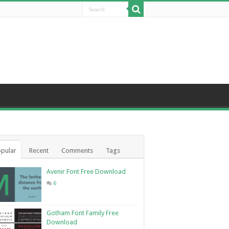
pular
Recent
Comments
Tags
Avenir Font Free Download
6
Gotham Font Family Free
Download