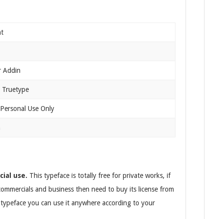
nt
r Addin
 Truetype
 Personal Use Only
n
cial use.
This typeface is totally free for private works, if
 commercials and business then need to buy its license from
s typeface you can use it anywhere according to your