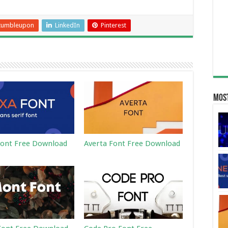
tumbleupon
LinkedIn
Pinterest
Most
ont Free Download
Averta Font Free Download