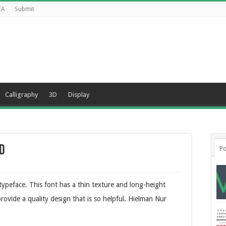
CA
Submit
Calligraphy
3D
Display
d
Po
 typeface. This font has a thin texture and long-height
provide a quality design that is so helpful. Hielman Nur