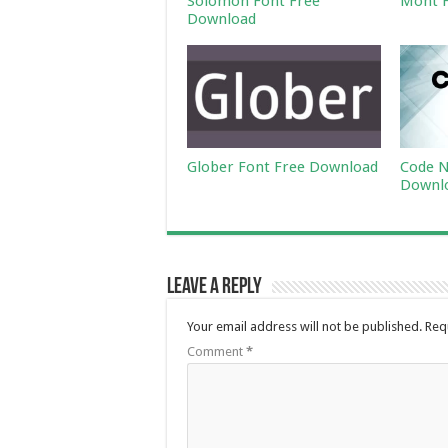
Solomon Font Free
Mont F
Download
Glober Font Free Download
Code N
Downl
Leave a Reply
Your email address will not be published.
Req
Comment
*