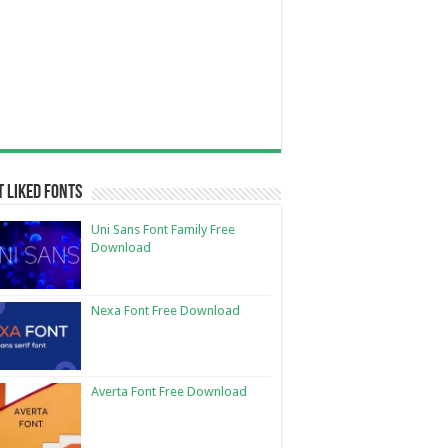
 Liked Fonts
Uni Sans Font Family Free
Download
Nexa Font Free Download
Averta Font Free Download