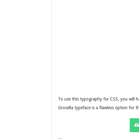
To use this typography for CSS, you will h
Grosella typeface is a flawless option for t