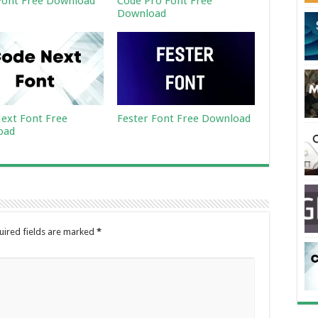
ont Free Download
Code Pro Font Free
Download
ext Font Free
Fester Font Free Download
oad
uired fields are marked
*