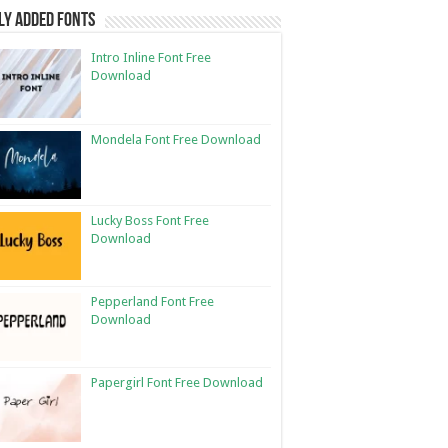
ly Added Fonts
Intro Inline Font Free
Download
Mondela Font Free Download
Lucky Boss Font Free
Download
Pepperland Font Free
Download
Papergirl Font Free Download