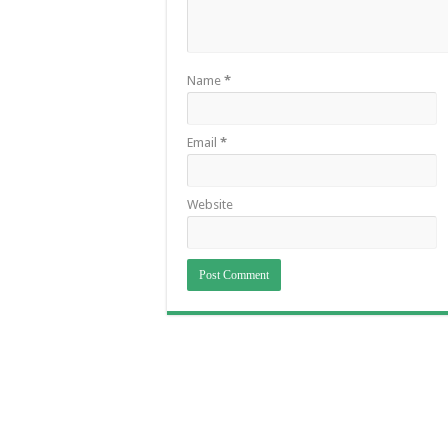
Name
*
Email
*
Website