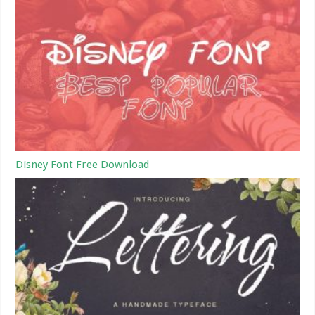
Disney Font Free Download