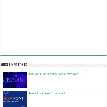
Most Liked Fonts
Uni Sans Font Family Free Download
Nexa Font Free Download