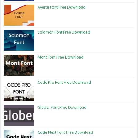
Averta Font Free Download
Solomon Font Free Download
Mont Font Free Download
Code Pro Font Free Download
Glober Font Free Download
Code Next Font Free Download