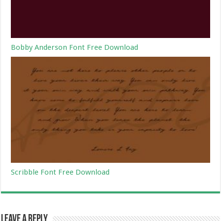
Bobby Anderson Font Free Download
Scribble Font Free Download
Leave a Reply