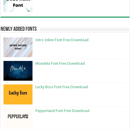
Newly Added Fonts
Intro Inline Font Free Download
Mondela Font Free Download
Lucky Boss Font Free Download
Pepperland Font Free Download