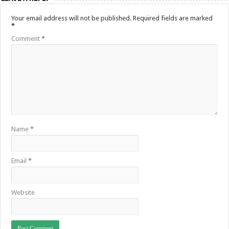
Your email address will not be published.
Required fields are marked
*
Comment
*
Name
*
Email
*
Website