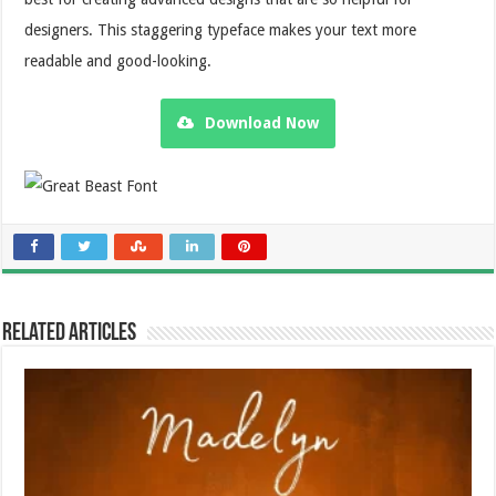
designers. This staggering typeface makes your text more
readable and good-looking.
Download Now
Related Articles