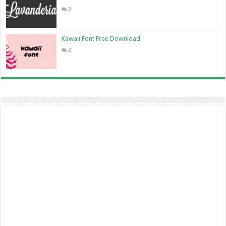
2
Kawaii Font Free Download
2