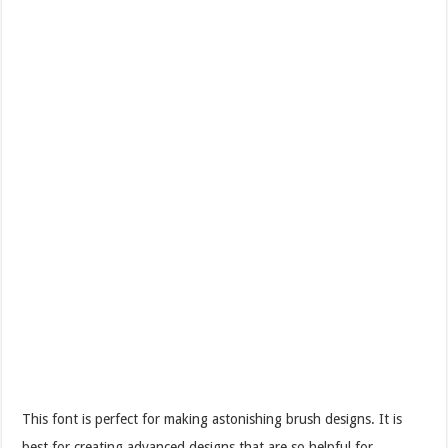
This font is perfect for making astonishing brush designs. It is
best for creating advanced designs that are so helpful for