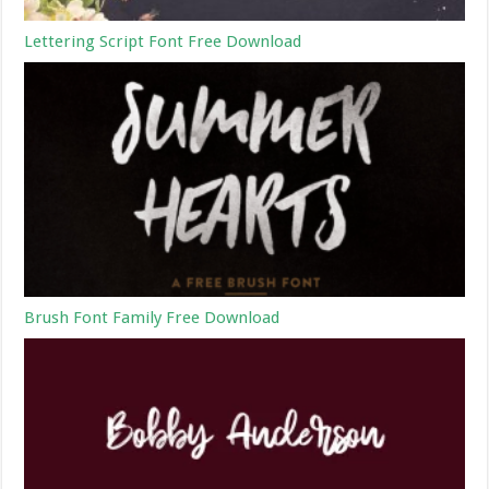
Lettering Script Font Free Download
Brush Font Family Free Download