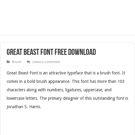
Great Beast Font Free Download
Brush
Leave a comment
Great Beast Font is an attractive typeface that is a brush font. It
comes in a bold brush appearance. This font has more than 103
characters along with numbers, ligatures, uppercase, and
lowercase letters. The primary designer of this outstanding font is
Jonathan S. Harris.