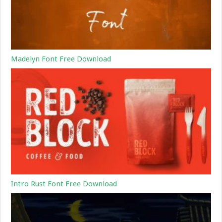
Madelyn Font Free Download
Intro Rust Font Free Download