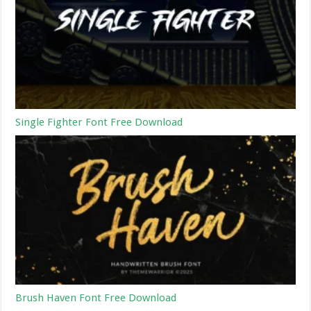
Single Fighter Font Free Download
Brush Haven Font Free Download