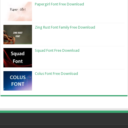
Papergirl Font Free Download
Zing Rust Font Family Free Download
Squad Font Free Download
Colus Font Free Download