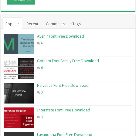
Popular
Recent
Comments
Tags
Avenir Font Free Download
6
Gotham Font Family Free Download
6
Helvetica Font Free Download
3
Interstate Font Free Download
3
Lavanderia Font Free Download