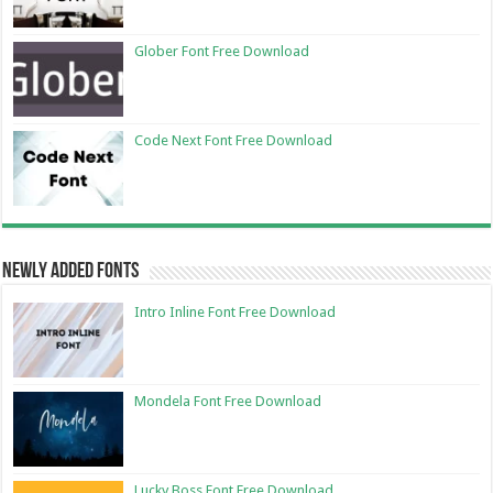
Glober Font Free Download
Code Next Font Free Download
Newly Added Fonts
Intro Inline Font Free Download
Mondela Font Free Download
Lucky Boss Font Free Download