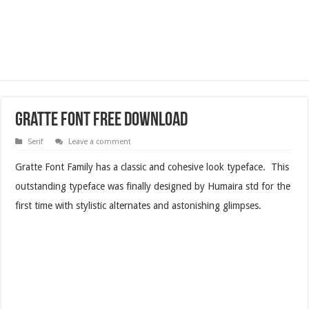
Gratte Font Free Download
Serif
Leave a comment
Gratte Font Family has a classic and cohesive look typeface. This
outstanding typeface was finally designed by Humaira std for the
first time with stylistic alternates and astonishing glimpses.