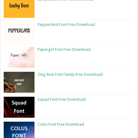
Pepperland Font Free Download
Papergirl Font Free Download
Zing Rust Font Family Free Download
Squad Font Free Download
Colus Font Free Download