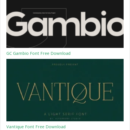
GC Gambio Font Free Download
Vantique Font Free Download