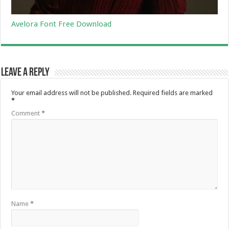
Avelora Font Free Download
Leave a Reply
Your email address will not be published.
Required fields are marked
*
Comment
*
Name
*