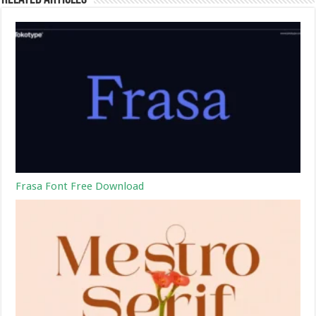
Frasa Font Free Download