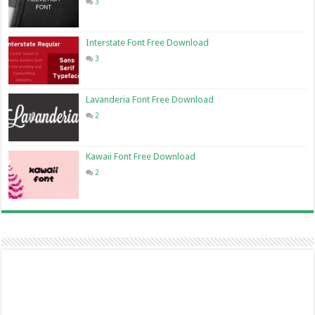
3
Interstate Font Free Download
3
Lavanderia Font Free Download
2
Kawaii Font Free Download
2