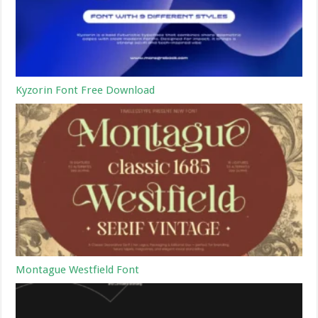
Kyzorin Font Free Download
Montague Westfield Font