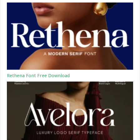
Rethena Font Free Download