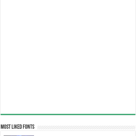
Most Liked Fonts