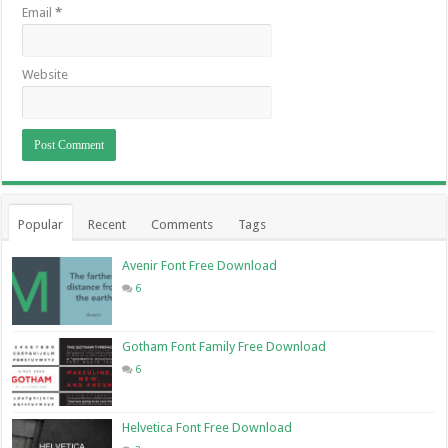
Email
*
Website
Popular
Recent
Comments
Tags
Avenir Font Free Download
6
Gotham Font Family Free Download
6
Helvetica Font Free Download