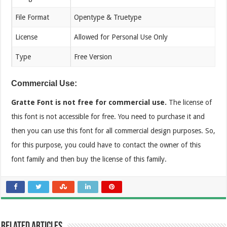
File Format
Opentype & Truetype
License
Allowed for Personal Use Only
Type
Free Version
Commercial Use:
Gratte Font is not free for commercial use.
The license of
this font is not accessible for free. You need to purchase it and
then you can use this font for all commercial design purposes. So,
for this purpose, you could have to contact the owner of this
font family and then buy the license of this family.
Related Articles