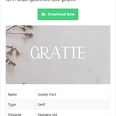
Download Now
Name
Gratte Font
Type
Serif
Designer
Humaira std