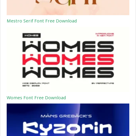
Mestro Serif Font Free Download
Womes Font Free Download