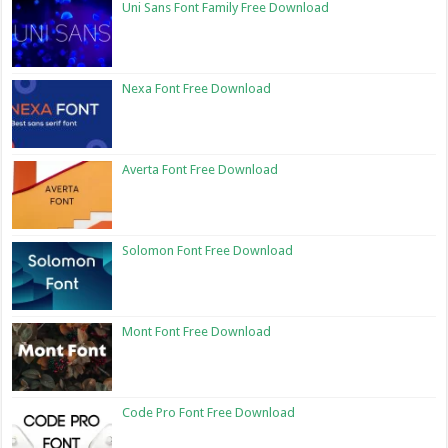
Uni Sans Font Family Free Download
Nexa Font Free Download
Averta Font Free Download
Solomon Font Free Download
Mont Font Free Download
Code Pro Font Free Download