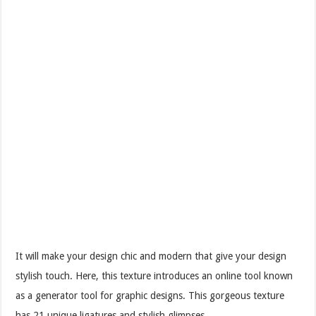
It will make your design chic and modern that give your design
stylish touch. Here, this texture introduces an online tool known
as a generator tool for graphic designs. This gorgeous texture
has 21 unique ligatures and stylish glimpses.