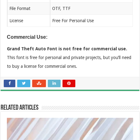
File Format
OTF, TTF
License
Free For Personal Use
Commercial Use:
Grand Theft Auto Font is not free for commercial use.
This font is free for personal and private projects, but you’ll need
to buy a license for commercial ones.
Related Articles