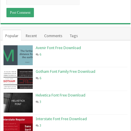
Popular
Recent
Comments
Tags
Avenir Font Free Download
6
Gotham Font Family Free Download
6
Helvetica Font Free Download
3
Interstate Font Free Download
3