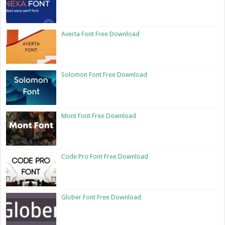
Averta Font Free Download
Solomon Font Free Download
Mont Font Free Download
Code Pro Font Free Download
Glober Font Free Download