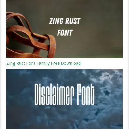
Zing Rust Font Family Free Download