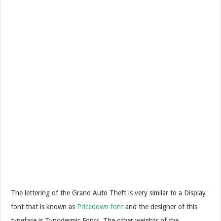
The lettering of the Grand Auto Theft is very similar to a Display
font that is known as
Pricedown font
and the designer of this
typeface is Typodermic Fonts. The other weights of the