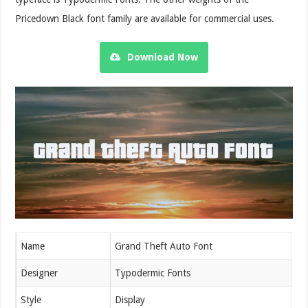
Pricedown Black font family are available for commercial uses.
Download Now
Name
Grand Theft Auto Font
Designer
Typodermic Fonts
Style
Display