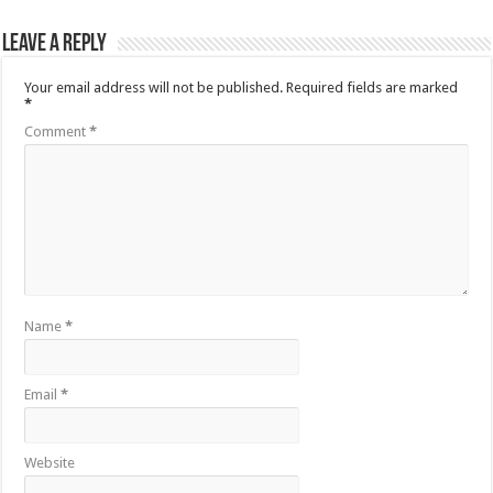
Leave a Reply
Your email address will not be published.
Required fields are marked
*
Comment
*
Name
*
Email
*
Website