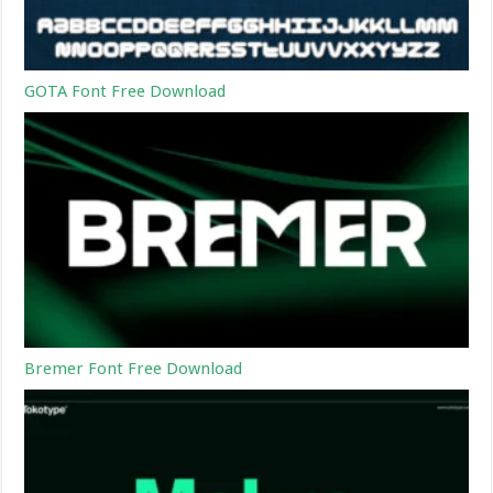
GOTA Font Free Download
Bremer Font Free Download