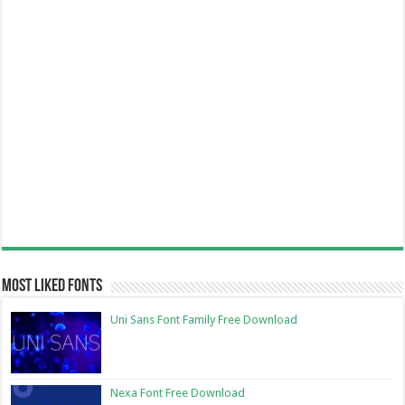
Most Liked Fonts
Uni Sans Font Family Free Download
Nexa Font Free Download