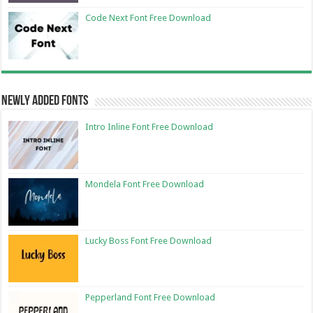
Code Next Font Free Download
Newly Added Fonts
Intro Inline Font Free Download
Mondela Font Free Download
Lucky Boss Font Free Download
Pepperland Font Free Download