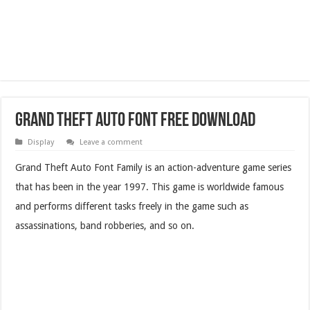
Grand Theft Auto Font Free Download
Display
Leave a comment
Grand Theft Auto Font Family is an action-adventure game series
that has been in the year 1997. This game is worldwide famous
and performs different tasks freely in the game such as
assassinations, band robberies, and so on.