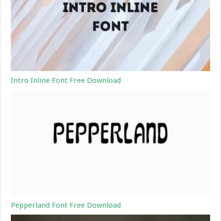
Intro Inline Font Free Download
Pepperland Font Free Download