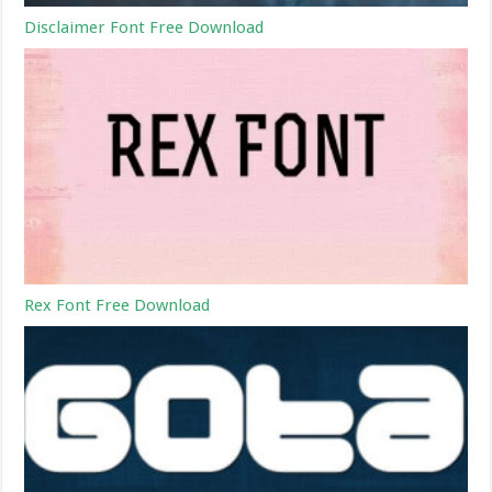
Disclaimer Font Free Download
Rex Font Free Download