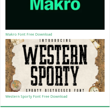
Makro Font Free Download
Western Sporty Font Free Download