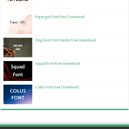
Papergirl Font Free Download
Zing Rust Font Family Free Download
Squad Font Free Download
Colus Font Free Download