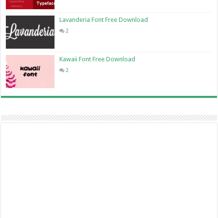
Lavanderia Font Free Download
2
Kawaii Font Free Download
2