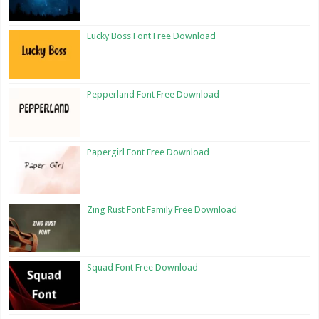
Lucky Boss Font Free Download
Pepperland Font Free Download
Papergirl Font Free Download
Zing Rust Font Family Free Download
Squad Font Free Download