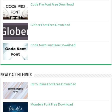
Code Pro Font Free Download
Glober Font Free Download
Code Next Font Free Download
Newly Added Fonts
Intro Inline Font Free Download
Mondela Font Free Download