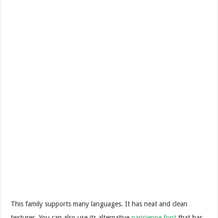
This family supports many languages. It has neat and clean
textures. You can also use its alternative
parisienne font
that has