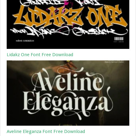
Lidakz One Font Free Download
Aveline Eleganza Font Free Download