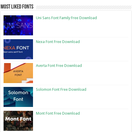
Most Liked Fonts
Uni Sans Font Family Free Download
Nexa Font Free Download
Averta Font Free Download
Solomon Font Free Download
Mont Font Free Download