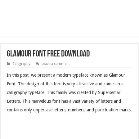
Glamour Font Free Download
Calligraphy
Leave a comment
In this post, we present a modern typeface known as Glamour
Font. The design of this font is very attractive and comes in a
calligraphy typeface. This family was created by Supersemar
Letters. This marvelous font has a vast variety of letters and
contains only uppercase letters, numbers, and punctuation marks.