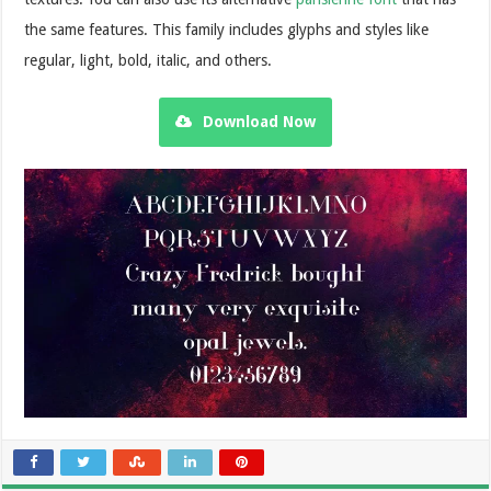
the same features. This family includes glyphs and styles like
regular, light, bold, italic, and others.
Download Now