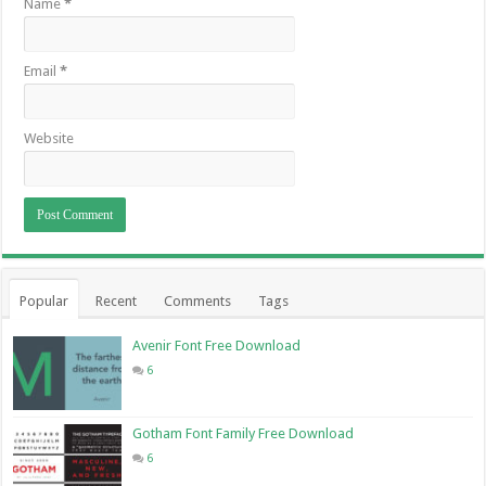
Name
*
Email
*
Website
Popular
Recent
Comments
Tags
Avenir Font Free Download
6
Gotham Font Family Free Download
6