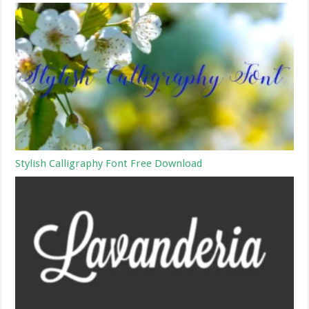
Stylish Calligraphy Font Free Download