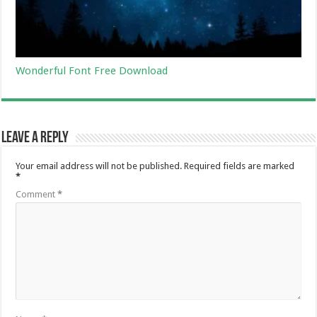
Wonderful Font Free Download
Leave a Reply
Your email address will not be published.
Required fields are marked
*
Comment
*