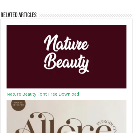
Related Articles
Nature Beauty Font Free Download