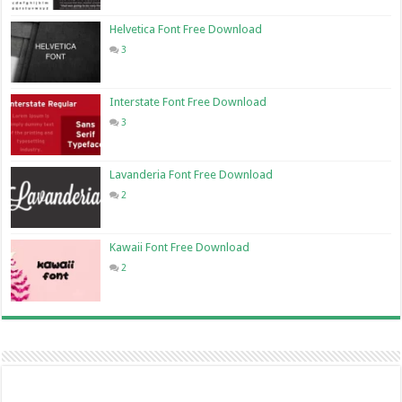
Helvetica Font Free Download
3
Interstate Font Free Download
3
Lavanderia Font Free Download
2
Kawaii Font Free Download
2