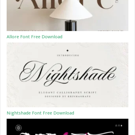
Allore Font Free Download
Nightshade Font Free Download