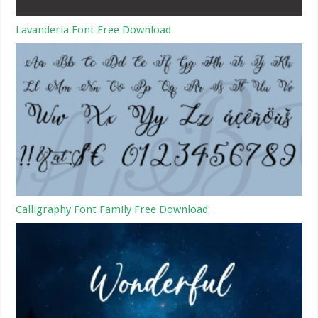
Lavanderia Font Free Download
Calligraphy Font Family Free Download