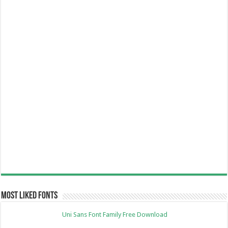
Most Liked Fonts
Uni Sans Font Family Free Download