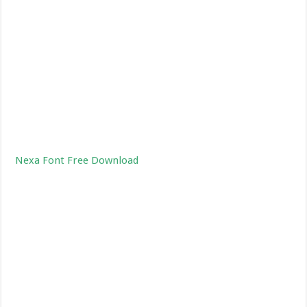
Nexa Font Free Download