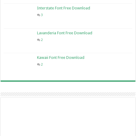
Interstate Font Free Download
3
Lavanderia Font Free Download
2
Kawaii Font Free Download
2