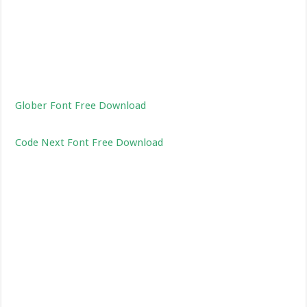
Glober Font Free Download
Code Next Font Free Download