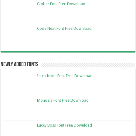
Glober Font Free Download
Code Next Font Free Download
Newly Added Fonts
Intro Inline Font Free Download
Mondela Font Free Download
Lucky Boss Font Free Download