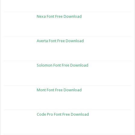
Nexa Font Free Download
Averta Font Free Download
Solomon Font Free Download
Mont Font Free Download
Code Pro Font Free Download