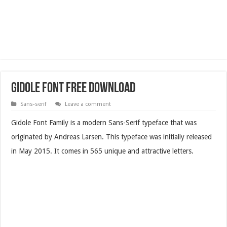
Gidole Font Free Download
Sans-serif
Leave a comment
Gidole Font Family is a modern Sans-Serif typeface that was
originated by Andreas Larsen. This typeface was initially released
in May 2015. It comes in 565 unique and attractive letters.