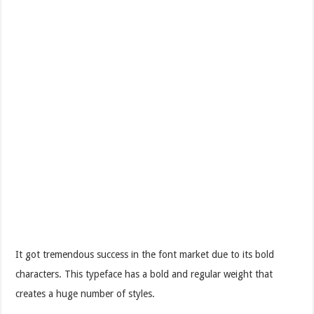
It got tremendous success in the font market due to its bold
characters. This typeface has a bold and regular weight that
creates a huge number of styles.