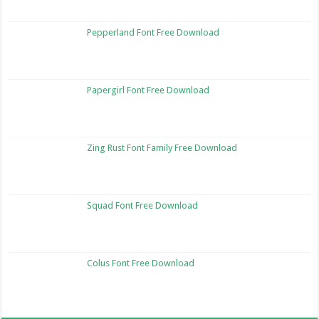
Pepperland Font Free Download
Papergirl Font Free Download
Zing Rust Font Family Free Download
Squad Font Free Download
Colus Font Free Download