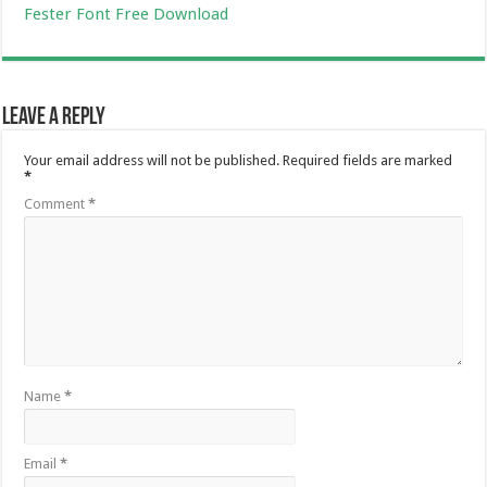
Fester Font Free Download
Leave a Reply
Your email address will not be published.
Required fields are marked
*
Comment
*
Name
*
Email
*