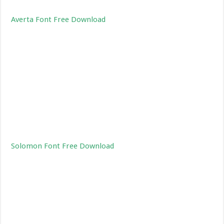
Averta Font Free Download
Solomon Font Free Download