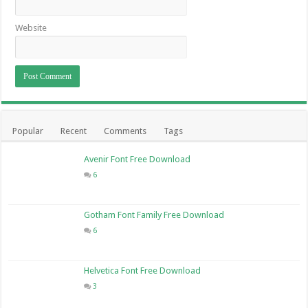
Website
Popular
Recent
Comments
Tags
Avenir Font Free Download
6
Gotham Font Family Free Download
6
Helvetica Font Free Download
3