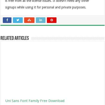
is free from all the license issues. It doesn’t need any other
signups while using it for personal and private purposes.
Related Articles
Uni Sans Font Family Free Download