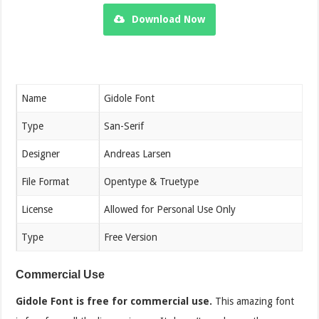
Download Now
Name
Gidole Font
Type
San-Serif
Designer
Andreas Larsen
File Format
Opentype & Truetype
License
Allowed for Personal Use Only
Type
Free Version
Commercial Use
Gidole Font is free for commercial use.
This amazing font