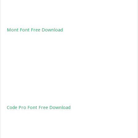
Mont Font Free Download
Code Pro Font Free Download