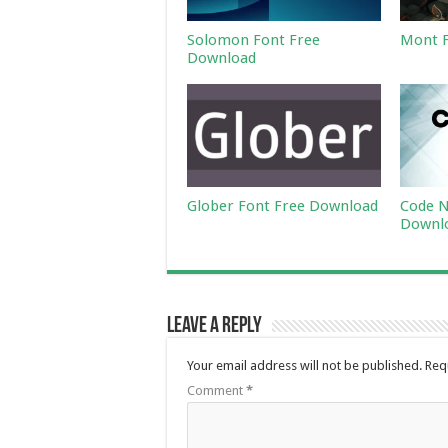
Solomon Font Free
Mont F
Download
Glober Font Free Download
Code N
Downl
Leave a Reply
Your email address will not be published.
Req
Comment
*