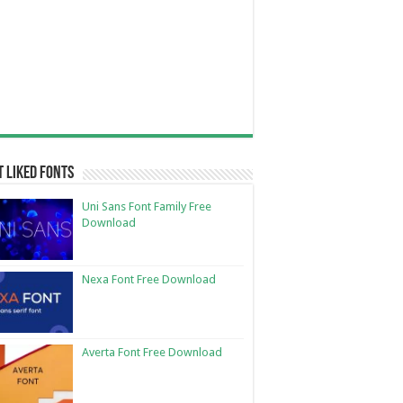
 Liked Fonts
Uni Sans Font Family Free
Download
Nexa Font Free Download
Averta Font Free Download