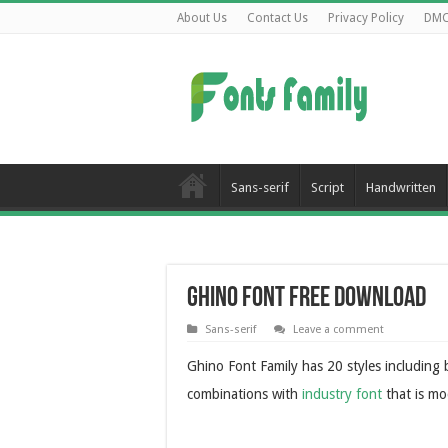
About Us
Contact Us
Privacy Policy
DM
Sans-serif
Script
Handwritten
Ghino Font Free Download
Sans-serif
Leave a comment
Ghino Font Family has 20 styles including b
combinations with
industry font
that is mo