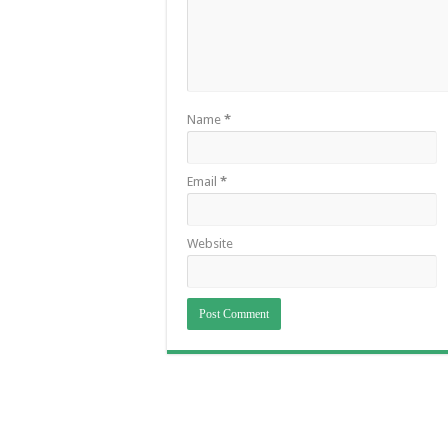
Name
*
Email
*
Website