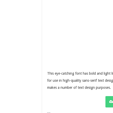
This eye-catching font has bold and light l
for use in high-quality sans-serif text des
makes a number of text design purposes.