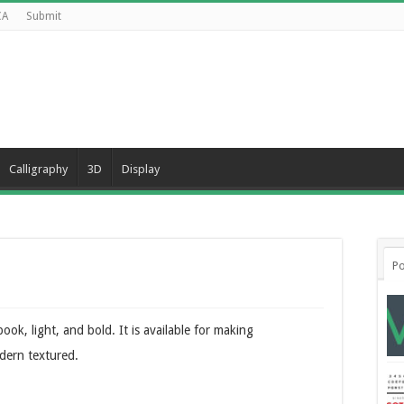
CA
Submit
Calligraphy
3D
Display
Po
ook, light, and bold. It is available for making
dern textured.