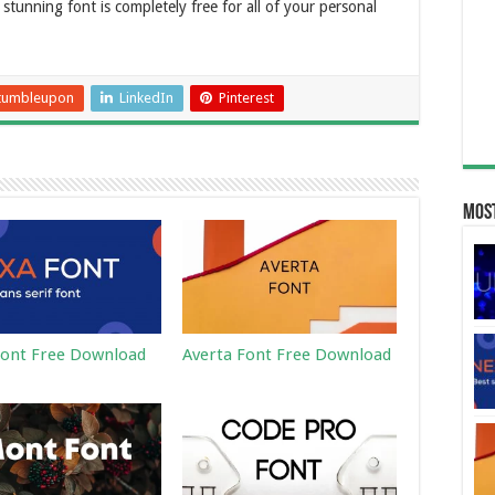
stunning font is completely free for all of your personal
tumbleupon
LinkedIn
Pinterest
Most
ont Free Download
Averta Font Free Download