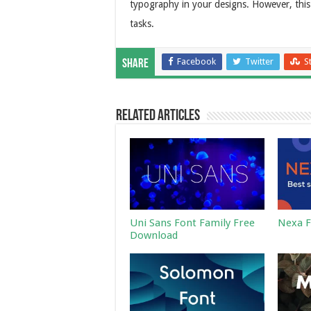
typography in your designs. However, this 
tasks.
Facebook
Twitter
S
Share
Related Articles
Uni Sans Font Family Free
Nexa F
Download