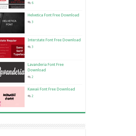
6
Helvetica Font Free Download
3
Interstate Font Free Download
3
Lavanderia Font Free
Download
2
Kawaii Font Free Download
2