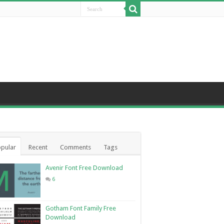
pular
Recent
Comments
Tags
Avenir Font Free Download
6
Gotham Font Family Free
Download