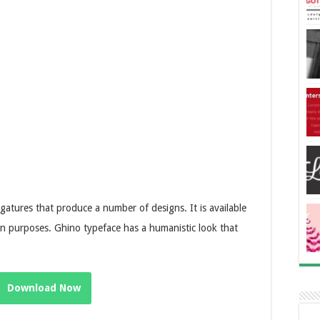
igatures that produce a number of designs. It is available
ign purposes. Ghino typeface has a humanistic look that
Download Now