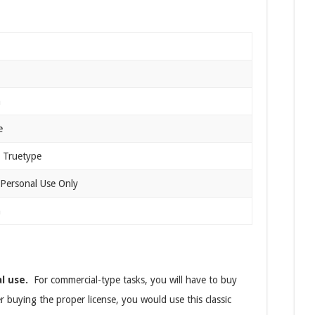
n
e
 Truetype
 Personal Use Only
n
al use.
For commercial-type tasks, you will have to buy
er buying the proper license, you would use this classic