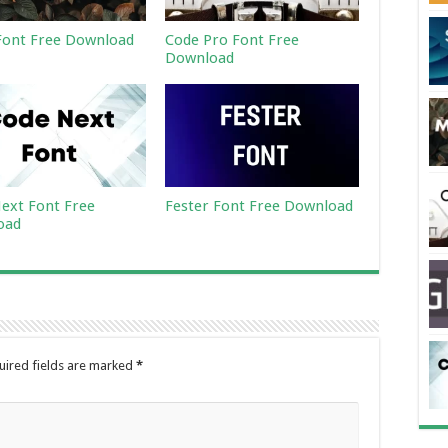
ont Free Download
Code Pro Font Free
Download
ext Font Free
Fester Font Free Download
oad
uired fields are marked
*