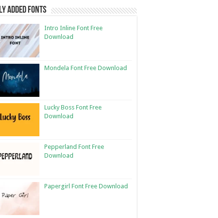
ly Added Fonts
Intro Inline Font Free
Download
Mondela Font Free Download
Lucky Boss Font Free
Download
Pepperland Font Free
Download
Papergirl Font Free Download