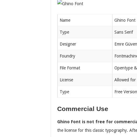
Name
Ghino Font
Type
Sans Serif
Designer
Emre Güve
Foundry
Fontmachin
File Format
Opentype &
License
Allowed for
Type
Free Versio
Commercial Use
Ghino Font is not free for commerci
the license for this classic typography. Aft