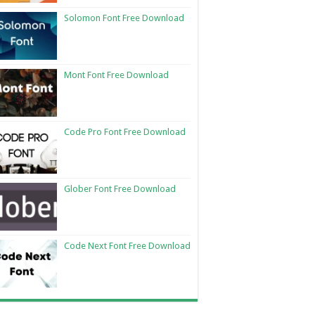
Solomon Font Free Download
Mont Font Free Download
Code Pro Font Free Download
Glober Font Free Download
Code Next Font Free Download