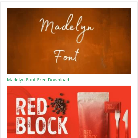
Madelyn Font Free Download