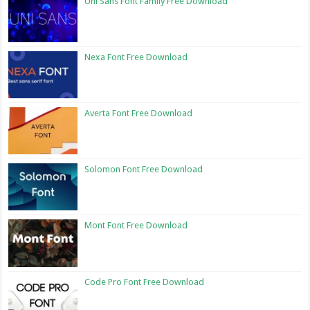
Uni Sans Font Family Free Download
Nexa Font Free Download
Averta Font Free Download
Solomon Font Free Download
Mont Font Free Download
Code Pro Font Free Download