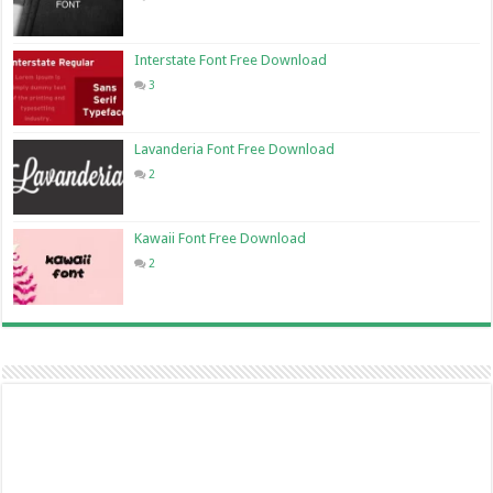
Interstate Font Free Download
3
Lavanderia Font Free Download
2
Kawaii Font Free Download
2