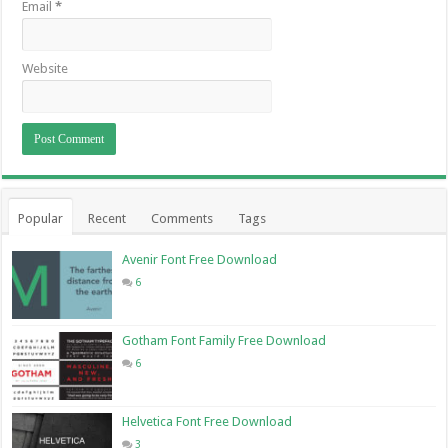
Email
*
Website
Popular
Recent
Comments
Tags
Avenir Font Free Download
6
Gotham Font Family Free Download
6
Helvetica Font Free Download
3