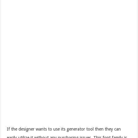
If the designer wants to use its generator tool then they can
easily utilize it without any purchasing issues. This font family is