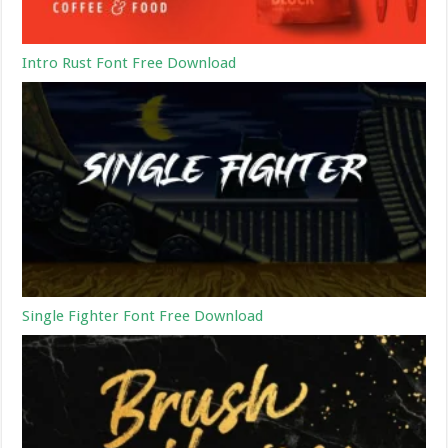
Intro Rust Font Free Download
Single Fighter Font Free Download