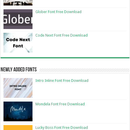
Glober Font Free Download
Code Next Font Free Download
Newly Added Fonts
Intro Inline Font Free Download
Mondela Font Free Download
Lucky Boss Font Free Download