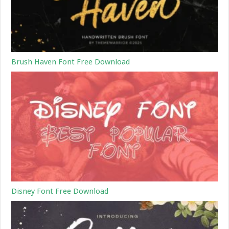
Brush Haven Font Free Download
Disney Font Free Download