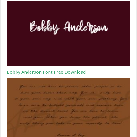
Bobby Anderson Font Free Download