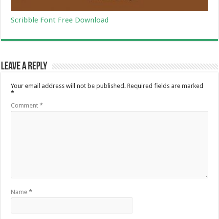
Scribble Font Free Download
Leave a Reply
Your email address will not be published.
Required fields are marked
*
Comment
*
Name
*