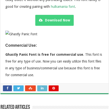
good for creating pairing with
hulkamania font
.
Download Now
Commercial Use:
Ghastly Panic Font is free for commercial use
. This font is
free for any type of use. Now you can easily utilize this font files
in any type of business/commercial use because this font is free
for commercial use.
Related Articles