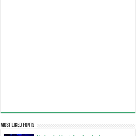
Most Liked Fonts