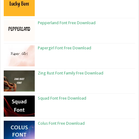
Pepperland Font Free Download
Papergirl Font Free Download
Zing Rust Font Family Free Download
Squad Font Free Download
Colus Font Free Download