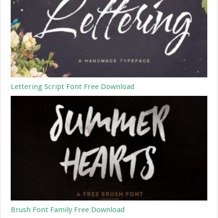
Lettering Script Font Free Download
Brush Font Family Free Download