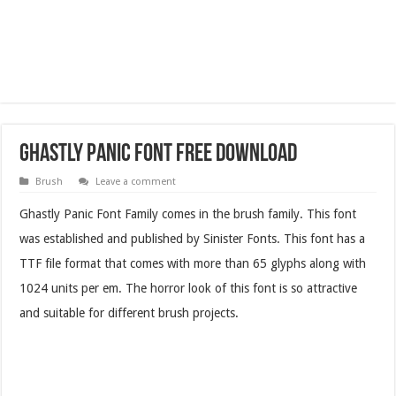
Ghastly Panic Font Free Download
Brush
Leave a comment
Ghastly Panic Font Family comes in the brush family. This font
was established and published by Sinister Fonts. This font has a
TTF file format that comes with more than 65 glyphs along with
1024 units per em. The horror look of this font is so attractive
and suitable for different brush projects.