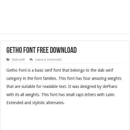
Getho Font Free Download
Slabserif
Leave a comment
Getho Font is a basic serif font that belongs to the slab serif
category in the font families. This font has four amazing weights
that are suitable for readable text. It was designed by deFharo
with its all weights. This font has small caps letters with Latin
Extended and stylistic alternates.