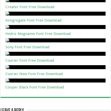
Creater Font Free Download
Kongregate Font Free Download
Hedric Magname Font Free Download
Sony Font Free Download
Courier Font Free Download
Courier New Font Free Download
Cooper Black Font Free Download
Leave a Reply