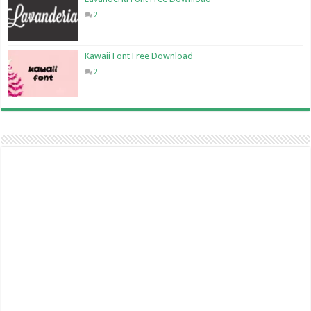
2
Kawaii Font Free Download
2