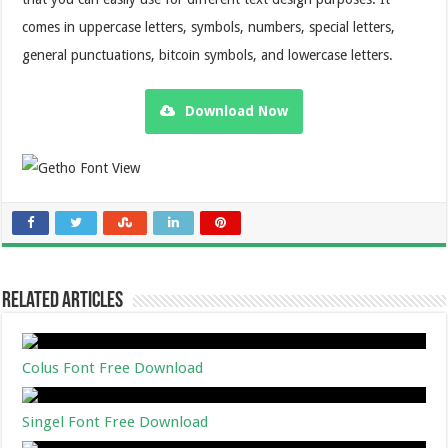
comes in uppercase letters, symbols, numbers, special letters,
general punctuations, bitcoin symbols, and lowercase letters.
Download Now
Related Articles
Colus Font Free Download
Singel Font Free Download