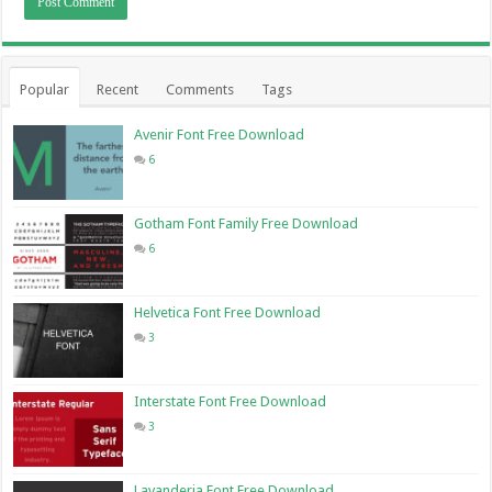
Popular
Recent
Comments
Tags
Avenir Font Free Download
6
Gotham Font Family Free Download
6
Helvetica Font Free Download
3
Interstate Font Free Download
3
Lavanderia Font Free Download