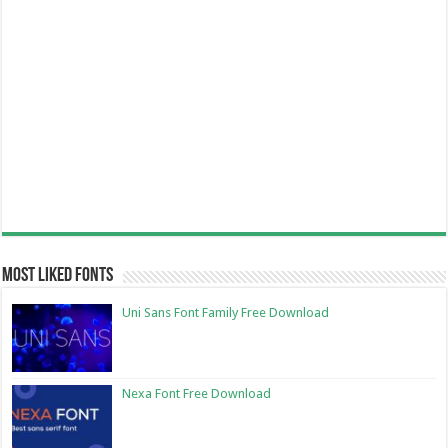
Most Liked Fonts
Uni Sans Font Family Free Download
Nexa Font Free Download