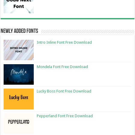
Newly Added Fonts
Intro Inline Font Free Download
Mondela Font Free Download
Lucky Boss Font Free Download
Pepperland Font Free Download