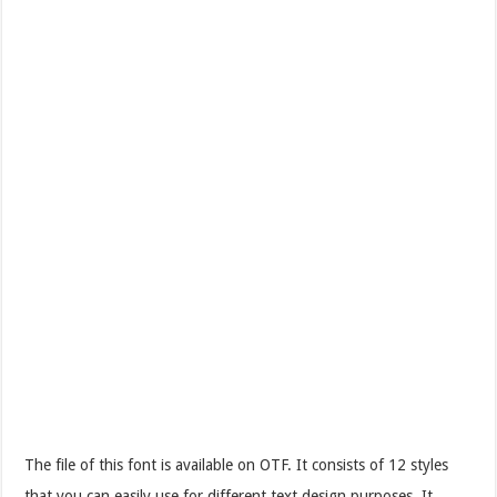
The file of this font is available on OTF. It consists of 12 styles
that you can easily use for different text design purposes. It