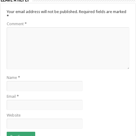
Your email address will not be published.
Required fields are marked
*
Comment
*
Name
*
Email
*
Website