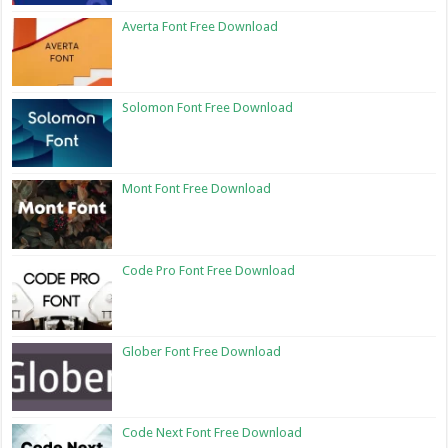
Averta Font Free Download
Solomon Font Free Download
Mont Font Free Download
Code Pro Font Free Download
Glober Font Free Download
Code Next Font Free Download