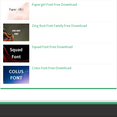
Papergirl Font Free Download
Zing Rust Font Family Free Download
Squad Font Free Download
Colus Font Free Download