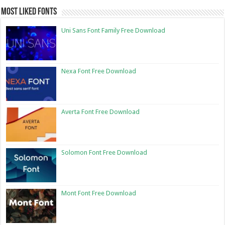
Most Liked Fonts
Uni Sans Font Family Free Download
Nexa Font Free Download
Averta Font Free Download
Solomon Font Free Download
Mont Font Free Download