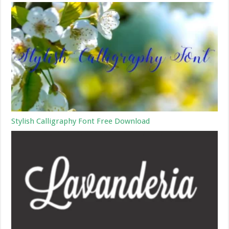
Stylish Calligraphy Font Free Download