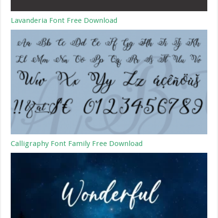
Lavanderia Font Free Download
Calligraphy Font Family Free Download