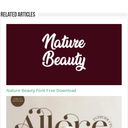
Related Articles
Nature Beauty Font Free Download