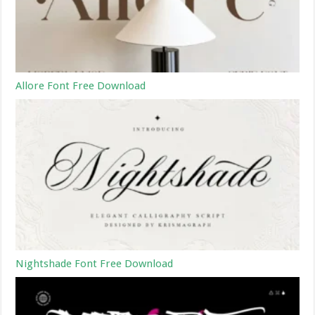
Allore Font Free Download
Nightshade Font Free Download