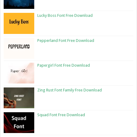
Lucky Boss Font Free Download
Pepperland Font Free Download
Papergirl Font Free Download
Zing Rust Font Family Free Download
Squad Font Free Download