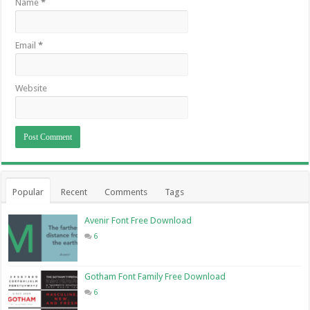
Name
*
Email
*
Website
Popular
Recent
Comments
Tags
Avenir Font Free Download
6
Gotham Font Family Free Download
6