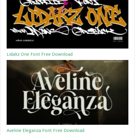
Lidakz One Font Free Download
Aveline Eleganza Font Free Download