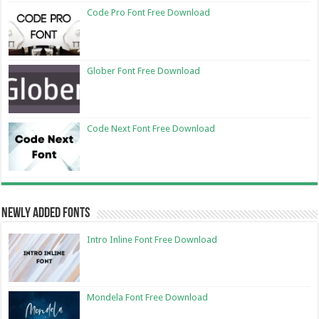
Code Pro Font Free Download
Glober Font Free Download
Code Next Font Free Download
Newly Added Fonts
Intro Inline Font Free Download
Mondela Font Free Download