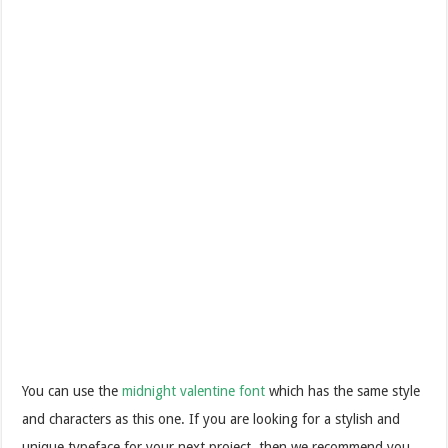
You can use the
midnight valentine font
which has the same style
and characters as this one. If you are looking for a stylish and
unique typeface for your next project, then we recommend you