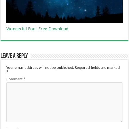
Wonderful Font Free Download
Leave a Reply
Your email address will not be published.
Required fields are marked
*
Comment
*