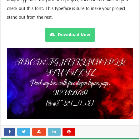
check out this font. This typeface is sure to make your project
stand out from the rest.
Download Now