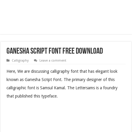
Ganesha Script Font Free Download
Calligraphy
Leave a comment
Here, We are discussing calligraphy font that has elegant look
known as Ganesha Script Font. The primary designer of this
calligraphic font is Samsul Kamal. The Lettersams is a foundry
that published this typeface.