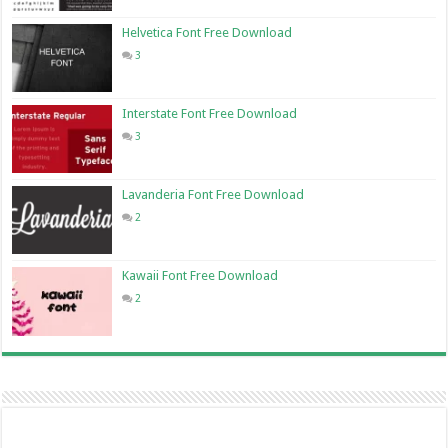
Helvetica Font Free Download
3
Interstate Font Free Download
3
Lavanderia Font Free Download
2
Kawaii Font Free Download
2