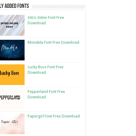
ly Added Fonts
Intro Inline Font Free
Download
Mondela Font Free Download
Lucky Boss Font Free
Download
Pepperland Font Free
Download
Papergirl Font Free Download