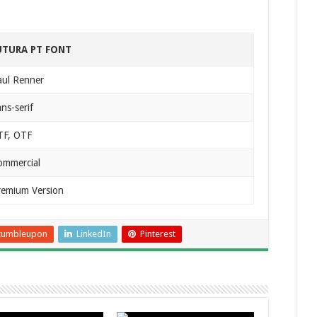
UTURA PT FONT
aul Renner
ns-serif
TF, OTF
ommercial
remium Version
tumbleupon
LinkedIn
Pinterest