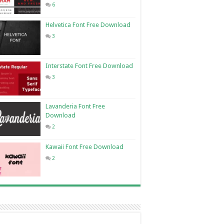
6
Helvetica Font Free Download
3
Interstate Font Free Download
3
Lavanderia Font Free
Download
2
Kawaii Font Free Download
2