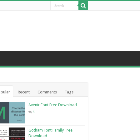
pular
Recent
Comments
Tags
Avenir Font Free Download
6
Gotham Font Family Free
Download