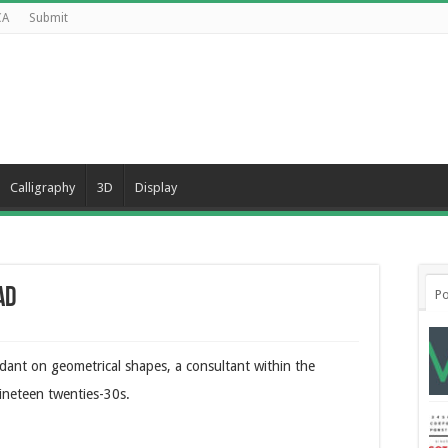
CA
Submit
Calligraphy
3D
Display
ad
Po
ndant on geometrical shapes, a consultant within the
ineteen twenties-30s.