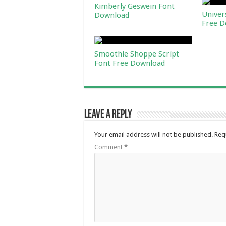
Kimberly Geswein Font
Univer
Download
Free D
Smoothie Shoppe Script
Font Free Download
Leave a Reply
Your email address will not be published.
Req
Comment
*