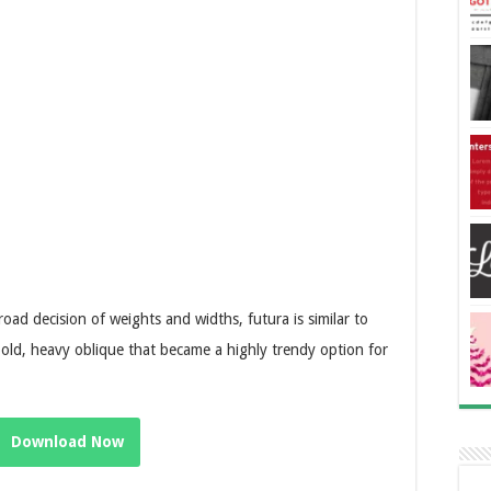
oad decision of weights and widths, futura is similar to
bold, heavy oblique that became a highly trendy option for
Download Now