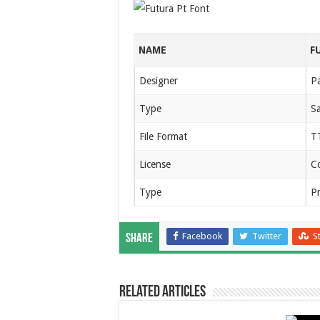
NAME
F
Designer
P
Type
Sa
File Format
T
License
C
Type
P
Facebook
Twitter
S
Share
Related Articles