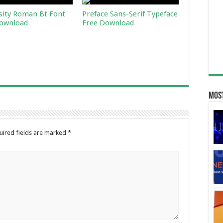
sity Roman Bt Font
Preface Sans-Serif Typeface
ownload
Free Download
Most
uired fields are marked
*