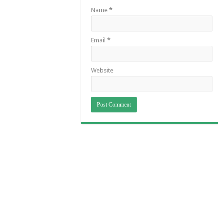
Name
*
Email
*
Website