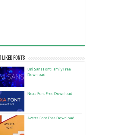
 Liked Fonts
Uni Sans Font Family Free
Download
Nexa Font Free Download
Averta Font Free Download