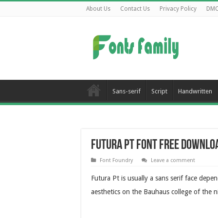
About Us
Contact Us
Privacy Policy
DM
Sans-serif
Script
Handwritten
Futura Pt Font Free Downlo
Font Foundry
Leave a comment
Futura Pt is usually a sans serif face depe
aesthetics on the Bauhaus college of the n