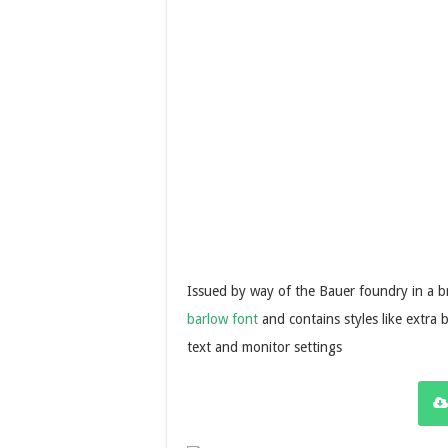
Issued by way of the Bauer foundry in a br
barlow font
and contains styles like extra 
text and monitor settings