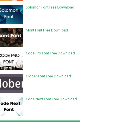
Solomon Font Free Download
Mont Font Free Download
Code Pro Font Free Download
Glober Font Free Download
Code Next Font Free Download