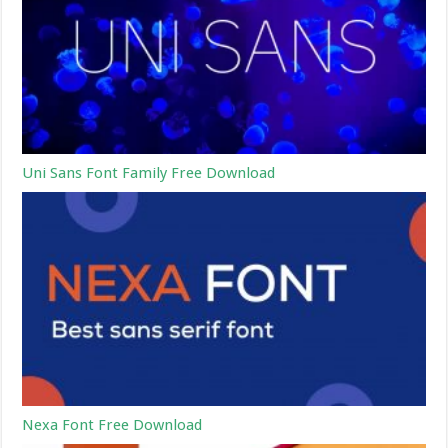
Uni Sans Font Family Free Download
Nexa Font Free Download