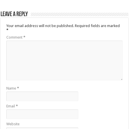
Leave a Reply
Your email address will not be published.
Required fields are marked
*
Comment
*
Name
*
Email
*
Website