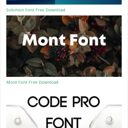
Solomon Font Free Download
Mont Font Free Download