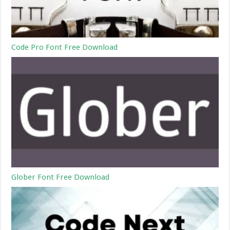
Code Pro Font Free Download
Glober Font Free Download