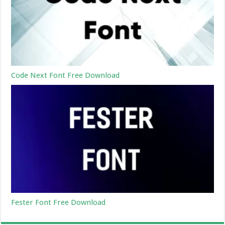
Code Next Font Free Download
Fester Font Free Download