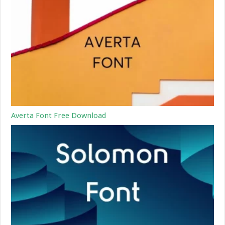
Averta Font Free Download