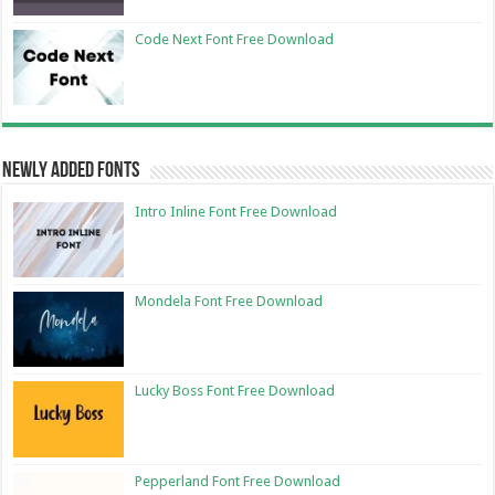
Code Next Font Free Download
Newly Added Fonts
Intro Inline Font Free Download
Mondela Font Free Download
Lucky Boss Font Free Download
Pepperland Font Free Download