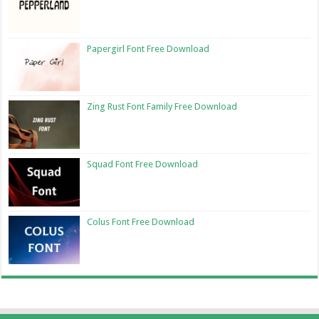
Papergirl Font Free Download
Zing Rust Font Family Free Download
Squad Font Free Download
Colus Font Free Download