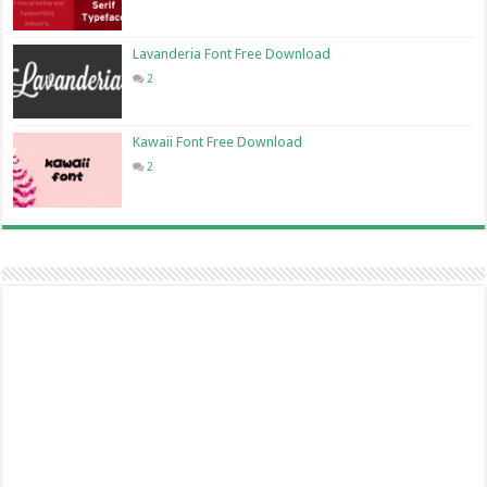
Lavanderia Font Free Download
2
Kawaii Font Free Download
2