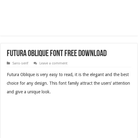
Futura Oblique Font Free Download
Sans-serif
Leave a comment
Futura Oblique is very easy to read, it is the elegant and the best
choice for any design. This font family attract the users’ attention
and give a unique look.