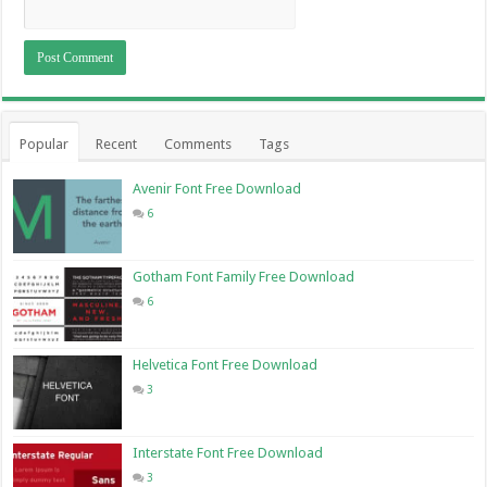
Popular
Recent
Comments
Tags
Avenir Font Free Download
6
Gotham Font Family Free Download
6
Helvetica Font Free Download
3
Interstate Font Free Download
3