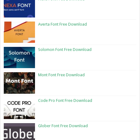
Averta Font Free Download
Solomon Font Free Download
Mont Font Free Download
Code Pro Font Free Download
Glober Font Free Download