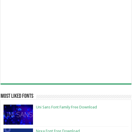
Most Liked Fonts
Uni Sans Font Family Free Download
Nexa Font Free Download