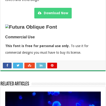
Download Now
Commercial Use
This font is free for personal use only.
To use it for
commercial designs you must have to buy its license.
Related Articles