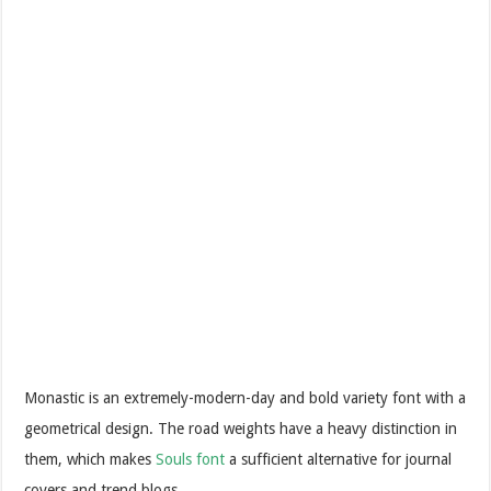
Monastic is an extremely-modern-day and bold variety font with a
geometrical design. The road weights have a heavy distinction in
them, which makes
Souls font
a sufficient alternative for journal
covers and trend blogs.