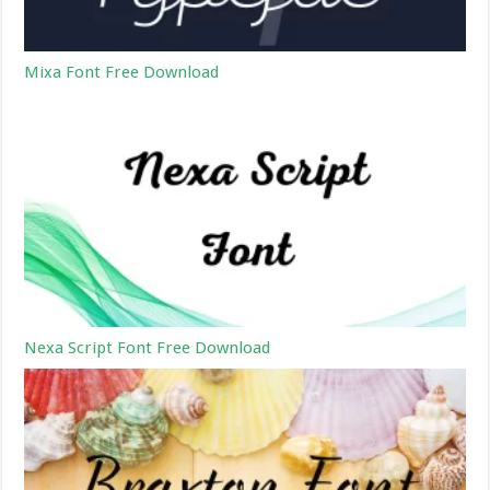
Mixa Font Free Download
Nexa Script Font Free Download