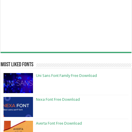
Most Liked Fonts
Uni Sans Font Family Free Download
Nexa Font Free Download
Averta Font Free Download