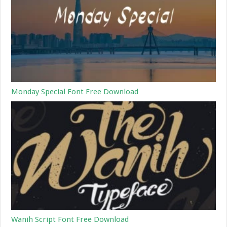
Monday Special Font Free Download
Wanih Script Font Free Download