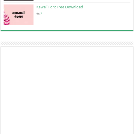
Kawaii Font Free Download
2