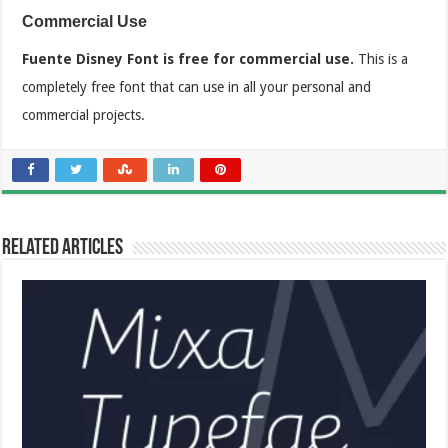
Commercial Use
Fuente Disney Font is free for commercial use.
This is a
completely free font that can use in all your personal and
commercial projects.
Related Articles