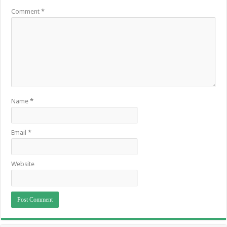
Comment
*
Name
*
Email
*
Website