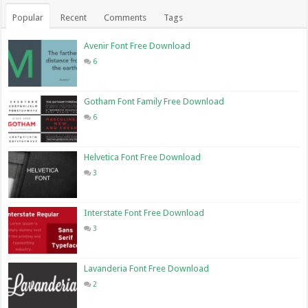
Popular
Recent
Comments
Tags
Avenir Font Free Download
6
Gotham Font Family Free Download
6
Helvetica Font Free Download
3
Interstate Font Free Download
3
Lavanderia Font Free Download
2