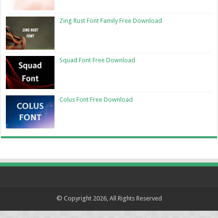
Zing Rust Font Family Free Download
Squad Font Free Download
Colus Font Free Download
© Copyright 2026, All Rights Reserved