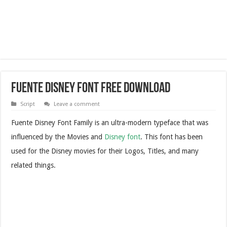
Fuente Disney Font Free Download
Script
Leave a comment
Fuente Disney Font Family is an ultra-modern typeface that was
influenced by the Movies and
Disney font
. This font has been
used for the Disney movies for their Logos, Titles, and many
related things.