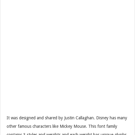
It was designed and shared by Justin Callaghan. Disney has many
other famous characters like Mickey Mouse. This font family
contains 3 styles and weights and each weight has unique glyphs