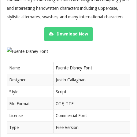
and interesting handwritten characters including uppercase,
stylistic alternates, swashes, and many international characters.
Download Now
Name
Fuente Disney Font
Designer
Justin Callaghan
Style
Script
File Format
OTF, TTF
License
Commercial Font
Type
Free Version