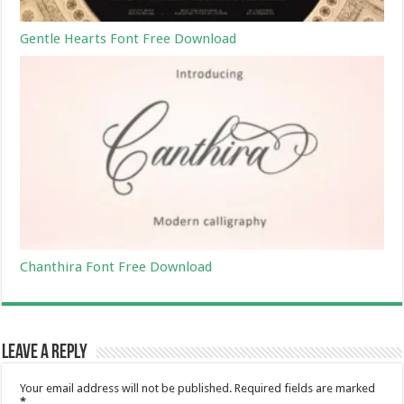
Gentle Hearts Font Free Download
Chanthira Font Free Download
Leave a Reply
Your email address will not be published.
Required fields are marked
*