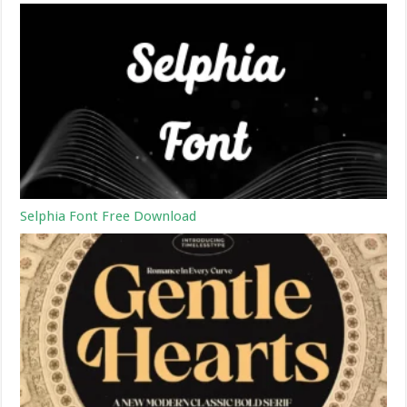
Selphia Font Free Download