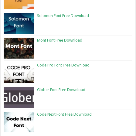
Solomon Font Free Download
Mont Font Free Download
Code Pro Font Free Download
Glober Font Free Download
Code Next Font Free Download