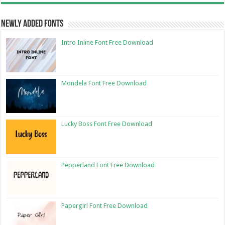
Newly Added Fonts
Intro Inline Font Free Download
Mondela Font Free Download
Lucky Boss Font Free Download
Pepperland Font Free Download
Papergirl Font Free Download