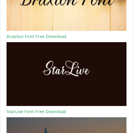
Braxton Font Free Download
StarLive Font Free Download